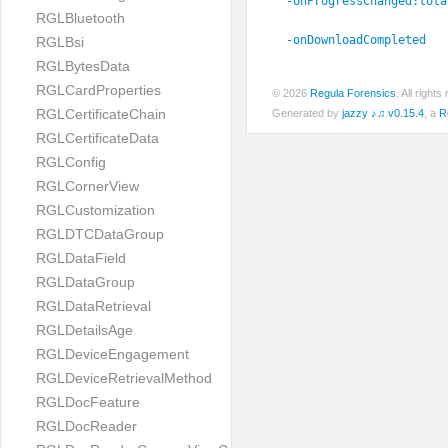
-onProgressChanged:
tota
RGLBluetooth
-onDownloadCompleted
RGLBsi
RGLBytesData
RGLCardProperties
© 2026
Regula Forensics
. All righ
RGLCertificateChain
Generated by
jazzy ♪♫ v0.15.4
, a
R
RGLCertificateData
RGLConfig
RGLCornerView
RGLCustomization
RGLDTCDataGroup
RGLDataField
RGLDataGroup
RGLDataRetrieval
RGLDetailsAge
RGLDeviceEngagement
RGLDeviceRetrievalMethod
RGLDocFeature
RGLDocReader