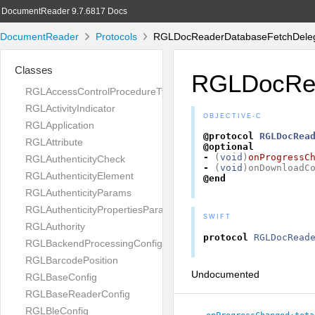
DocumentReader 9.7.6817 Docs
DocumentReader
Protocols
RGLDocReaderDatabaseFetchDelega
Classes
RGLDocRea
RGLAccessControlProcedureType
RGLActivityIndicator
OBJECTIVE-C
RGLApplication
@protocol
RGLDocRea
RGLAttribute
@optional
-
(
void
)
onProgressC
RGLAuthenticityCheck
-
(
void
)
onDownloadC
RGLAuthenticityElement
@end
RGLAuthenticityParams
RGLAuthenticityPropertiesParams
SWIFT
RGLAuthority
protocol
RGLDocRead
RGLBackendProcessingConfig
RGLBarcodePosition
Undocumented
RGLBaseConfig
RGLBaseReaderConfig
RGLBleConfig