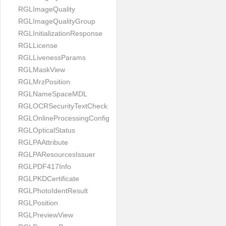
RGLImageQuality
RGLImageQualityGroup
RGLInitializationResponse
RGLLicense
RGLLivenessParams
RGLMaskView
RGLMrzPosition
RGLNameSpaceMDL
RGLOCRSecurityTextCheck
RGLOnlineProcessingConfig
RGLOpticalStatus
RGLPAAttribute
RGLPAResourcesIssuer
RGLPDF417Info
RGLPKDCertificate
RGLPhotoIdentResult
RGLPosition
RGLPreviewView