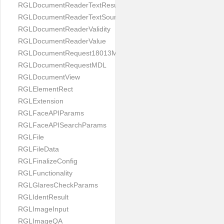
RGLDocumentReaderTextResult
RGLDocumentReaderTextSource
RGLDocumentReaderValidity
RGLDocumentReaderValue
RGLDocumentRequest18013MDL
RGLDocumentRequestMDL
RGLDocumentView
RGLElementRect
RGLExtension
RGLFaceAPIParams
RGLFaceAPISearchParams
RGLFile
RGLFileData
RGLFinalizeConfig
RGLFunctionality
RGLGlaresCheckParams
RGLIdentResult
RGLImageInput
RGLImageQA