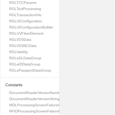
RGLTCCParams
RGLTextProcessing
RGLTransactionInfo
RGLUIConfiguration
RGLUIConfigurationBuilder
RGLUVFiberElement
RGLVDSData
RGLVDSNCData
RGLValidity
RGLeDLDataGroup
RGLeIDDataGroup
RGLePassportDataGroup
Constants
DocumentReaderVersionNumber
DocumentReaderVersionString
MDLProcessingScreenFailureImage
RFIDProcessingScreenFailureImage