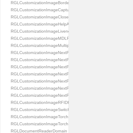
RGLCustomizationImageBorderBackground
RGLCustomizationImageCaptureButton
RGLCustomizationImageCloseButton
RGLCustomizationImageHelpAnimation
RGLCustomizationImageLivenessAnimation
RGLCustomizationImageMDLProcessingScreenFailure
RGLCustomizationImageMultipageButton
RGLCustomizationImageNextPageIdCardBack
RGLCustomizationImageNextPageIdCardFront
RGLCustomizationImageNextPagePassportFlipBottom
RGLCustomizationImageNextPagePassportFlipClean
RGLCustomizationImageNextPagePassportFlipStart
RGLCustomizationImageNextPagePassportFlipTop
RGLCustomizationImageNextPagePassportShift
RGLCustomizationImageRFIDProcessingScreenFailure
RGLCustomizationImageSwitchButton
RGLCustomizationImageTorchButtonOff
RGLCustomizationImageTorchButtonOn
RGLDocumentReaderDomain