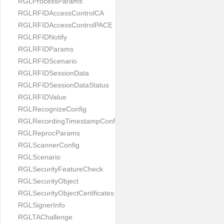
RGLProcessParams
RGLRFIDAccessControlCA
RGLRFIDAccessControlPACE
RGLRFIDNotify
RGLRFIDParams
RGLRFIDScenario
RGLRFIDSessionData
RGLRFIDSessionDataStatus
RGLRFIDValue
RGLRecognizeConfig
RGLRecordingTimestampConfig
RGLReprocParams
RGLScannerConfig
RGLScenario
RGLSecurityFeatureCheck
RGLSecurityObject
RGLSecurityObjectCertificates
RGLSignerInfo
RGLTAChallenge