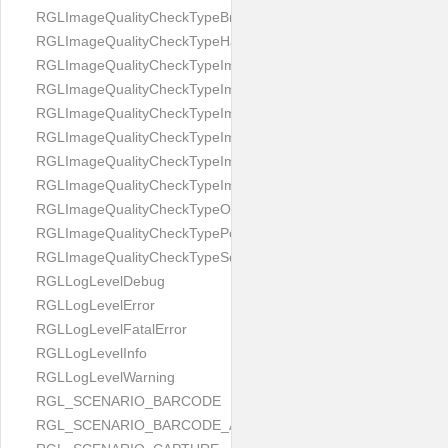
RGLImageQualityCheckTypeBrightness
RGLImageQualityCheckTypeHandwritten
RGLImageQualityCheckTypeImageBounds
RGLImageQualityCheckTypeImageColorness
RGLImageQualityCheckTypeImageFocus
RGLImageQualityCheckTypeImageGlares
RGLImageQualityCheckTypeImagePerspective
RGLImageQualityCheckTypeImageResolution
RGLImageQualityCheckTypeOcclusion
RGLImageQualityCheckTypePortrait
RGLImageQualityCheckTypeScreenCapture
RGLLogLevelDebug
RGLLogLevelError
RGLLogLevelFatalError
RGLLogLevelInfo
RGLLogLevelWarning
RGL_SCENARIO_BARCODE
RGL_SCENARIO_BARCODE_AND_LOCATE