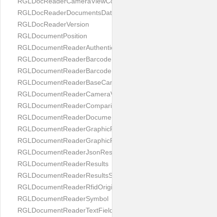
RGLDocReaderCameraViewController
RGLDocReaderDocumentsDatabase
RGLDocReaderVersion
RGLDocumentPosition
RGLDocumentReaderAuthenticityResult
RGLDocumentReaderBarcodeField
RGLDocumentReaderBarcodeResult
RGLDocumentReaderBaseCameraViewController
RGLDocumentReaderCameraViewController
RGLDocumentReaderComparison
RGLDocumentReaderDocumentType
RGLDocumentReaderGraphicField
RGLDocumentReaderGraphicResult
RGLDocumentReaderJsonResultGroup
RGLDocumentReaderResults
RGLDocumentReaderResultsStatus
RGLDocumentReaderRfidOrigin
RGLDocumentReaderSymbol
RGLDocumentReaderTextField