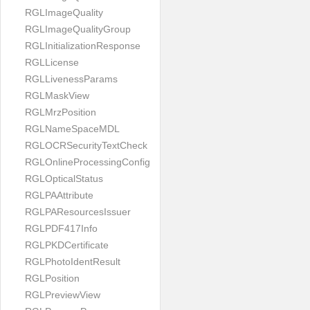
RGLImageQuality
RGLImageQualityGroup
RGLInitializationResponse
RGLLicense
RGLLivenessParams
RGLMaskView
RGLMrzPosition
RGLNameSpaceMDL
RGLOCRSecurityTextCheck
RGLOnlineProcessingConfig
RGLOpticalStatus
RGLPAAttribute
RGLPAResourcesIssuer
RGLPDF417Info
RGLPKDCertificate
RGLPhotoIdentResult
RGLPosition
RGLPreviewView