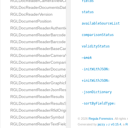
RGLDocReaderCameraViewController
fields
RGLDocReaderDocumentsDatabase
status
RGLDocReaderVersion
RGLDocumentPosition
availableSourceList
RGLDocumentReaderAuthenticityResult
RGLDocumentReaderBarcodeField
comparisonStatus
RGLDocumentReaderBarcodeResult
validityStatus
RGLDocumentReaderBaseCameraViewController
RGLDocumentReaderCameraViewController
-init
RGLDocumentReaderComparison
RGLDocumentReaderDocumentType
-initWithJSON:
RGLDocumentReaderGraphicField
+initWithJSON:
RGLDocumentReaderGraphicResult
RGLDocumentReaderJsonResultGroup
-jsonDictionary
RGLDocumentReaderResults
RGLDocumentReaderResultsStatus
-sortByFieldType:
RGLDocumentReaderRfidOrigin
RGLDocumentReaderSymbol
© 2026
Regula Forensics
. All righ
RGLDocumentReaderTextField
Generated by
jazzy ♪♫ v0.15.4
, a
R