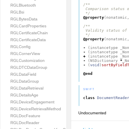
/**

RGLBluetooth
 Comparison status o
RGLBsi
 */
@property
(
nonatomic
RGLBytesData
RGLCardProperties
/**

 Validity status of 
RGLCertificateChain
 */
@property
(
nonatomic
RGLCertificateData
RGLConfig
-
(
instancetype
_No
-
(
instancetype
_No
RGLCornerView
+
(
instancetype
_No
RGLCustomization
-
(
NSDictionary
*
_N
-
(
void
)
sortByField
RGLDTCDataGroup
@end
RGLDataField
RGLDataGroup
RGLDataRetrieval
SWIFT
RGLDetailsAge
class
DocumentReade
RGLDeviceEngagement
RGLDeviceRetrievalMethod
Undocumented
RGLDocFeature
RGLDocReader