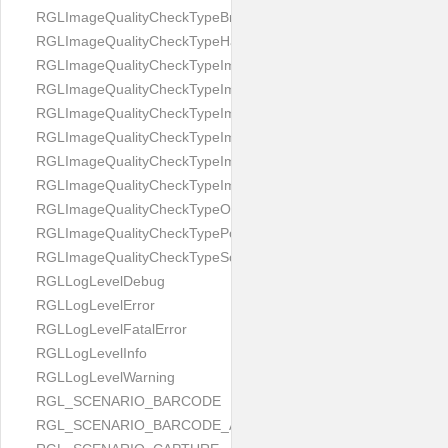
RGLImageQualityCheckTypeBrightness
RGLImageQualityCheckTypeHandwritten
RGLImageQualityCheckTypeImageBounds
RGLImageQualityCheckTypeImageColorness
RGLImageQualityCheckTypeImageFocus
RGLImageQualityCheckTypeImageGlares
RGLImageQualityCheckTypeImagePerspective
RGLImageQualityCheckTypeImageResolution
RGLImageQualityCheckTypeOcclusion
RGLImageQualityCheckTypePortrait
RGLImageQualityCheckTypeScreenCapture
RGLLogLevelDebug
RGLLogLevelError
RGLLogLevelFatalError
RGLLogLevelInfo
RGLLogLevelWarning
RGL_SCENARIO_BARCODE
RGL_SCENARIO_BARCODE_AND_LOCATE