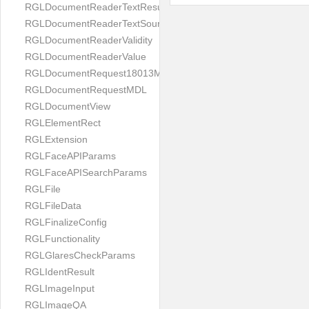
RGLDocumentReaderTextResult
RGLDocumentReaderTextSource
RGLDocumentReaderValidity
RGLDocumentReaderValue
RGLDocumentRequest18013MDL
RGLDocumentRequestMDL
RGLDocumentView
RGLElementRect
RGLExtension
RGLFaceAPIParams
RGLFaceAPISearchParams
RGLFile
RGLFileData
RGLFinalizeConfig
RGLFunctionality
RGLGlaresCheckParams
RGLIdentResult
RGLImageInput
RGLImageQA