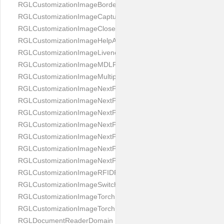
RGLCustomizationImageBorderBackground
RGLCustomizationImageCaptureButton
RGLCustomizationImageCloseButton
RGLCustomizationImageHelpAnimation
RGLCustomizationImageLivenessAnimation
RGLCustomizationImageMDLProcessingScreenFailure
RGLCustomizationImageMultipageButton
RGLCustomizationImageNextPageIdCardBack
RGLCustomizationImageNextPageIdCardFront
RGLCustomizationImageNextPagePassportFlipBottom
RGLCustomizationImageNextPagePassportFlipClean
RGLCustomizationImageNextPagePassportFlipStart
RGLCustomizationImageNextPagePassportFlipTop
RGLCustomizationImageNextPagePassportShift
RGLCustomizationImageRFIDProcessingScreenFailure
RGLCustomizationImageSwitchButton
RGLCustomizationImageTorchButtonOff
RGLCustomizationImageTorchButtonOn
RGLDocumentReaderDomain