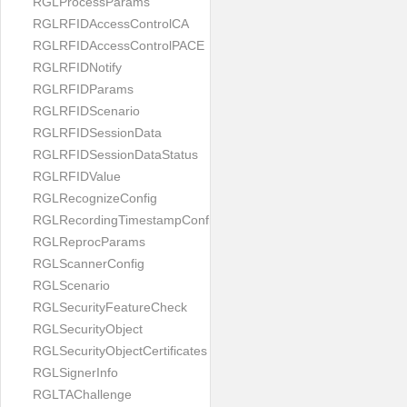
RGLProcessParams
RGLRFIDAccessControlCA
RGLRFIDAccessControlPACE
RGLRFIDNotify
RGLRFIDParams
RGLRFIDScenario
RGLRFIDSessionData
RGLRFIDSessionDataStatus
RGLRFIDValue
RGLRecognizeConfig
RGLRecordingTimestampConfig
RGLReprocParams
RGLScannerConfig
RGLScenario
RGLSecurityFeatureCheck
RGLSecurityObject
RGLSecurityObjectCertificates
RGLSignerInfo
RGLTAChallenge