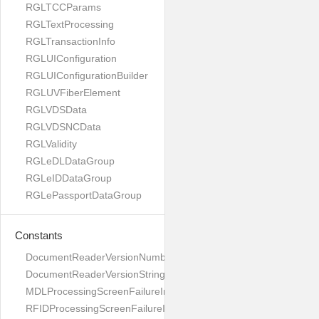
RGLTCCParams
RGLTextProcessing
RGLTransactionInfo
RGLUIConfiguration
RGLUIConfigurationBuilder
RGLUVFiberElement
RGLVDSData
RGLVDSNCData
RGLValidity
RGLeDLDataGroup
RGLeIDDataGroup
RGLePassportDataGroup
Constants
DocumentReaderVersionNumber
DocumentReaderVersionString
MDLProcessingScreenFailureImage
RFIDProcessingScreenFailureImage