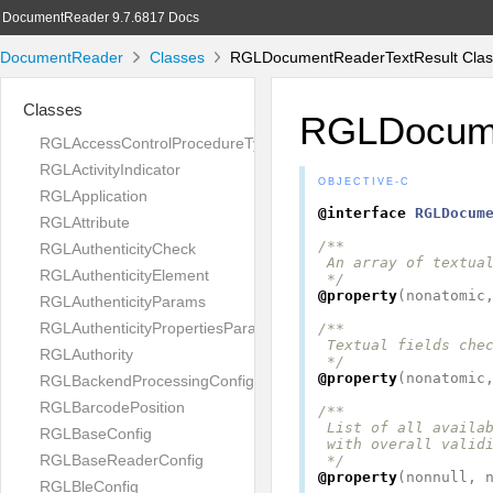
DocumentReader 9.7.6817 Docs
DocumentReader
Classes
RGLDocumentReaderTextResult Clas
Classes
RGLDocume
RGLAccessControlProcedureType
RGLActivityIndicator
OBJECTIVE-C
RGLApplication
@interface
RGLDocum
RGLAttribute
/**

RGLAuthenticityCheck
 An array of textual
RGLAuthenticityElement
 */
@property
(
nonatomic
RGLAuthenticityParams
RGLAuthenticityPropertiesParams
/**

 Textual fields chec
RGLAuthority
 */
@property
(
nonatomic
RGLBackendProcessingConfig
RGLBarcodePosition
/**

 List of all availab
RGLBaseConfig
 with overall validi
RGLBaseReaderConfig
 */
@property
(
nonnull
,
RGLBleConfig