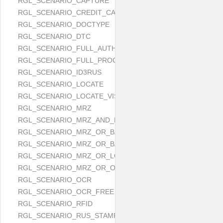
RGL_SCENARIO_CAPTURE
RGL_SCENARIO_CREDIT_CARD
RGL_SCENARIO_DOCTYPE
RGL_SCENARIO_DTC
RGL_SCENARIO_FULL_AUTH
RGL_SCENARIO_FULL_PROCESS
RGL_SCENARIO_ID3RUS
RGL_SCENARIO_LOCATE
RGL_SCENARIO_LOCATE_VISUAL_AND_MRZ_OR_OCR
RGL_SCENARIO_MRZ
RGL_SCENARIO_MRZ_AND_LOCATE
RGL_SCENARIO_MRZ_OR_BARCODE
RGL_SCENARIO_MRZ_OR_BARCODE_OR_OCR
RGL_SCENARIO_MRZ_OR_LOCATE
RGL_SCENARIO_MRZ_OR_OCR
RGL_SCENARIO_OCR
RGL_SCENARIO_OCR_FREE
RGL_SCENARIO_RFID
RGL_SCENARIO_RUS_STAMP