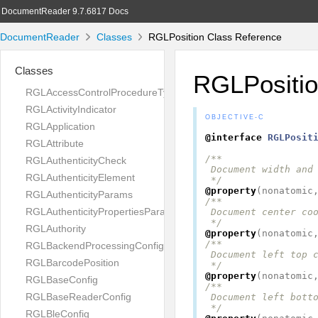
DocumentReader 9.7.6817 Docs
DocumentReader
Classes
RGLPosition Class Reference
Classes
RGLPositi
RGLAccessControlProcedureType
RGLActivityIndicator
OBJECTIVE-C
RGLApplication
@interface
RGLPosit
RGLAttribute
/**

RGLAuthenticityCheck
 Document width and 
RGLAuthenticityElement
 */
@property
(
nonatomic
RGLAuthenticityParams
/**

RGLAuthenticityPropertiesParams
 Document center coo
 */
RGLAuthority
@property
(
nonatomic
/**

RGLBackendProcessingConfig
 Document left top c
RGLBarcodePosition
 */
@property
(
nonatomic
RGLBaseConfig
/**

RGLBaseReaderConfig
 Document left botto
 */
RGLBleConfig