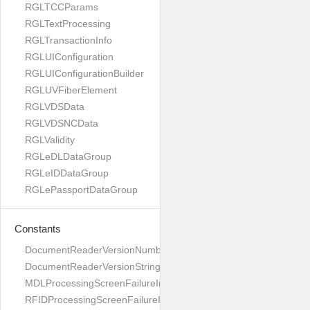
RGLTCCParams
RGLTextProcessing
RGLTransactionInfo
RGLUIConfiguration
RGLUIConfigurationBuilder
RGLUVFiberElement
RGLVDSData
RGLVDSNCData
RGLValidity
RGLeDLDataGroup
RGLeIDDataGroup
RGLePassportDataGroup
Constants
DocumentReaderVersionNumber
DocumentReaderVersionString
MDLProcessingScreenFailureImage
RFIDProcessingScreenFailureImage