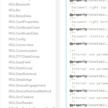
@property
(
nonatomic
/**

RGLBluetooth
 Document right top 
RGLBsi
 */
@property
(
nonatomic
RGLBytesData
/**

RGLCardProperties
 Document right bott
 */
RGLCertificateChain
@property
(
nonatomic
/**

RGLCertificateData
 Document rotation a
RGLConfig
 */
@property
(
nonatomic
RGLCornerView
RGLCustomization
/**

 Internal use parame
RGLDTCDataGroup
 */
@property
(
nonatomic
RGLDataField
/**

RGLDataGroup
 Internal use parame
 */
RGLDataRetrieval
@property
(
nonatomic
RGLDetailsAge
/**

 Internal use parame
RGLDeviceEngagement
 */
@property
(
nonatomic
RGLDeviceRetrievalMethod
/**

RGLDocFeature
 Internal use parame
 */
RGLDocReader
@property
(
nonatomic