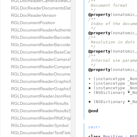
RGLDocReaderCameraViewController
/**

 Document format

RGLDocReaderDocumentsDatabase
 */
@property
(
nonatomic
RGLDocReaderVersion
/**

RGLDocumentPosition
 Index of the docume
 */
RGLDocumentReaderAuthenticityResult
@property
(
nonatomic
RGLDocumentReaderBarcodeField
/**

 Resolution in dots 
RGLDocumentReaderBarcodeResult
 */
@property
(
nonatomic
RGLDocumentReaderBaseCameraViewController
/**

RGLDocumentReaderCameraViewController
 Internal use parame
 */
RGLDocumentReaderComparison
@property
(
nonatomic
RGLDocumentReaderDocumentType
-
(
instancetype
_No
RGLDocumentReaderGraphicField
-
(
instancetype
_No
+
(
instancetype
_No
RGLDocumentReaderGraphicResult
-
(
NSDictionary
*
_N
RGLDocumentReaderJsonResultGroup
+
(
NSDictionary
*
_N
RGLDocumentReaderResults
RGLDocumentReaderResultsStatus
@end
RGLDocumentReaderRfidOrigin
RGLDocumentReaderSymbol
SWIFT
RGLDocumentReaderTextField
class
Position
:
NS