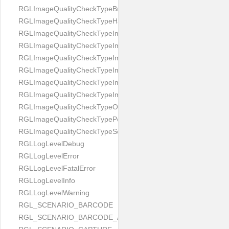
RGLImageQualityCheckTypeBrightness
RGLImageQualityCheckTypeHandwritten
RGLImageQualityCheckTypeImageBounds
RGLImageQualityCheckTypeImageColorness
RGLImageQualityCheckTypeImageFocus
RGLImageQualityCheckTypeImageGlares
RGLImageQualityCheckTypeImagePerspective
RGLImageQualityCheckTypeImageResolution
RGLImageQualityCheckTypeOcclusion
RGLImageQualityCheckTypePortrait
RGLImageQualityCheckTypeScreenCapture
RGLLogLevelDebug
RGLLogLevelError
RGLLogLevelFatalError
RGLLogLevelInfo
RGLLogLevelWarning
RGL_SCENARIO_BARCODE
RGL_SCENARIO_BARCODE_AND_LOCATE