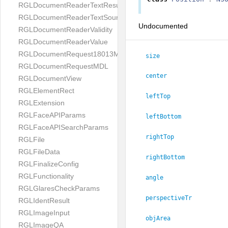
RGLDocumentReaderTextResult
RGLDocumentReaderTextSource
Undocumented
RGLDocumentReaderValidity
RGLDocumentReaderValue
RGLDocumentRequest18013MDL
size
RGLDocumentRequestMDL
center
RGLDocumentView
RGLElementRect
leftTop
RGLExtension
RGLFaceAPIParams
leftBottom
RGLFaceAPISearchParams
rightTop
RGLFile
RGLFileData
rightBottom
RGLFinalizeConfig
RGLFunctionality
angle
RGLGlaresCheckParams
perspectiveTr
RGLIdentResult
RGLImageInput
objArea
RGLImageQA