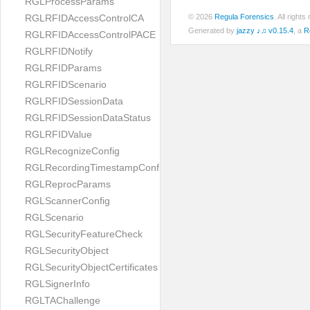
RGLProcessParams
RGLRFIDAccessControlCA
© 2026
Regula Forensics
. All righ
Generated by
jazzy ♪♫ v0.15.4
, a
R
RGLRFIDAccessControlPACE
RGLRFIDNotify
RGLRFIDParams
RGLRFIDScenario
RGLRFIDSessionData
RGLRFIDSessionDataStatus
RGLRFIDValue
RGLRecognizeConfig
RGLRecordingTimestampConfig
RGLReprocParams
RGLScannerConfig
RGLScenario
RGLSecurityFeatureCheck
RGLSecurityObject
RGLSecurityObjectCertificates
RGLSignerInfo
RGLTAChallenge