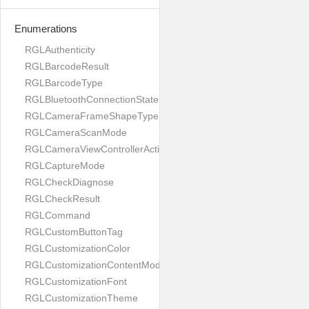
Enumerations
RGLAuthenticity
RGLBarcodeResult
RGLBarcodeType
RGLBluetoothConnectionState
RGLCameraFrameShapeType
RGLCameraScanMode
RGLCameraViewControllerAction
RGLCaptureMode
RGLCheckDiagnose
RGLCheckResult
RGLCommand
RGLCustomButtonTag
RGLCustomizationColor
RGLCustomizationContentMode
RGLCustomizationFont
RGLCustomizationTheme