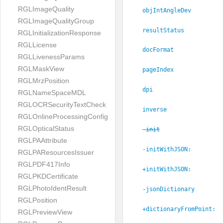
RGLImageQuality
objIntAngleDev
RGLImageQualityGroup
resultStatus
RGLInitializationResponse
RGLLicense
docFormat
RGLLivenessParams
RGLMaskView
pageIndex
RGLMrzPosition
dpi
RGLNameSpaceMDL
RGLOCRSecurityTextCheck
inverse
RGLOnlineProcessingConfig
RGLOpticalStatus
-init
RGLPAAttribute
-initWithJSON:
RGLPAResourcesIssuer
RGLPDF417Info
+initWithJSON:
RGLPKDCertificate
RGLPhotoIdentResult
-jsonDictionary
RGLPosition
+dictionaryFromPoint:
RGLPreviewView