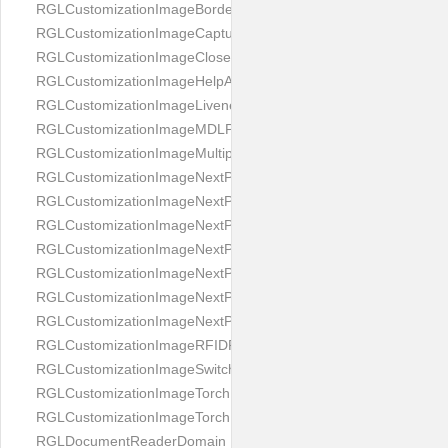
RGLCustomizationImageBorderBackground
RGLCustomizationImageCaptureButton
RGLCustomizationImageCloseButton
RGLCustomizationImageHelpAnimation
RGLCustomizationImageLivenessAnimation
RGLCustomizationImageMDLProcessingScreenFailure
RGLCustomizationImageMultipageButton
RGLCustomizationImageNextPageIdCardBack
RGLCustomizationImageNextPageIdCardFront
RGLCustomizationImageNextPagePassportFlipBottom
RGLCustomizationImageNextPagePassportFlipClean
RGLCustomizationImageNextPagePassportFlipStart
RGLCustomizationImageNextPagePassportFlipTop
RGLCustomizationImageNextPagePassportShift
RGLCustomizationImageRFIDProcessingScreenFailure
RGLCustomizationImageSwitchButton
RGLCustomizationImageTorchButtonOff
RGLCustomizationImageTorchButtonOn
RGLDocumentReaderDomain