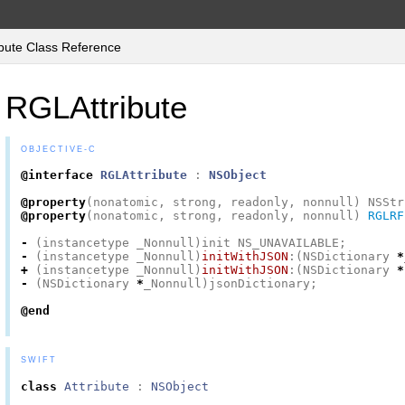
bute Class Reference
RGLAttribute
OBJECTIVE-C
@interface
RGLAttribute
:
NSObject
@property
(
nonatomic
,
strong
,
readonly
,
nonnull
)
NSStr
@property
(
nonatomic
,
strong
,
readonly
,
nonnull
)
RGLRF
-
(
instancetype
_Nonnull
)
init
NS_UNAVAILABLE
;
-
(
instancetype
_Nonnull
)
initWithJSON
:(
NSDictionary
*
+
(
instancetype
_Nonnull
)
initWithJSON
:(
NSDictionary
*
-
(
NSDictionary
*
_Nonnull
)
jsonDictionary
;
@end
SWIFT
class
Attribute
:
NSObject