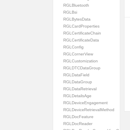
RGLBluetooth
RGLBsi
RGLBytesData
RGLCardProperties
RGLCertificateChain
RGLCertificateData
RGLConfig
RGLCornerView
RGLCustomization
RGLDTCDataGroup
RGLDataField
RGLDataGroup
RGLDataRetrieval
RGLDetailsAge
RGLDeviceEngagement
RGLDeviceRetrievalMethod
RGLDocFeature
RGLDocReader