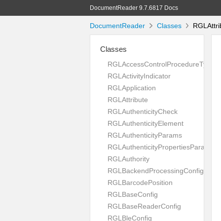
DocumentReader 9.7.6817 Docs
DocumentReader
Classes
RGLAttri
Classes
RGLAccessControlProcedureType
RGLActivityIndicator
RGLApplication
RGLAttribute
RGLAuthenticityCheck
RGLAuthenticityElement
RGLAuthenticityParams
RGLAuthenticityPropertiesParams
RGLAuthority
RGLBackendProcessingConfig
RGLBarcodePosition
RGLBaseConfig
RGLBaseReaderConfig
RGLBleConfig