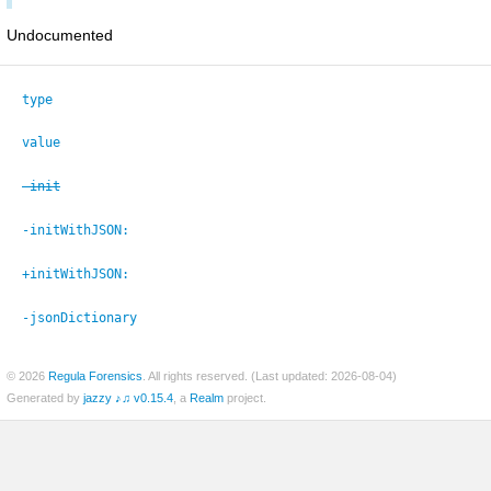
Undocumented
type
value
-init
-initWithJSON:
+initWithJSON:
-jsonDictionary
© 2026
Regula Forensics
. All rights reserved. (Last updated: 2026-08-04)
Generated by
jazzy ♪♫ v0.15.4
, a
Realm
project.