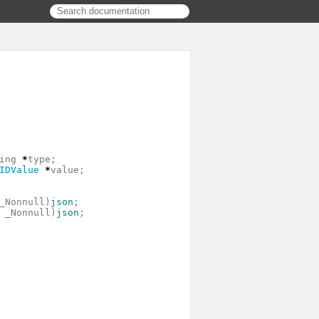
ing
*
type
;
IDValue
*
value
;
_Nonnull
)
json
;
_Nonnull
)
json
;