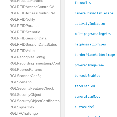
RGLProcessParams
focusView
RGLRFIDAccessControlCA
RGLRFIDAccessControlPACE
cameraUnavailableLabel
RGLRFIDNotify
activityIndicator
RGLRFIDParams
RGLRFIDScenario
multipageScaningView
RGLRFIDSessionData
RGLRFIDSessionDataStatus
helpAnimationView
RGLRFIDValue
borderPlaceholderImage
RGLRecognizeConfig
RGLRecordingTimestampConfig
poweredImageView
RGLReprocParams
RGLScannerConfig
barcodeEnabled
RGLScenario
faceEnabled
RGLSecurityFeatureCheck
RGLSecurityObject
cameraScanMode
RGLSecurityObjectCertificates
RGLSignerInfo
customLabel
RGLTAChallenge