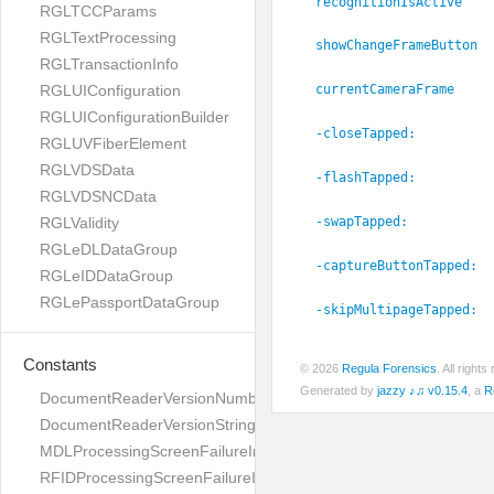
recognitionIsActive
RGLTCCParams
RGLTextProcessing
showChangeFrameButton
RGLTransactionInfo
RGLUIConfiguration
currentCameraFrame
RGLUIConfigurationBuilder
-closeTapped:
RGLUVFiberElement
RGLVDSData
-flashTapped:
RGLVDSNCData
RGLValidity
-swapTapped:
RGLeDLDataGroup
-captureButtonTapped:
RGLeIDDataGroup
RGLePassportDataGroup
-skipMultipageTapped:
Constants
© 2026
Regula Forensics
. All righ
Generated by
jazzy ♪♫ v0.15.4
, a
R
DocumentReaderVersionNumber
DocumentReaderVersionString
MDLProcessingScreenFailureImage
RFIDProcessingScreenFailureImage