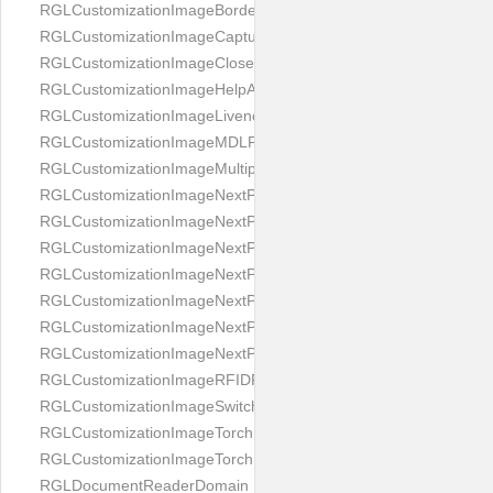
RGLCustomizationImageBorderBackground
RGLCustomizationImageCaptureButton
RGLCustomizationImageCloseButton
RGLCustomizationImageHelpAnimation
RGLCustomizationImageLivenessAnimation
RGLCustomizationImageMDLProcessingScreenFailure
RGLCustomizationImageMultipageButton
RGLCustomizationImageNextPageIdCardBack
RGLCustomizationImageNextPageIdCardFront
RGLCustomizationImageNextPagePassportFlipBottom
RGLCustomizationImageNextPagePassportFlipClean
RGLCustomizationImageNextPagePassportFlipStart
RGLCustomizationImageNextPagePassportFlipTop
RGLCustomizationImageNextPagePassportShift
RGLCustomizationImageRFIDProcessingScreenFailure
RGLCustomizationImageSwitchButton
RGLCustomizationImageTorchButtonOff
RGLCustomizationImageTorchButtonOn
RGLDocumentReaderDomain