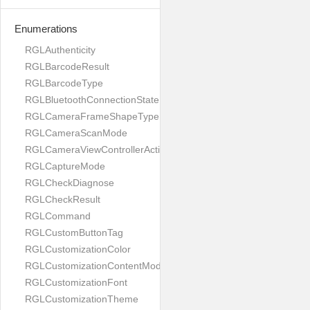
Enumerations
RGLAuthenticity
RGLBarcodeResult
RGLBarcodeType
RGLBluetoothConnectionState
RGLCameraFrameShapeType
RGLCameraScanMode
RGLCameraViewControllerAction
RGLCaptureMode
RGLCheckDiagnose
RGLCheckResult
RGLCommand
RGLCustomButtonTag
RGLCustomizationColor
RGLCustomizationContentMode
RGLCustomizationFont
RGLCustomizationTheme