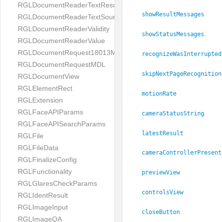
RGLDocumentReaderTextResult
showResultMessages
RGLDocumentReaderTextSource
RGLDocumentReaderValidity
showStatusMessages
RGLDocumentReaderValue
RGLDocumentRequest18013MDL
recognizeWasInterrupted
RGLDocumentRequestMDL
skipNextPageRecognition
RGLDocumentView
RGLElementRect
motionRate
RGLExtension
RGLFaceAPIParams
cameraStatusString
RGLFaceAPISearchParams
latestResult
RGLFile
RGLFileData
cameraControllerPresent
RGLFinalizeConfig
RGLFunctionality
previewView
RGLGlaresCheckParams
controlsView
RGLIdentResult
RGLImageInput
closeButton
RGLImageQA