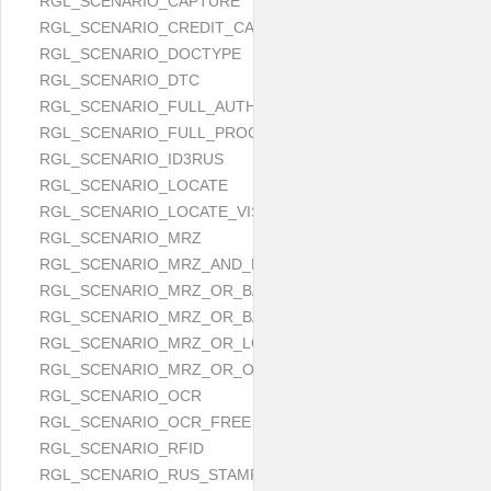
RGL_SCENARIO_CAPTURE
RGL_SCENARIO_CREDIT_CARD
RGL_SCENARIO_DOCTYPE
RGL_SCENARIO_DTC
RGL_SCENARIO_FULL_AUTH
RGL_SCENARIO_FULL_PROCESS
RGL_SCENARIO_ID3RUS
RGL_SCENARIO_LOCATE
RGL_SCENARIO_LOCATE_VISUAL_AND_MRZ_OR_OCR
RGL_SCENARIO_MRZ
RGL_SCENARIO_MRZ_AND_LOCATE
RGL_SCENARIO_MRZ_OR_BARCODE
RGL_SCENARIO_MRZ_OR_BARCODE_OR_OCR
RGL_SCENARIO_MRZ_OR_LOCATE
RGL_SCENARIO_MRZ_OR_OCR
RGL_SCENARIO_OCR
RGL_SCENARIO_OCR_FREE
RGL_SCENARIO_RFID
RGL_SCENARIO_RUS_STAMP