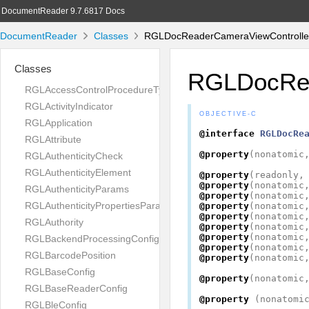
DocumentReader 9.7.6817 Docs
DocumentReader
Classes
RGLDocReaderCameraViewController
Classes
RGLDocRea
RGLAccessControlProcedureType
RGLActivityIndicator
OBJECTIVE-C
RGLApplication
@interface
RGLDocRe
RGLAttribute
@property
(
nonatomic
RGLAuthenticityCheck
RGLAuthenticityElement
@property
(
readonly
,
@property
(
nonatomic
RGLAuthenticityParams
@property
(
nonatomic
RGLAuthenticityPropertiesParams
@property
(
nonatomic
@property
(
nonatomic
RGLAuthority
@property
(
nonatomic
@property
(
nonatomic
RGLBackendProcessingConfig
@property
(
nonatomic
RGLBarcodePosition
@property
(
nonatomic
RGLBaseConfig
@property
(
nonatomic
RGLBaseReaderConfig
@property
(
nonatomi
RGLBleConfig