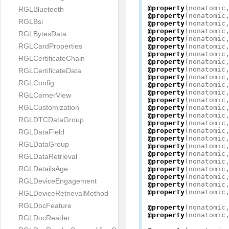
@property
(
nonatomic
RGLBluetooth
@property
(
nonatomic
RGLBsi
@property
(
nonatomic
@property
(
nonatomic
RGLBytesData
@property
(
nonatomic
RGLCardProperties
@property
(
nonatomic
@property
(
nonatomic
RGLCertificateChain
@property
(
nonatomic
@property
(
nonatomic
RGLCertificateData
@property
(
nonatomic
RGLConfig
@property
(
nonatomic
@property
(
nonatomic
RGLCornerView
@property
(
nonatomic
RGLCustomization
@property
(
nonatomic
@property
(
nonatomic
RGLDTCDataGroup
@property
(
nonatomic
@property
(
nonatomic
RGLDataField
@property
(
nonatomic
RGLDataGroup
@property
(
nonatomic
@property
(
nonatomic
RGLDataRetrieval
@property
(
nonatomic
RGLDetailsAge
@property
(
nonatomic
@property
(
nonatomic
RGLDeviceEngagement
@property
(
nonatomic
@property
(
nonatomic
RGLDeviceRetrievalMethod
RGLDocFeature
@property
(
nonatomic
@property
(
nonatomic
RGLDocReader