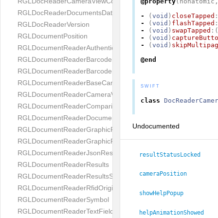
RGLDocReaderCameraViewController
@property
(
nonatomic
RGLDocReaderDocumentsDatabase
-
(
void
)
closeTapped
-
(
void
)
flashTapped
RGLDocReaderVersion
-
(
void
)
swapTapped
:
RGLDocumentPosition
-
(
void
)
captureButt
-
(
void
)
skipMultipa
RGLDocumentReaderAuthenticityResult
RGLDocumentReaderBarcodeField
@end
RGLDocumentReaderBarcodeResult
RGLDocumentReaderBaseCameraViewController
SWIFT
RGLDocumentReaderCameraViewController
class
DocReaderCame
RGLDocumentReaderComparison
RGLDocumentReaderDocumentType
Undocumented
RGLDocumentReaderGraphicField
RGLDocumentReaderGraphicResult
RGLDocumentReaderJsonResultGroup
resultStatusLocked
RGLDocumentReaderResults
cameraPosition
RGLDocumentReaderResultsStatus
RGLDocumentReaderRfidOrigin
showHelpPopup
RGLDocumentReaderSymbol
RGLDocumentReaderTextField
helpAnimationShowed