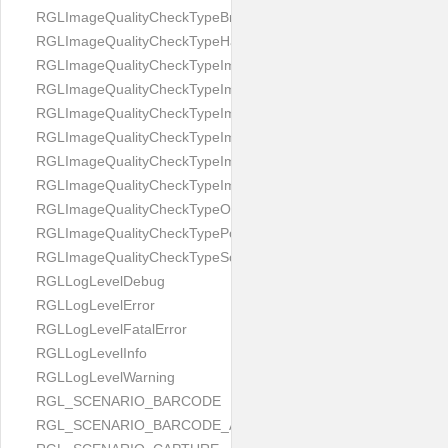
RGLImageQualityCheckTypeBrightness
RGLImageQualityCheckTypeHandwritten
RGLImageQualityCheckTypeImageBounds
RGLImageQualityCheckTypeImageColorness
RGLImageQualityCheckTypeImageFocus
RGLImageQualityCheckTypeImageGlares
RGLImageQualityCheckTypeImagePerspective
RGLImageQualityCheckTypeImageResolution
RGLImageQualityCheckTypeOcclusion
RGLImageQualityCheckTypePortrait
RGLImageQualityCheckTypeScreenCapture
RGLLogLevelDebug
RGLLogLevelError
RGLLogLevelFatalError
RGLLogLevelInfo
RGLLogLevelWarning
RGL_SCENARIO_BARCODE
RGL_SCENARIO_BARCODE_AND_LOCATE