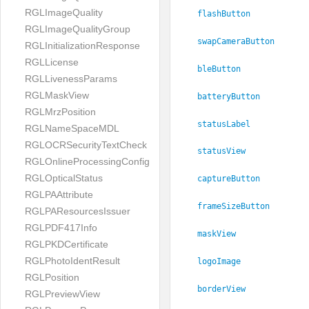
RGLImageQuality
flashButton
RGLImageQualityGroup
swapCameraButton
RGLInitializationResponse
RGLLicense
bleButton
RGLLivenessParams
RGLMaskView
batteryButton
RGLMrzPosition
statusLabel
RGLNameSpaceMDL
RGLOCRSecurityTextCheck
statusView
RGLOnlineProcessingConfig
RGLOpticalStatus
captureButton
RGLPAAttribute
frameSizeButton
RGLPAResourcesIssuer
RGLPDF417Info
maskView
RGLPKDCertificate
RGLPhotoIdentResult
logoImage
RGLPosition
borderView
RGLPreviewView