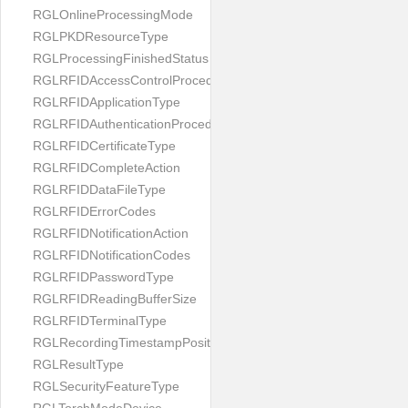
RGLOnlineProcessingMode
RGLPKDResourceType
RGLProcessingFinishedStatus
RGLRFIDAccessControlProcedureType
RGLRFIDApplicationType
RGLRFIDAuthenticationProcedureType
RGLRFIDCertificateType
RGLRFIDCompleteAction
RGLRFIDDataFileType
RGLRFIDErrorCodes
RGLRFIDNotificationAction
RGLRFIDNotificationCodes
RGLRFIDPasswordType
RGLRFIDReadingBufferSize
RGLRFIDTerminalType
RGLRecordingTimestampPosition
RGLResultType
RGLSecurityFeatureType