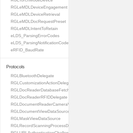
RGLTorchModeDevice
RGLeMDLDeviceEngagement
RGLeMDLDeviceRetrieval
RGLeMDLDocRequestPreset
RGLeMDLIntentToRetain
eLDS_ParsingErrorCodes
eLDS_ParsingNotificationCodes
eRFID_BaudRate
Protocols
RGLBluetoothDelegate
RGLCustomizationActionDelegate
RGLDocReaderDatabaseFetchDelegate
RGLDocReaderRFIDDelegate
RGLDocumentReaderCameraViewControllerDelegate
RGLDocumentViewDataSource
RGLMaskViewDataSource
RGLRecordScanningProcessDelegate
RGLURLAuthenticationChallengeDelegate