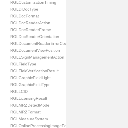
RGLCustomizationTiming
RGLDiDocType
RGLDocFormat
RGLDocReaderAction
RGLDocReaderFrame
RGLDocReaderOrientation
RGLDocumentReaderErrorCode
RGLDocumentViewPosition
RGLESignManagementAction
RGLFieldType
RGLFieldVerificationResult
RGLGraphicFieldLight
RGLGraphicFieldType
RGLLCID
RGLLicensingResult
RGLMRZDetectMode
RGLMRZFormat
RGLMeasureSystem
RGLOnlineProcessingImageFormat