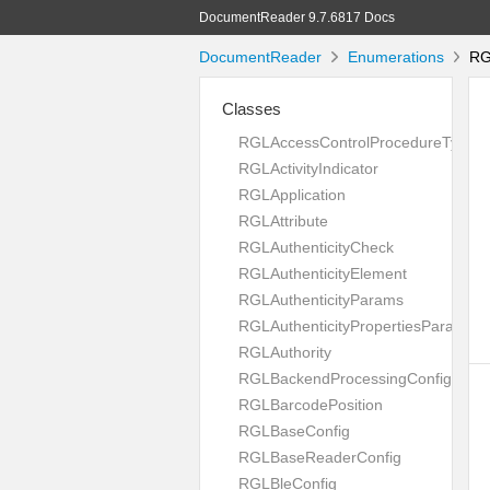
DocumentReader 9.7.6817 Docs
DocumentReader
Enumerations
RGL
Classes
RGLAccessControlProcedureType
RGLActivityIndicator
RGLApplication
RGLAttribute
RGLAuthenticityCheck
RGLAuthenticityElement
RGLAuthenticityParams
RGLAuthenticityPropertiesParams
RGLAuthority
RGLBackendProcessingConfig
RGLBarcodePosition
RGLBaseConfig
RGLBaseReaderConfig
RGLBleConfig