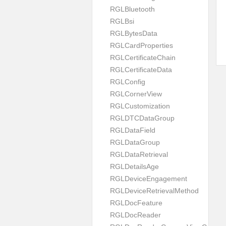
RGLBluetooth
RGLBsi
RGLBytesData
RGLCardProperties
RGLCertificateChain
RGLCertificateData
RGLConfig
RGLCornerView
RGLCustomization
RGLDTCDataGroup
RGLDataField
RGLDataGroup
RGLDataRetrieval
RGLDetailsAge
RGLDeviceEngagement
RGLDeviceRetrievalMethod
RGLDocFeature
RGLDocReader