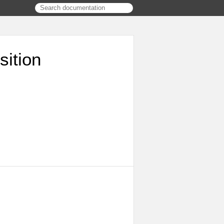
ition