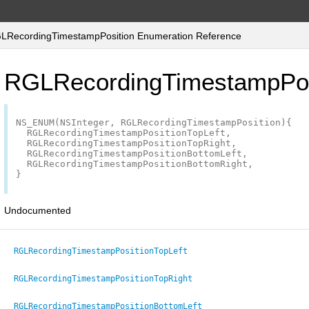
RecordingTimestampPosition Enumeration Reference
RGLRecordingTimestampPos
NS_ENUM
(
NSInteger
,
RGLRecordingTimestampPosition
){
RGLRecordingTimestampPositionTopLeft
,
RGLRecordingTimestampPositionTopRight
,
RGLRecordingTimestampPositionBottomLeft
,
RGLRecordingTimestampPositionBottomRight
,
}
Undocumented
RGLRecordingTimestampPositionTopLeft
RGLRecordingTimestampPositionTopRight
RGLRecordingTimestampPositionBottomLeft