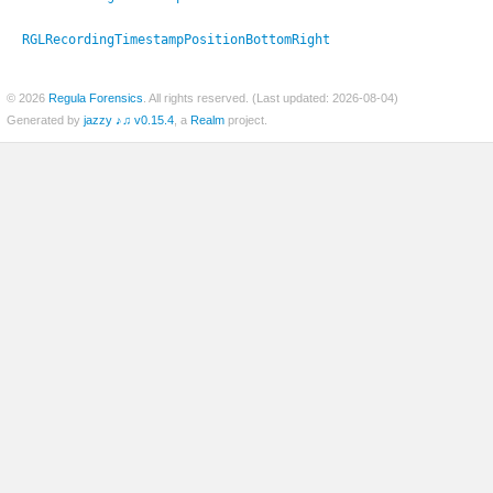
RGLRecordingTimestampPositionBottomRight
© 2026
Regula Forensics
. All rights reserved. (Last updated: 2026-08-04)
Generated by
jazzy ♪♫ v0.15.4
, a
Realm
project.