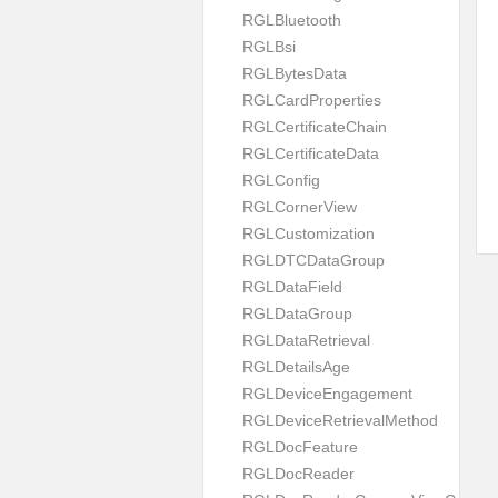
RGLBluetooth
RGLBsi
RGLBytesData
RGLCardProperties
RGLCertificateChain
RGLCertificateData
RGLConfig
RGLCornerView
RGLCustomization
RGLDTCDataGroup
RGLDataField
RGLDataGroup
RGLDataRetrieval
RGLDetailsAge
RGLDeviceEngagement
RGLDeviceRetrievalMethod
RGLDocFeature
RGLDocReader