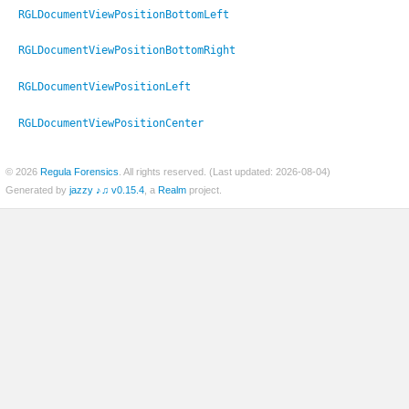
RGLDocumentViewPositionBottomLeft
RGLDocumentViewPositionBottomRight
RGLDocumentViewPositionLeft
RGLDocumentViewPositionCenter
© 2026
Regula Forensics
. All rights reserved. (Last updated: 2026-08-04)
Generated by
jazzy ♪♫ v0.15.4
, a
Realm
project.