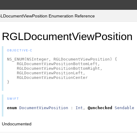
DocumentViewPosition Enumeration Reference
RGLDocumentViewPosition
OBJECTIVE-C
NS_ENUM
(
NSInteger
,
RGLDocumentViewPosition
)
{
RGLDocumentViewPositionBottomLeft
,
RGLDocumentViewPositionBottomRight
,
RGLDocumentViewPositionLeft
,
RGLDocumentViewPositionCenter
}
SWIFT
enum
DocumentViewPosition
:
Int
,
@unchecked
Sendable
Undocumented