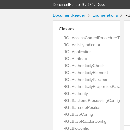
DocumentReader 9.7.6817 Docs
DocumentReader
Enumerations
RGL
Classes
RGLAccessControlProcedureType
RGLActivityIndicator
RGLApplication
RGLAttribute
RGLAuthenticityCheck
RGLAuthenticityElement
RGLAuthenticityParams
RGLAuthenticityPropertiesParams
RGLAuthority
RGLBackendProcessingConfig
RGLBarcodePosition
RGLBaseConfig
RGLBaseReaderConfig
RGLBleConfig