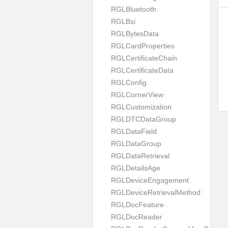
RGLBluetooth
RGLBsi
RGLBytesData
RGLCardProperties
RGLCertificateChain
RGLCertificateData
RGLConfig
RGLCornerView
RGLCustomization
RGLDTCDataGroup
RGLDataField
RGLDataGroup
RGLDataRetrieval
RGLDetailsAge
RGLDeviceEngagement
RGLDeviceRetrievalMethod
RGLDocFeature
RGLDocReader