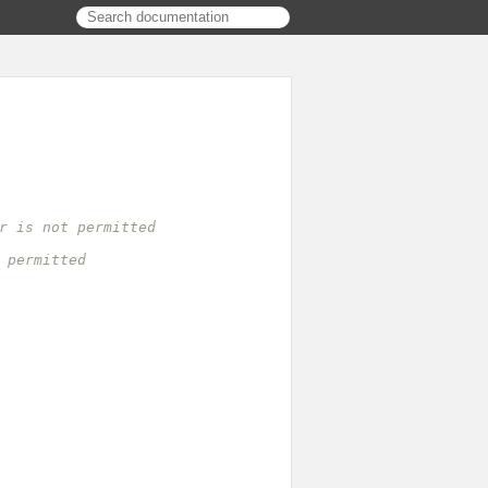
r is not permitted
 permitted