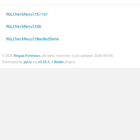
RGLCheckResultError
RGLCheckResultOk
RGLCheckResultWasNotDone
© 2026
Regula Forensics
. All rights reserved. (Last updated: 2026-08-04)
Generated by
jazzy ♪♫ v0.15.4
, a
Realm
project.