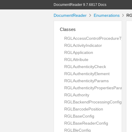
DocumentReader 9.7.6817 Docs
DocumentReader
Enumerations
RGL
Classes
RGLAccessControlProcedureType
RGLActivityIndicator
RGLApplication
RGLAttribute
RGLAuthenticityCheck
RGLAuthenticityElement
RGLAuthenticityParams
RGLAuthenticityPropertiesParams
RGLAuthority
RGLBackendProcessingConfig
RGLBarcodePosition
RGLBaseConfig
RGLBaseReaderConfig
RGLBleConfig