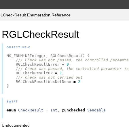
CheckResult Enumeration Reference
RGLCheckResult
OBJECTIVE-C
NS_ENUM
(
NSInteger
,
RGLCheckResult
)
{
/// Check was not passed, the controlled paramete
RGLCheckResultError
=
0
,
/// Check was passed, the controlled parameter is
RGLCheckResultOk
=
1
,
/// Check was not carried out
RGLCheckResultWasNotDone
=
2
}
SWIFT
enum
CheckResult
:
Int
,
@unchecked
Sendable
Undocumented