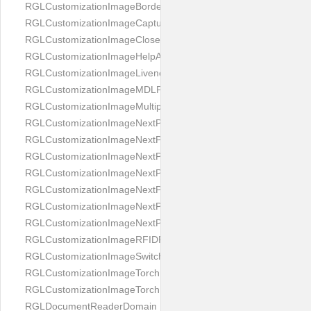
RGLCustomizationImageBorderBackground
RGLCustomizationImageCaptureButton
RGLCustomizationImageCloseButton
RGLCustomizationImageHelpAnimation
RGLCustomizationImageLivenessAnimation
RGLCustomizationImageMDLProcessingScreenFailure
RGLCustomizationImageMultipageButton
RGLCustomizationImageNextPageIdCardBack
RGLCustomizationImageNextPageIdCardFront
RGLCustomizationImageNextPagePassportFlipBottom
RGLCustomizationImageNextPagePassportFlipClean
RGLCustomizationImageNextPagePassportFlipStart
RGLCustomizationImageNextPagePassportFlipTop
RGLCustomizationImageNextPagePassportShift
RGLCustomizationImageRFIDProcessingScreenFailure
RGLCustomizationImageSwitchButton
RGLCustomizationImageTorchButtonOff
RGLCustomizationImageTorchButtonOn
RGLDocumentReaderDomain