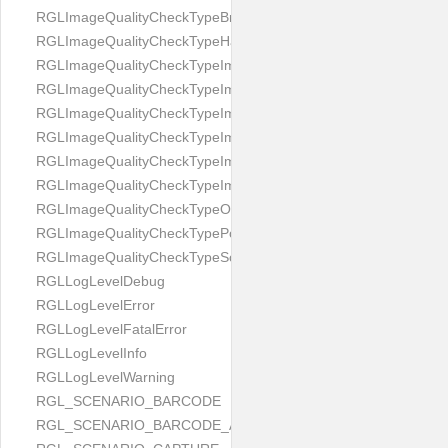
RGLImageQualityCheckTypeBrightness
RGLImageQualityCheckTypeHandwritten
RGLImageQualityCheckTypeImageBounds
RGLImageQualityCheckTypeImageColorness
RGLImageQualityCheckTypeImageFocus
RGLImageQualityCheckTypeImageGlares
RGLImageQualityCheckTypeImagePerspective
RGLImageQualityCheckTypeImageResolution
RGLImageQualityCheckTypeOcclusion
RGLImageQualityCheckTypePortrait
RGLImageQualityCheckTypeScreenCapture
RGLLogLevelDebug
RGLLogLevelError
RGLLogLevelFatalError
RGLLogLevelInfo
RGLLogLevelWarning
RGL_SCENARIO_BARCODE
RGL_SCENARIO_BARCODE_AND_LOCATE