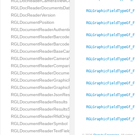
RGLDocReaderCameraViewController
RGLDocReaderDocumentsDatabase
RGLGraphicFieldTypeGf_F
RGLDocReaderVersion
RGLDocumentPosition
RGLGraphicFieldTypeGf_F
RGLDocumentReaderAuthenticityResult
RGLGraphicFieldTypeGf_F
RGLDocumentReaderBarcodeField
RGLDocumentReaderBarcodeResult
RGLGraphicFieldTypeGf_F
RGLDocumentReaderBaseCameraViewController
RGLDocumentReaderCameraViewController
RGLGraphicFieldTypeGf_F
RGLDocumentReaderComparison
RGLGraphicFieldTypeGf_F
RGLDocumentReaderDocumentType
RGLDocumentReaderGraphicField
RGLGraphicFieldTypeGf_F
RGLDocumentReaderGraphicResult
RGLDocumentReaderJsonResultGroup
RGLGraphicFieldTypeGf_F
RGLDocumentReaderResults
RGLGraphicFieldTypeGf_F
RGLDocumentReaderResultsStatus
RGLDocumentReaderRfidOrigin
RGLGraphicFieldTypeGf_F
RGLDocumentReaderSymbol
RGLDocumentReaderTextField