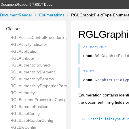
DocumentReader 9.7.6817 Docs
DocumentReader
Enumerations
RGLGraphicFieldType Enumera
Classes
RGLGraphi
RGLAccessControlProcedureType
RGLActivityIndicator
OBJECTIVE-C
RGLApplication
enum
RGLGraphicFiel
RGLAttribute
RGLAuthenticityCheck
RGLAuthenticityElement
SWIFT
RGLAuthenticityParams
enum
GraphicFieldTy
RGLAuthenticityPropertiesParams
RGLAuthority
Enumeration contains identif
RGLBackendProcessingConfig
the document filling fields 
RGLBarcodePosition
RGLBaseConfig
RGLGraphicFieldTypeGf_P
RGLBaseReaderConfig
RGLBleConfig