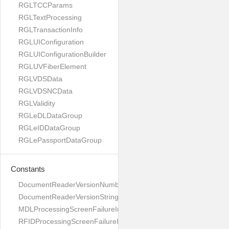
RGLTCCParams
RGLTextProcessing
RGLTransactionInfo
RGLUIConfiguration
RGLUIConfigurationBuilder
RGLUVFiberElement
RGLVDSData
RGLVDSNCData
RGLValidity
RGLeDLDataGroup
RGLeIDDataGroup
RGLePassportDataGroup
Constants
DocumentReaderVersionNumber
DocumentReaderVersionString
MDLProcessingScreenFailureImage
RFIDProcessingScreenFailureImage