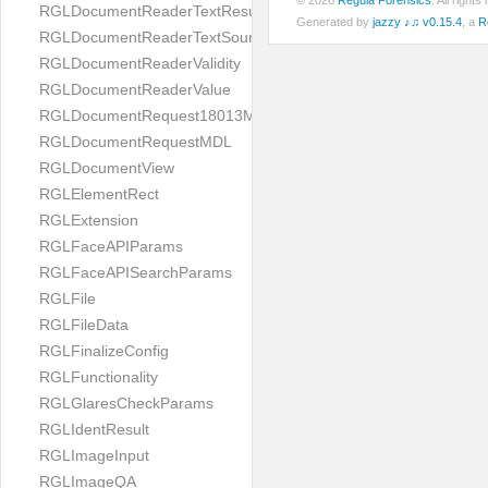
© 2026
Regula Forensics
. All righ
RGLDocumentReaderTextResult
Generated by
jazzy ♪♫ v0.15.4
, a
R
RGLDocumentReaderTextSource
RGLDocumentReaderValidity
RGLDocumentReaderValue
RGLDocumentRequest18013MDL
RGLDocumentRequestMDL
RGLDocumentView
RGLElementRect
RGLExtension
RGLFaceAPIParams
RGLFaceAPISearchParams
RGLFile
RGLFileData
RGLFinalizeConfig
RGLFunctionality
RGLGlaresCheckParams
RGLIdentResult
RGLImageInput
RGLImageQA