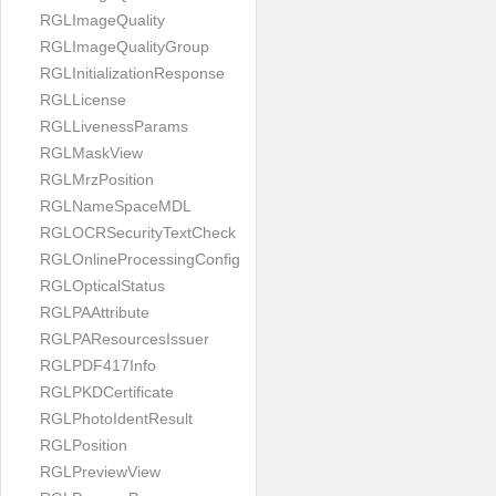
RGLImageQuality
RGLImageQualityGroup
RGLInitializationResponse
RGLLicense
RGLLivenessParams
RGLMaskView
RGLMrzPosition
RGLNameSpaceMDL
RGLOCRSecurityTextCheck
RGLOnlineProcessingConfig
RGLOpticalStatus
RGLPAAttribute
RGLPAResourcesIssuer
RGLPDF417Info
RGLPKDCertificate
RGLPhotoIdentResult
RGLPosition
RGLPreviewView