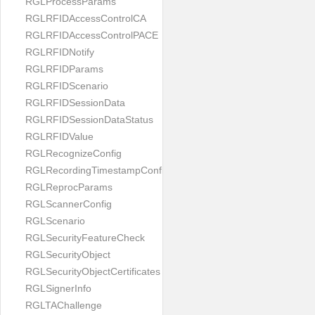
RGLProcessParams
RGLRFIDAccessControlCA
RGLRFIDAccessControlPACE
RGLRFIDNotify
RGLRFIDParams
RGLRFIDScenario
RGLRFIDSessionData
RGLRFIDSessionDataStatus
RGLRFIDValue
RGLRecognizeConfig
RGLRecordingTimestampConfig
RGLReprocParams
RGLScannerConfig
RGLScenario
RGLSecurityFeatureCheck
RGLSecurityObject
RGLSecurityObjectCertificates
RGLSignerInfo
RGLTAChallenge