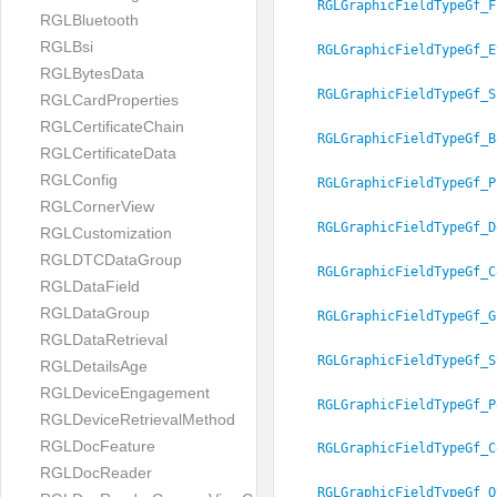
RGLGraphicFieldTypeGf_F
RGLBluetooth
RGLBsi
RGLGraphicFieldTypeGf_E
RGLBytesData
RGLGraphicFieldTypeGf_S
RGLCardProperties
RGLCertificateChain
RGLGraphicFieldTypeGf_B
RGLCertificateData
RGLConfig
RGLGraphicFieldTypeGf_P
RGLCornerView
RGLGraphicFieldTypeGf_D
RGLCustomization
RGLDTCDataGroup
RGLGraphicFieldTypeGf_C
RGLDataField
RGLDataGroup
RGLGraphicFieldTypeGf_G
RGLDataRetrieval
RGLGraphicFieldTypeGf_S
RGLDetailsAge
RGLDeviceEngagement
RGLGraphicFieldTypeGf_P
RGLDeviceRetrievalMethod
RGLDocFeature
RGLGraphicFieldTypeGf_C
RGLDocReader
RGLGraphicFieldTypeGf_O