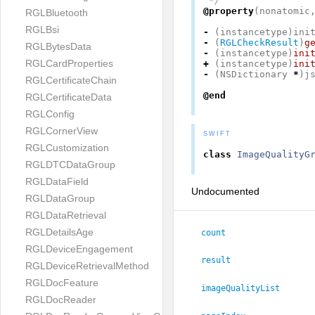
 */
@property
(
nonatomic
RGLBluetooth
RGLBsi
-
(
instancetype
)
ini
-
(
RGLCheckResult
)
g
RGLBytesData
-
(
instancetype
)
ini
RGLCardProperties
+
(
instancetype
)
ini
-
(
NSDictionary
*
)
j
RGLCertificateChain
@end
RGLCertificateData
RGLConfig
RGLCornerView
SWIFT
RGLCustomization
class
ImageQualityG
RGLDTCDataGroup
RGLDataField
Undocumented
RGLDataGroup
RGLDataRetrieval
RGLDetailsAge
count
RGLDeviceEngagement
result
RGLDeviceRetrievalMethod
RGLDocFeature
imageQualityList
RGLDocReader