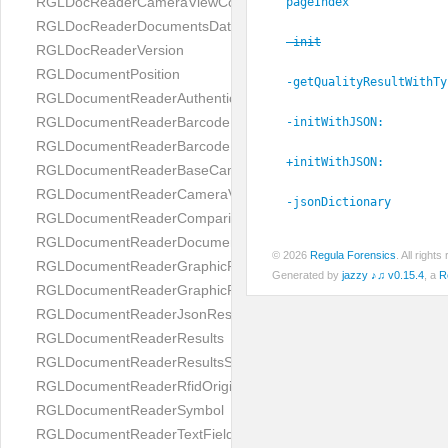
RGLDocReaderCameraViewController
pageIndex
RGLDocReaderDocumentsDatabase
-init
RGLDocReaderVersion
RGLDocumentPosition
-getQualityResultWithTy
RGLDocumentReaderAuthenticityResult
RGLDocumentReaderBarcodeField
-initWithJSON:
RGLDocumentReaderBarcodeResult
+initWithJSON:
RGLDocumentReaderBaseCameraViewController
RGLDocumentReaderCameraViewController
-jsonDictionary
RGLDocumentReaderComparison
RGLDocumentReaderDocumentType
© 2026
Regula Forensics
. All righ
RGLDocumentReaderGraphicField
Generated by
jazzy ♪♫ v0.15.4
, a
R
RGLDocumentReaderGraphicResult
RGLDocumentReaderJsonResultGroup
RGLDocumentReaderResults
RGLDocumentReaderResultsStatus
RGLDocumentReaderRfidOrigin
RGLDocumentReaderSymbol
RGLDocumentReaderTextField