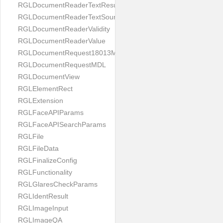
RGLDocumentReaderTextResult
RGLDocumentReaderTextSource
RGLDocumentReaderValidity
RGLDocumentReaderValue
RGLDocumentRequest18013MDL
RGLDocumentRequestMDL
RGLDocumentView
RGLElementRect
RGLExtension
RGLFaceAPIParams
RGLFaceAPISearchParams
RGLFile
RGLFileData
RGLFinalizeConfig
RGLFunctionality
RGLGlaresCheckParams
RGLIdentResult
RGLImageInput
RGLImageQA