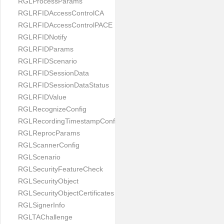
RGLProcessParams
RGLRFIDAccessControlCA
RGLRFIDAccessControlPACE
RGLRFIDNotify
RGLRFIDParams
RGLRFIDScenario
RGLRFIDSessionData
RGLRFIDSessionDataStatus
RGLRFIDValue
RGLRecognizeConfig
RGLRecordingTimestampConfig
RGLReprocParams
RGLScannerConfig
RGLScenario
RGLSecurityFeatureCheck
RGLSecurityObject
RGLSecurityObjectCertificates
RGLSignerInfo
RGLTAChallenge