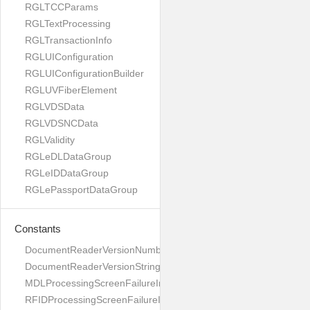
RGLTCCParams
RGLTextProcessing
RGLTransactionInfo
RGLUIConfiguration
RGLUIConfigurationBuilder
RGLUVFiberElement
RGLVDSData
RGLVDSNCData
RGLValidity
RGLeDLDataGroup
RGLeIDDataGroup
RGLePassportDataGroup
Constants
DocumentReaderVersionNumber
DocumentReaderVersionString
MDLProcessingScreenFailureImage
RFIDProcessingScreenFailureImage