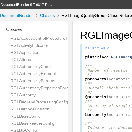
DocumentReader 9.7.6817 Docs
DocumentReader
Classes
RGLImageQualityGroup Class Refer
Classes
RGLImageQ
RGLAccessControlProcedureType
RGLActivityIndicator
OBJECTIVE-C
RGLApplication
@interface
RGLImage
RGLAttribute
/**

RGLAuthenticityCheck
 Number of results

RGLAuthenticityElement
 */
@property
(
nonatomic
RGLAuthenticityParams
/**

RGLAuthenticityPropertiesParams
 Overall check resul
 */
RGLAuthority
@property
(
nonatomic
/**

RGLBackendProcessingConfig
 An array of single 
RGLBarcodePosition
 */
@property
(
nonatomic
RGLBaseConfig
RGLBaseReaderConfig
/**

 Index of the docume
RGLBleConfig