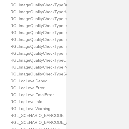
RGLImageQualityCheckTypeBrightness
RGLImageQualityCheckTypeHandwritten
RGLImageQualityCheckTypeImageBounds
RGLImageQualityCheckTypeImageColorness
RGLImageQualityCheckTypeImageFocus
RGLImageQualityCheckTypeImageGlares
RGLImageQualityCheckTypeImagePerspective
RGLImageQualityCheckTypeImageResolution
RGLImageQualityCheckTypeOcclusion
RGLImageQualityCheckTypePortrait
RGLImageQualityCheckTypeScreenCapture
RGLLogLevelDebug
RGLLogLevelError
RGLLogLevelFatalError
RGLLogLevelInfo
RGLLogLevelWarning
RGL_SCENARIO_BARCODE
RGL_SCENARIO_BARCODE_AND_LOCATE