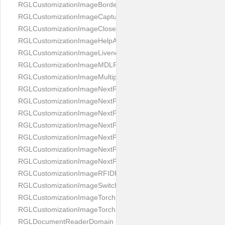
RGLCustomizationImageBorderBackground
RGLCustomizationImageCaptureButton
RGLCustomizationImageCloseButton
RGLCustomizationImageHelpAnimation
RGLCustomizationImageLivenessAnimation
RGLCustomizationImageMDLProcessingScreenFailure
RGLCustomizationImageMultipageButton
RGLCustomizationImageNextPageIdCardBack
RGLCustomizationImageNextPageIdCardFront
RGLCustomizationImageNextPagePassportFlipBottom
RGLCustomizationImageNextPagePassportFlipClean
RGLCustomizationImageNextPagePassportFlipStart
RGLCustomizationImageNextPagePassportFlipTop
RGLCustomizationImageNextPagePassportShift
RGLCustomizationImageRFIDProcessingScreenFailure
RGLCustomizationImageSwitchButton
RGLCustomizationImageTorchButtonOff
RGLCustomizationImageTorchButtonOn
RGLDocumentReaderDomain