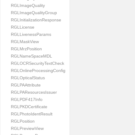
RGLImageQuality
RGLImageQualityGroup
RGLInitializationResponse
RGLLicense
RGLLivenessParams
RGLMaskView
RGLMrzPosition
RGLNameSpaceMDL
RGLOCRSecurityTextCheck
RGLOnlineProcessingConfig
RGLOpticalStatus
RGLPAAttribute
RGLPAResourcesIssuer
RGLPDF417Info
RGLPKDCertificate
RGLPhotoIdentResult
RGLPosition
RGLPreviewView