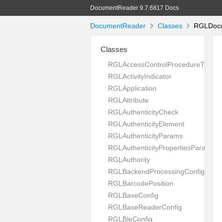
DocumentReader 9.7.6817 Docs
DocumentReader
Classes
RGLDocum
Classes
RGLAccessControlProcedureType
RGLActivityIndicator
RGLApplication
RGLAttribute
RGLAuthenticityCheck
RGLAuthenticityElement
RGLAuthenticityParams
RGLAuthenticityPropertiesParams
RGLAuthority
RGLBackendProcessingConfig
RGLBarcodePosition
RGLBaseConfig
RGLBaseReaderConfig
RGLBleConfig