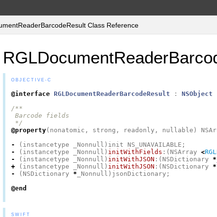
entReaderBarcodeResult Class Reference
RGLDocumentReaderBarcod
OBJECTIVE-C
@interface
RGLDocumentReaderBarcodeResult
:
NSObject
/**

 Barcode fields

 */
@property
(
nonatomic
,
strong
,
readonly
,
nullable
)
NSAr
-
(
instancetype
_Nonnull
)
init
NS_UNAVAILABLE
;
-
(
instancetype
_Nonnull
)
initWithFields
:(
NSArray
<
RGL
-
(
instancetype
_Nonnull
)
initWithJSON
:(
NSDictionary
*
+
(
instancetype
_Nonnull
)
initWithJSON
:(
NSDictionary
*
-
(
NSDictionary
*
_Nonnull
)
jsonDictionary
;
@end
SWIFT