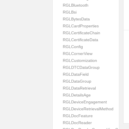
RGLBluetooth
RGLBsi
RGLBytesData
RGLCardProperties
RGLCertificateChain
RGLCertificateData
RGLConfig
RGLCornerView
RGLCustomization
RGLDTCDataGroup
RGLDataField
RGLDataGroup
RGLDataRetrieval
RGLDetailsAge
RGLDeviceEngagement
RGLDeviceRetrievalMethod
RGLDocFeature
RGLDocReader