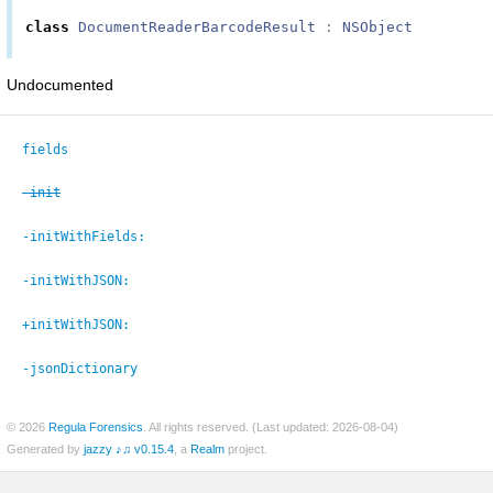
class
DocumentReaderBarcodeResult
:
NSObject
Undocumented
fields
-init
-initWithFields:
-initWithJSON:
+initWithJSON:
-jsonDictionary
© 2026
Regula Forensics
. All rights reserved. (Last updated: 2026-08-04)
Generated by
jazzy ♪♫ v0.15.4
, a
Realm
project.