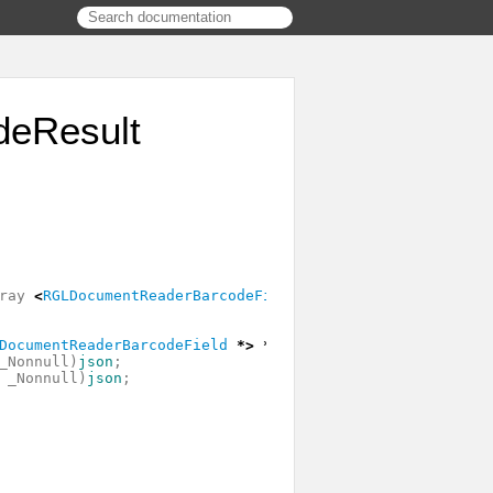
eResult
ray
<
RGLDocumentReaderBarcodeField
*>
*
fields
;
DocumentReaderBarcodeField
*>
*
_Nonnull
)
fields
;
_Nonnull
)
json
;
_Nonnull
)
json
;