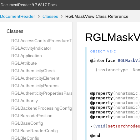
DocumentReader 9.7.6817 Docs
DocumentReader
Classes
RGLMaskView Class Reference
Classes
RGLMaskV
RGLAccessControlProcedureType
RGLActivityIndicator
OBJECTIVE-C
RGLApplication
@interface
RGLMaskV
RGLAttribute
-
(
instancetype
_No
RGLAuthenticityCheck
RGLAuthenticityElement
RGLAuthenticityParams
RGLAuthenticityPropertiesParams
@property
(
nonatomic
@property
(
nonatomic
RGLAuthority
@property
(
nonatomic
@property
(
nonatomic
RGLBackendProcessingConfig
@property
(
nonatomic
RGLBarcodePosition
@property
(
nonatomic
RGLBaseConfig
-
(
void
)
setTorchMode
RGLBaseReaderConfig
@end
RGLBleConfig