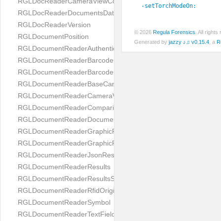
RGLDocReaderCameraViewController
-setTorchModeOn:
RGLDocReaderDocumentsDatabase
RGLDocReaderVersion
© 2026
Regula Forensics
. All righ
RGLDocumentPosition
Generated by
jazzy ♪♫ v0.15.4
, a
R
RGLDocumentReaderAuthenticityResult
RGLDocumentReaderBarcodeField
RGLDocumentReaderBarcodeResult
RGLDocumentReaderBaseCameraViewController
RGLDocumentReaderCameraViewController
RGLDocumentReaderComparison
RGLDocumentReaderDocumentType
RGLDocumentReaderGraphicField
RGLDocumentReaderGraphicResult
RGLDocumentReaderJsonResultGroup
RGLDocumentReaderResults
RGLDocumentReaderResultsStatus
RGLDocumentReaderRfidOrigin
RGLDocumentReaderSymbol
RGLDocumentReaderTextField