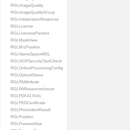
RGLImageQuality
RGLImageQualityGroup
RGLInitializationResponse
RGLLicense
RGLLivenessParams
RGLMaskView
RGLMrzPosition
RGLNameSpaceMDL
RGLOCRSecurityTextCheck
RGLOnlineProcessingConfig
RGLOpticalStatus
RGLPAAttribute
RGLPAResourcesIssuer
RGLPDF417Info
RGLPKDCertificate
RGLPhotoIdentResult
RGLPosition
RGLPreviewView