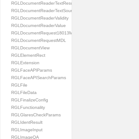
RGLDocumentReaderTextResult
RGLDocumentReaderTextSource
RGLDocumentReaderValidity
RGLDocumentReaderValue
RGLDocumentRequest18013MDL
RGLDocumentRequestMDL
RGLDocumentView
RGLElementRect
RGLExtension
RGLFaceAPIParams
RGLFaceAPISearchParams
RGLFile
RGLFileData
RGLFinalizeConfig
RGLFunctionality
RGLGlaresCheckParams
RGLIdentResult
RGLImageInput
RGLImageQA