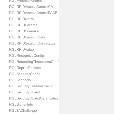
RGLProcessParams
RGLRFIDAccessControlCA
RGLRFIDAccessControlPACE
RGLRFIDNotify
RGLRFIDParams
RGLRFIDScenario
RGLRFIDSessionData
RGLRFIDSessionDataStatus
RGLRFIDValue
RGLRecognizeConfig
RGLRecordingTimestampConfig
RGLReprocParams
RGLScannerConfig
RGLScenario
RGLSecurityFeatureCheck
RGLSecurityObject
RGLSecurityObjectCertificates
RGLSignerInfo
RGLTAChallenge