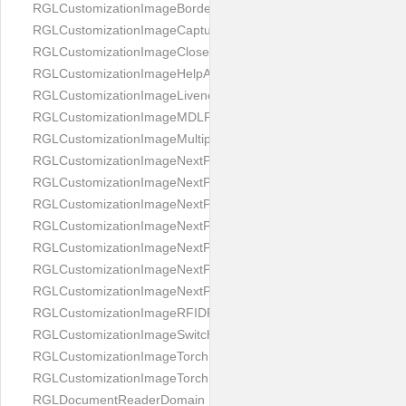
RGLCustomizationImageBorderBackground
RGLCustomizationImageCaptureButton
RGLCustomizationImageCloseButton
RGLCustomizationImageHelpAnimation
RGLCustomizationImageLivenessAnimation
RGLCustomizationImageMDLProcessingScreenFailure
RGLCustomizationImageMultipageButton
RGLCustomizationImageNextPageIdCardBack
RGLCustomizationImageNextPageIdCardFront
RGLCustomizationImageNextPagePassportFlipBottom
RGLCustomizationImageNextPagePassportFlipClean
RGLCustomizationImageNextPagePassportFlipStart
RGLCustomizationImageNextPagePassportFlipTop
RGLCustomizationImageNextPagePassportShift
RGLCustomizationImageRFIDProcessingScreenFailure
RGLCustomizationImageSwitchButton
RGLCustomizationImageTorchButtonOff
RGLCustomizationImageTorchButtonOn
RGLDocumentReaderDomain