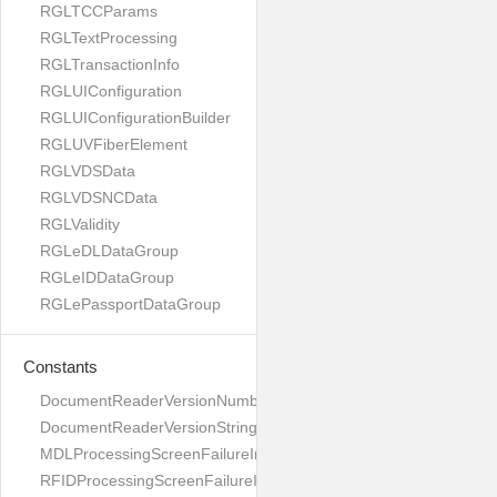
RGLTCCParams
RGLTextProcessing
RGLTransactionInfo
RGLUIConfiguration
RGLUIConfigurationBuilder
RGLUVFiberElement
RGLVDSData
RGLVDSNCData
RGLValidity
RGLeDLDataGroup
RGLeIDDataGroup
RGLePassportDataGroup
Constants
DocumentReaderVersionNumber
DocumentReaderVersionString
MDLProcessingScreenFailureImage
RFIDProcessingScreenFailureImage