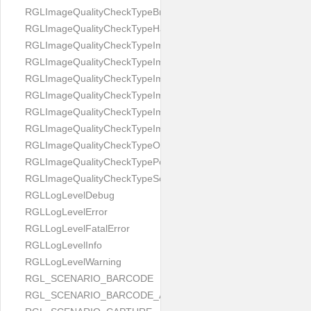
RGLImageQualityCheckTypeBrightness
RGLImageQualityCheckTypeHandwritten
RGLImageQualityCheckTypeImageBounds
RGLImageQualityCheckTypeImageColorness
RGLImageQualityCheckTypeImageFocus
RGLImageQualityCheckTypeImageGlares
RGLImageQualityCheckTypeImagePerspective
RGLImageQualityCheckTypeImageResolution
RGLImageQualityCheckTypeOcclusion
RGLImageQualityCheckTypePortrait
RGLImageQualityCheckTypeScreenCapture
RGLLogLevelDebug
RGLLogLevelError
RGLLogLevelFatalError
RGLLogLevelInfo
RGLLogLevelWarning
RGL_SCENARIO_BARCODE
RGL_SCENARIO_BARCODE_AND_LOCATE