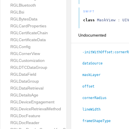
RGLBluetooth
RGLBsi
SWIFT
RGLBytesData
class
MaskView
:
UI
RGLCardProperties
RGLCertificateChain
Undocumented
RGLCertificateData
RGLConfig
-initWithOffset:
cornerR
RGLCornerView
RGLCustomization
dataSource
RGLDTCDataGroup
RGLDataField
maskLayer
RGLDataGroup
offset
RGLDataRetrieval
RGLDetailsAge
cornerRadius
RGLDeviceEngagement
RGLDeviceRetrievalMethod
lineWidth
RGLDocFeature
frameShapeType
RGLDocReader