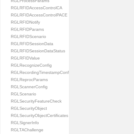
RGLProcessParams
RGLRFIDAccessControlCA
RGLRFIDAccessControlPACE
RGLRFIDNotify
RGLRFIDParams
RGLRFIDScenario
RGLRFIDSessionData
RGLRFIDSessionDataStatus
RGLRFIDValue
RGLRecognizeConfig
RGLRecordingTimestampConfig
RGLReprocParams
RGLScannerConfig
RGLScenario
RGLSecurityFeatureCheck
RGLSecurityObject
RGLSecurityObjectCertificates
RGLSignerInfo
RGLTAChallenge