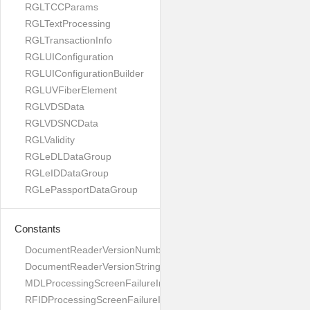
RGLTCCParams
RGLTextProcessing
RGLTransactionInfo
RGLUIConfiguration
RGLUIConfigurationBuilder
RGLUVFiberElement
RGLVDSData
RGLVDSNCData
RGLValidity
RGLeDLDataGroup
RGLeIDDataGroup
RGLePassportDataGroup
Constants
DocumentReaderVersionNumber
DocumentReaderVersionString
MDLProcessingScreenFailureImage
RFIDProcessingScreenFailureImage