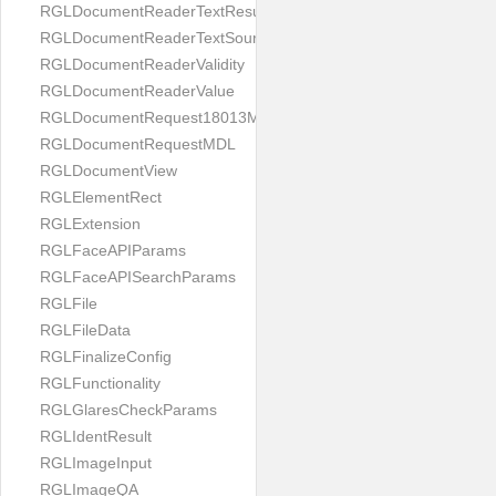
RGLDocumentReaderTextResult
RGLDocumentReaderTextSource
RGLDocumentReaderValidity
RGLDocumentReaderValue
RGLDocumentRequest18013MDL
RGLDocumentRequestMDL
RGLDocumentView
RGLElementRect
RGLExtension
RGLFaceAPIParams
RGLFaceAPISearchParams
RGLFile
RGLFileData
RGLFinalizeConfig
RGLFunctionality
RGLGlaresCheckParams
RGLIdentResult
RGLImageInput
RGLImageQA