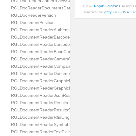
RGLDocReaderCameraViewController
© 2026
Regula Forensics
. All righ
RGLDocReaderDocumentsDatabase
Generated by
jazzy ♪♫ v0.15.4
, a
R
RGLDocReaderVersion
RGLDocumentPosition
RGLDocumentReaderAuthenticityResult
RGLDocumentReaderBarcodeField
RGLDocumentReaderBarcodeResult
RGLDocumentReaderBaseCameraViewController
RGLDocumentReaderCameraViewController
RGLDocumentReaderComparison
RGLDocumentReaderDocumentType
RGLDocumentReaderGraphicField
RGLDocumentReaderGraphicResult
RGLDocumentReaderJsonResultGroup
RGLDocumentReaderResults
RGLDocumentReaderResultsStatus
RGLDocumentReaderRfidOrigin
RGLDocumentReaderSymbol
RGLDocumentReaderTextField