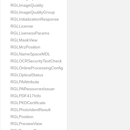
RGLImageQuality
RGLImageQualityGroup
RGLInitializationResponse
RGLLicense
RGLLivenessParams
RGLMaskView
RGLMrzPosition
RGLNameSpaceMDL
RGLOCRSecurityTextCheck
RGLOnlineProcessingConfig
RGLOpticalStatus
RGLPAAttribute
RGLPAResourcesIssuer
RGLPDF417Info
RGLPKDCertificate
RGLPhotoIdentResult
RGLPosition
RGLPreviewView