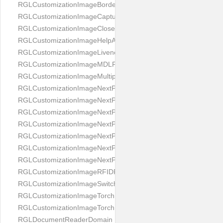
RGLCustomizationImageBorderBackground
RGLCustomizationImageCaptureButton
RGLCustomizationImageCloseButton
RGLCustomizationImageHelpAnimation
RGLCustomizationImageLivenessAnimation
RGLCustomizationImageMDLProcessingScreenFailure
RGLCustomizationImageMultipageButton
RGLCustomizationImageNextPageIdCardBack
RGLCustomizationImageNextPageIdCardFront
RGLCustomizationImageNextPagePassportFlipBottom
RGLCustomizationImageNextPagePassportFlipClean
RGLCustomizationImageNextPagePassportFlipStart
RGLCustomizationImageNextPagePassportFlipTop
RGLCustomizationImageNextPagePassportShift
RGLCustomizationImageRFIDProcessingScreenFailure
RGLCustomizationImageSwitchButton
RGLCustomizationImageTorchButtonOff
RGLCustomizationImageTorchButtonOn
RGLDocumentReaderDomain