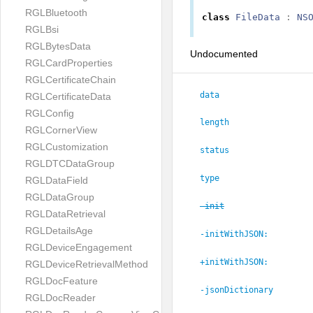
RGLBluetooth
class
FileData
:
NS
RGLBsi
RGLBytesData
Undocumented
RGLCardProperties
RGLCertificateChain
data
RGLCertificateData
RGLConfig
length
RGLCornerView
RGLCustomization
status
RGLDTCDataGroup
type
RGLDataField
RGLDataGroup
-init
RGLDataRetrieval
RGLDetailsAge
-initWithJSON:
RGLDeviceEngagement
+initWithJSON:
RGLDeviceRetrievalMethod
RGLDocFeature
-jsonDictionary
RGLDocReader