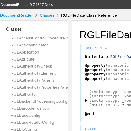
DocumentReader 9.7.6817 Docs
DocumentReader
Classes
RGLFileData Class Reference
Classes
RGLFileDa
RGLAccessControlProcedureType
RGLActivityIndicator
OBJECTIVE-C
RGLApplication
@interface
RGLFileD
RGLAttribute
@property
(
nonatomic
RGLAuthenticityCheck
@property
(
nonatomic
RGLAuthenticityElement
@property
(
nonatomic
@property
(
nonatomic
RGLAuthenticityParams
RGLAuthenticityPropertiesParams
-
(
instancetype
_No
RGLAuthority
-
(
instancetype
_No
+
(
instancetype
_No
RGLBackendProcessingConfig
-
(
NSDictionary
*
_N
RGLBarcodePosition
@end
RGLBaseConfig
RGLBaseReaderConfig
RGLBleConfig
SWIFT