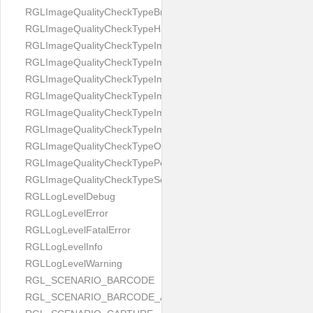
RGLImageQualityCheckTypeBrightness
RGLImageQualityCheckTypeHandwritten
RGLImageQualityCheckTypeImageBounds
RGLImageQualityCheckTypeImageColorness
RGLImageQualityCheckTypeImageFocus
RGLImageQualityCheckTypeImageGlares
RGLImageQualityCheckTypeImagePerspective
RGLImageQualityCheckTypeImageResolution
RGLImageQualityCheckTypeOcclusion
RGLImageQualityCheckTypePortrait
RGLImageQualityCheckTypeScreenCapture
RGLLogLevelDebug
RGLLogLevelError
RGLLogLevelFatalError
RGLLogLevelInfo
RGLLogLevelWarning
RGL_SCENARIO_BARCODE
RGL_SCENARIO_BARCODE_AND_LOCATE