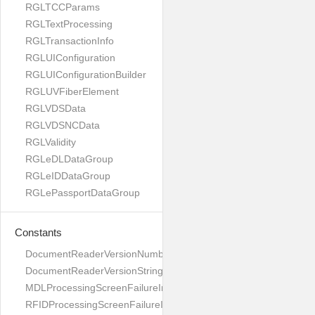
RGLTCCParams
RGLTextProcessing
RGLTransactionInfo
RGLUIConfiguration
RGLUIConfigurationBuilder
RGLUVFiberElement
RGLVDSData
RGLVDSNCData
RGLValidity
RGLeDLDataGroup
RGLeIDDataGroup
RGLePassportDataGroup
Constants
DocumentReaderVersionNumber
DocumentReaderVersionString
MDLProcessingScreenFailureImage
RFIDProcessingScreenFailureImage