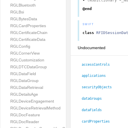
-
(
NSDictionary
*
_N
RGLBluetooth
@end
RGLBsi
RGLBytesData
SWIFT
RGLCardProperties
RGLCertificateChain
class
RFIDSessionDa
RGLCertificateData
RGLConfig
Undocumented
RGLCornerView
RGLCustomization
accessControls
RGLDTCDataGroup
RGLDataField
applications
RGLDataGroup
RGLDataRetrieval
securityObjects
RGLDetailsAge
dataGroups
RGLDeviceEngagement
RGLDeviceRetrievalMethod
dataFields
RGLDocFeature
RGLDocReader
cardProperties