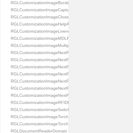
RGLCustomizationImageBorderBackground
RGLCustomizationImageCaptureButton
RGLCustomizationImageCloseButton
RGLCustomizationImageHelpAnimation
RGLCustomizationImageLivenessAnimation
RGLCustomizationImageMDLProcessingScreenFailure
RGLCustomizationImageMultipageButton
RGLCustomizationImageNextPageIdCardBack
RGLCustomizationImageNextPageIdCardFront
RGLCustomizationImageNextPagePassportFlipBottom
RGLCustomizationImageNextPagePassportFlipClean
RGLCustomizationImageNextPagePassportFlipStart
RGLCustomizationImageNextPagePassportFlipTop
RGLCustomizationImageNextPagePassportShift
RGLCustomizationImageRFIDProcessingScreenFailure
RGLCustomizationImageSwitchButton
RGLCustomizationImageTorchButtonOff
RGLCustomizationImageTorchButtonOn
RGLDocumentReaderDomain