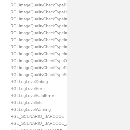
RGLImageQualityCheckTypeBrightness
RGLImageQualityCheckTypeHandwritten
RGLImageQualityCheckTypeImageBounds
RGLImageQualityCheckTypeImageColorness
RGLImageQualityCheckTypeImageFocus
RGLImageQualityCheckTypeImageGlares
RGLImageQualityCheckTypeImagePerspective
RGLImageQualityCheckTypeImageResolution
RGLImageQualityCheckTypeOcclusion
RGLImageQualityCheckTypePortrait
RGLImageQualityCheckTypeScreenCapture
RGLLogLevelDebug
RGLLogLevelError
RGLLogLevelFatalError
RGLLogLevelInfo
RGLLogLevelWarning
RGL_SCENARIO_BARCODE
RGL_SCENARIO_BARCODE_AND_LOCATE