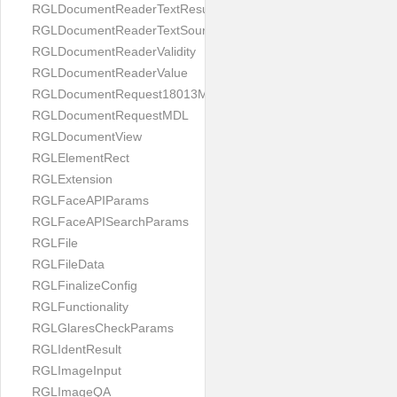
RGLDocumentReaderTextResult
RGLDocumentReaderTextSource
RGLDocumentReaderValidity
RGLDocumentReaderValue
RGLDocumentRequest18013MDL
RGLDocumentRequestMDL
RGLDocumentView
RGLElementRect
RGLExtension
RGLFaceAPIParams
RGLFaceAPISearchParams
RGLFile
RGLFileData
RGLFinalizeConfig
RGLFunctionality
RGLGlaresCheckParams
RGLIdentResult
RGLImageInput
RGLImageQA