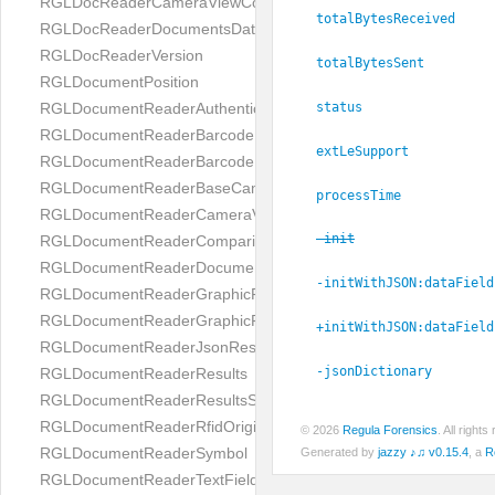
RGLDocReaderCameraViewController
totalBytesReceived
RGLDocReaderDocumentsDatabase
RGLDocReaderVersion
totalBytesSent
RGLDocumentPosition
status
RGLDocumentReaderAuthenticityResult
RGLDocumentReaderBarcodeField
extLeSupport
RGLDocumentReaderBarcodeResult
RGLDocumentReaderBaseCameraViewController
processTime
RGLDocumentReaderCameraViewController
-init
RGLDocumentReaderComparison
RGLDocumentReaderDocumentType
-initWithJSON:
dataField
RGLDocumentReaderGraphicField
RGLDocumentReaderGraphicResult
+initWithJSON:
dataField
RGLDocumentReaderJsonResultGroup
-jsonDictionary
RGLDocumentReaderResults
RGLDocumentReaderResultsStatus
RGLDocumentReaderRfidOrigin
© 2026
Regula Forensics
. All righ
RGLDocumentReaderSymbol
Generated by
jazzy ♪♫ v0.15.4
, a
R
RGLDocumentReaderTextField