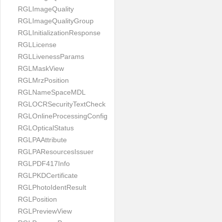
RGLImageQuality
RGLImageQualityGroup
RGLInitializationResponse
RGLLicense
RGLLivenessParams
RGLMaskView
RGLMrzPosition
RGLNameSpaceMDL
RGLOCRSecurityTextCheck
RGLOnlineProcessingConfig
RGLOpticalStatus
RGLPAAttribute
RGLPAResourcesIssuer
RGLPDF417Info
RGLPKDCertificate
RGLPhotoIdentResult
RGLPosition
RGLPreviewView