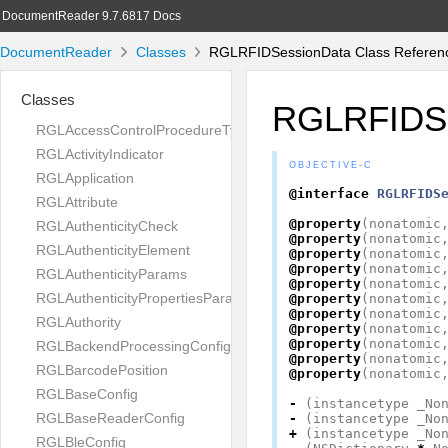
DocumentReader 9.7.6817 Docs
DocumentReader
Classes
RGLRFIDSessionData Class Referen
Classes
RGLRFIDSe
RGLAccessControlProcedureType
RGLActivityIndicator
OBJECTIVE-C
RGLApplication
@interface
RGLRFIDS
RGLAttribute
@property
(
nonatomic
RGLAuthenticityCheck
@property
(
nonatomic
RGLAuthenticityElement
@property
(
nonatomic
@property
(
nonatomic
RGLAuthenticityParams
@property
(
nonatomic
RGLAuthenticityPropertiesParams
@property
(
nonatomic
@property
(
nonatomic
RGLAuthority
@property
(
nonatomic
@property
(
nonatomic
RGLBackendProcessingConfig
@property
(
nonatomic
RGLBarcodePosition
@property
(
nonatomic
RGLBaseConfig
-
(
instancetype
_No
RGLBaseReaderConfig
-
(
instancetype
_No
+
(
instancetype
_No
RGLBleConfig