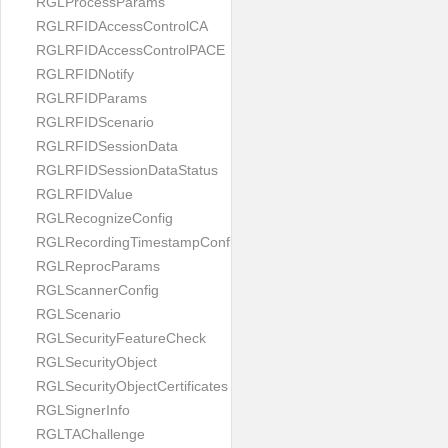
RGLProcessParams
RGLRFIDAccessControlCA
RGLRFIDAccessControlPACE
RGLRFIDNotify
RGLRFIDParams
RGLRFIDScenario
RGLRFIDSessionData
RGLRFIDSessionDataStatus
RGLRFIDValue
RGLRecognizeConfig
RGLRecordingTimestampConfig
RGLReprocParams
RGLScannerConfig
RGLScenario
RGLSecurityFeatureCheck
RGLSecurityObject
RGLSecurityObjectCertificates
RGLSignerInfo
RGLTAChallenge