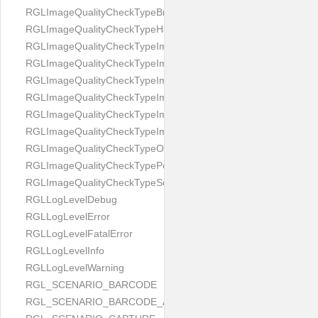
RGLImageQualityCheckTypeBrightness
RGLImageQualityCheckTypeHandwritten
RGLImageQualityCheckTypeImageBounds
RGLImageQualityCheckTypeImageColorness
RGLImageQualityCheckTypeImageFocus
RGLImageQualityCheckTypeImageGlares
RGLImageQualityCheckTypeImagePerspective
RGLImageQualityCheckTypeImageResolution
RGLImageQualityCheckTypeOcclusion
RGLImageQualityCheckTypePortrait
RGLImageQualityCheckTypeScreenCapture
RGLLogLevelDebug
RGLLogLevelError
RGLLogLevelFatalError
RGLLogLevelInfo
RGLLogLevelWarning
RGL_SCENARIO_BARCODE
RGL_SCENARIO_BARCODE_AND_LOCATE