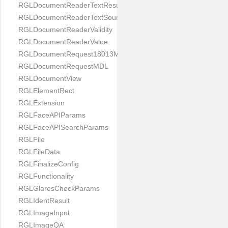
RGLDocumentReaderTextResult
RGLDocumentReaderTextSource
RGLDocumentReaderValidity
RGLDocumentReaderValue
RGLDocumentRequest18013MDL
RGLDocumentRequestMDL
RGLDocumentView
RGLElementRect
RGLExtension
RGLFaceAPIParams
RGLFaceAPISearchParams
RGLFile
RGLFileData
RGLFinalizeConfig
RGLFunctionality
RGLGlaresCheckParams
RGLIdentResult
RGLImageInput
RGLImageQA