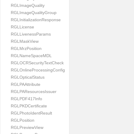
RGLImageQuality
RGLImageQualityGroup
RGLInitializationResponse
RGLLicense
RGLLivenessParams
RGLMaskView
RGLMrzPosition
RGLNameSpaceMDL
RGLOCRSecurityTextCheck
RGLOnlineProcessingConfig
RGLOpticalStatus
RGLPAAttribute
RGLPAResourcesIssuer
RGLPDF417Info
RGLPKDCertificate
RGLPhotoIdentResult
RGLPosition
RGLPreviewView