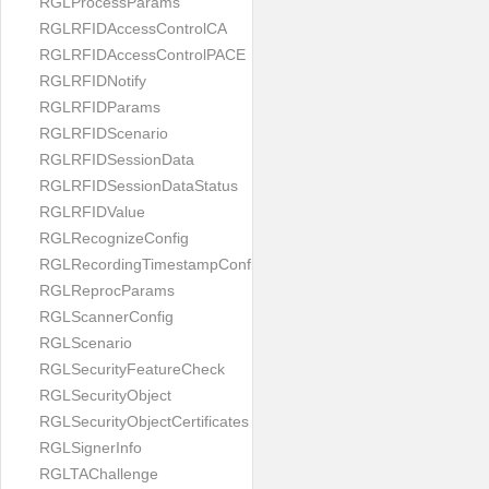
RGLProcessParams
RGLRFIDAccessControlCA
RGLRFIDAccessControlPACE
RGLRFIDNotify
RGLRFIDParams
RGLRFIDScenario
RGLRFIDSessionData
RGLRFIDSessionDataStatus
RGLRFIDValue
RGLRecognizeConfig
RGLRecordingTimestampConfig
RGLReprocParams
RGLScannerConfig
RGLScenario
RGLSecurityFeatureCheck
RGLSecurityObject
RGLSecurityObjectCertificates
RGLSignerInfo
RGLTAChallenge