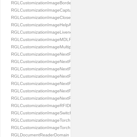
RGLCustomizationImageBorderBackground
RGLCustomizationImageCaptureButton
RGLCustomizationImageCloseButton
RGLCustomizationImageHelpAnimation
RGLCustomizationImageLivenessAnimation
RGLCustomizationImageMDLProcessingScreenFailure
RGLCustomizationImageMultipageButton
RGLCustomizationImageNextPageIdCardBack
RGLCustomizationImageNextPageIdCardFront
RGLCustomizationImageNextPagePassportFlipBottom
RGLCustomizationImageNextPagePassportFlipClean
RGLCustomizationImageNextPagePassportFlipStart
RGLCustomizationImageNextPagePassportFlipTop
RGLCustomizationImageNextPagePassportShift
RGLCustomizationImageRFIDProcessingScreenFailure
RGLCustomizationImageSwitchButton
RGLCustomizationImageTorchButtonOff
RGLCustomizationImageTorchButtonOn
RGLDocumentReaderDomain