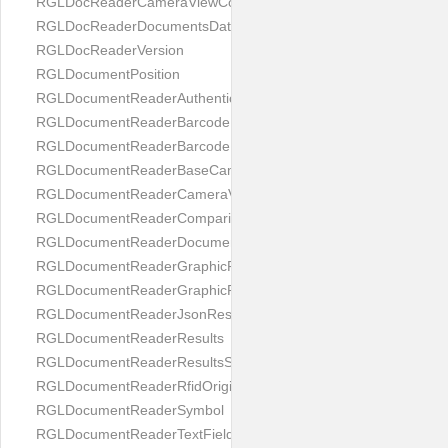
RGLDocReaderCameraViewController
RGLDocReaderDocumentsDatabase
RGLDocReaderVersion
RGLDocumentPosition
RGLDocumentReaderAuthenticityResult
RGLDocumentReaderBarcodeField
RGLDocumentReaderBarcodeResult
RGLDocumentReaderBaseCameraViewController
RGLDocumentReaderCameraViewController
RGLDocumentReaderComparison
RGLDocumentReaderDocumentType
RGLDocumentReaderGraphicField
RGLDocumentReaderGraphicResult
RGLDocumentReaderJsonResultGroup
RGLDocumentReaderResults
RGLDocumentReaderResultsStatus
RGLDocumentReaderRfidOrigin
RGLDocumentReaderSymbol
RGLDocumentReaderTextField