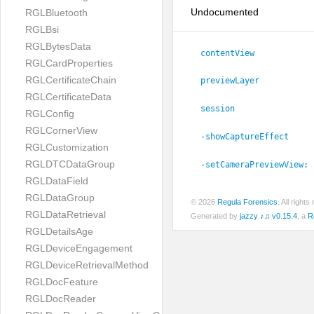
Undocumented
RGLBluetooth
RGLBsi
RGLBytesData
contentView
RGLCardProperties
RGLCertificateChain
previewLayer
RGLCertificateData
session
RGLConfig
RGLCornerView
-showCaptureEffect
RGLCustomization
RGLDTCDataGroup
-setCameraPreviewView:
RGLDataField
RGLDataGroup
© 2026
Regula Forensics
. All righ
RGLDataRetrieval
Generated by
jazzy ♪♫ v0.15.4
, a
R
RGLDetailsAge
RGLDeviceEngagement
RGLDeviceRetrievalMethod
RGLDocFeature
RGLDocReader