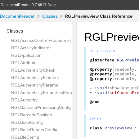
DocumentReader 9.7.6817 Docs
DocumentReader
Classes
RGLPreviewView Class Reference
Classes
RGLPrevie
RGLAccessControlProcedureType
RGLActivityIndicator
OBJECTIVE-C
RGLApplication
@interface
RGLPrevi
RGLAttribute
@property
(
readonly
,
RGLAuthenticityCheck
@property
(
readonly
,
RGLAuthenticityElement
@property
(
readonly
,
RGLAuthenticityParams
-
(
void
)
showCapture
RGLAuthenticityPropertiesParams
-
(
void
)
setCameraPr
RGLAuthority
@end
RGLBackendProcessingConfig
RGLBarcodePosition
SWIFT
RGLBaseConfig
class
PreviewView
:
RGLBaseReaderConfig
RGLBleConfig