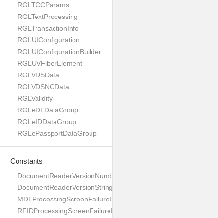
RGLTCCParams
RGLTextProcessing
RGLTransactionInfo
RGLUIConfiguration
RGLUIConfigurationBuilder
RGLUVFiberElement
RGLVDSData
RGLVDSNCData
RGLValidity
RGLeDLDataGroup
RGLeIDDataGroup
RGLePassportDataGroup
Constants
DocumentReaderVersionNumber
DocumentReaderVersionString
MDLProcessingScreenFailureImage
RFIDProcessingScreenFailureImage