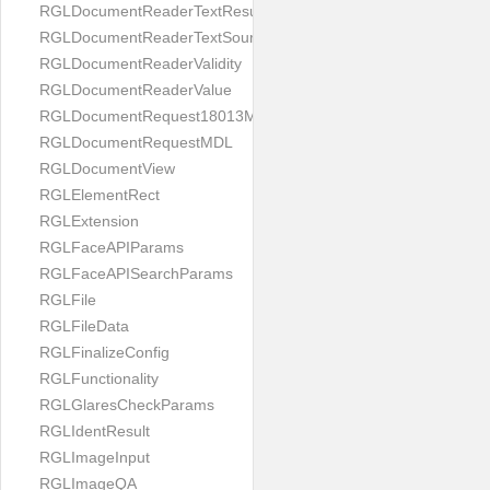
RGLDocumentReaderTextResult
RGLDocumentReaderTextSource
RGLDocumentReaderValidity
RGLDocumentReaderValue
RGLDocumentRequest18013MDL
RGLDocumentRequestMDL
RGLDocumentView
RGLElementRect
RGLExtension
RGLFaceAPIParams
RGLFaceAPISearchParams
RGLFile
RGLFileData
RGLFinalizeConfig
RGLFunctionality
RGLGlaresCheckParams
RGLIdentResult
RGLImageInput
RGLImageQA