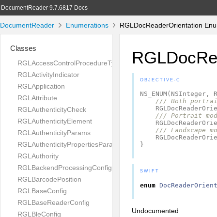
DocumentReader 9.7.6817 Docs
DocumentReader
Enumerations
RGLDocReaderOrientation Enu
Classes
RGLDocRea
RGLAccessControlProcedureType
RGLActivityIndicator
OBJECTIVE-C
RGLApplication
NS_ENUM
(
NSInteger
,
RGLAttribute
/// Both portra
RGLDocReaderOri
RGLAuthenticityCheck
/// Portrait mo
RGLAuthenticityElement
RGLDocReaderOri
/// Landscape m
RGLAuthenticityParams
RGLDocReaderOri
RGLAuthenticityPropertiesParams
}
RGLAuthority
RGLBackendProcessingConfig
SWIFT
RGLBarcodePosition
enum
DocReaderOrien
RGLBaseConfig
RGLBaseReaderConfig
Undocumented
RGLBleConfig