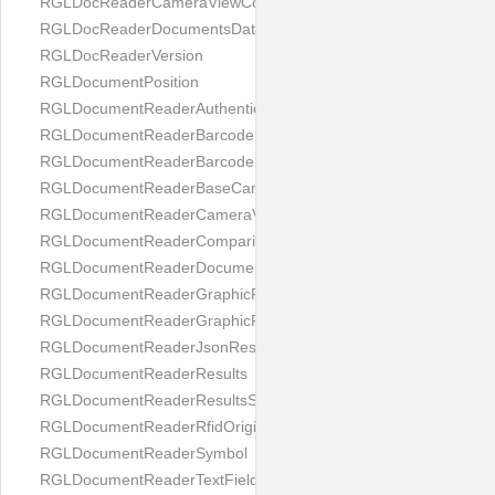
RGLDocReaderCameraViewController
RGLDocReaderDocumentsDatabase
RGLDocReaderVersion
RGLDocumentPosition
RGLDocumentReaderAuthenticityResult
RGLDocumentReaderBarcodeField
RGLDocumentReaderBarcodeResult
RGLDocumentReaderBaseCameraViewController
RGLDocumentReaderCameraViewController
RGLDocumentReaderComparison
RGLDocumentReaderDocumentType
RGLDocumentReaderGraphicField
RGLDocumentReaderGraphicResult
RGLDocumentReaderJsonResultGroup
RGLDocumentReaderResults
RGLDocumentReaderResultsStatus
RGLDocumentReaderRfidOrigin
RGLDocumentReaderSymbol
RGLDocumentReaderTextField