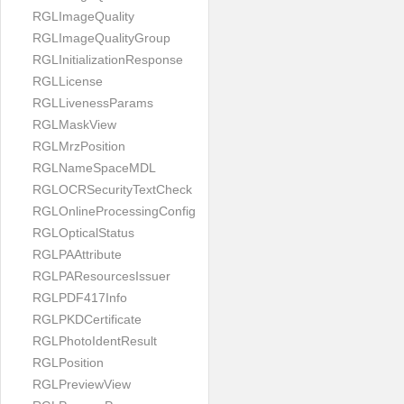
RGLImageQuality
RGLImageQualityGroup
RGLInitializationResponse
RGLLicense
RGLLivenessParams
RGLMaskView
RGLMrzPosition
RGLNameSpaceMDL
RGLOCRSecurityTextCheck
RGLOnlineProcessingConfig
RGLOpticalStatus
RGLPAAttribute
RGLPAResourcesIssuer
RGLPDF417Info
RGLPKDCertificate
RGLPhotoIdentResult
RGLPosition
RGLPreviewView