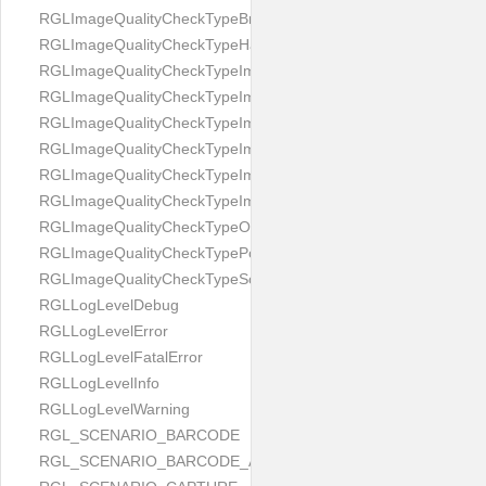
RGLImageQualityCheckTypeBrightness
RGLImageQualityCheckTypeHandwritten
RGLImageQualityCheckTypeImageBounds
RGLImageQualityCheckTypeImageColorness
RGLImageQualityCheckTypeImageFocus
RGLImageQualityCheckTypeImageGlares
RGLImageQualityCheckTypeImagePerspective
RGLImageQualityCheckTypeImageResolution
RGLImageQualityCheckTypeOcclusion
RGLImageQualityCheckTypePortrait
RGLImageQualityCheckTypeScreenCapture
RGLLogLevelDebug
RGLLogLevelError
RGLLogLevelFatalError
RGLLogLevelInfo
RGLLogLevelWarning
RGL_SCENARIO_BARCODE
RGL_SCENARIO_BARCODE_AND_LOCATE