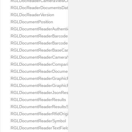
RGLDocReaderCameraViewController
RGLDocReaderDocumentsDatabase
RGLDocReaderVersion
RGLDocumentPosition
RGLDocumentReaderAuthenticityResult
RGLDocumentReaderBarcodeField
RGLDocumentReaderBarcodeResult
RGLDocumentReaderBaseCameraViewController
RGLDocumentReaderCameraViewController
RGLDocumentReaderComparison
RGLDocumentReaderDocumentType
RGLDocumentReaderGraphicField
RGLDocumentReaderGraphicResult
RGLDocumentReaderJsonResultGroup
RGLDocumentReaderResults
RGLDocumentReaderResultsStatus
RGLDocumentReaderRfidOrigin
RGLDocumentReaderSymbol
RGLDocumentReaderTextField