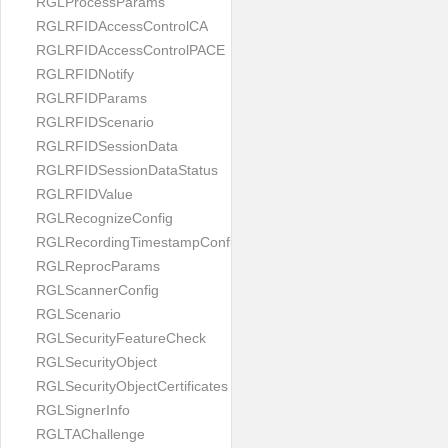
RGLProcessParams
RGLRFIDAccessControlCA
RGLRFIDAccessControlPACE
RGLRFIDNotify
RGLRFIDParams
RGLRFIDScenario
RGLRFIDSessionData
RGLRFIDSessionDataStatus
RGLRFIDValue
RGLRecognizeConfig
RGLRecordingTimestampConfig
RGLReprocParams
RGLScannerConfig
RGLScenario
RGLSecurityFeatureCheck
RGLSecurityObject
RGLSecurityObjectCertificates
RGLSignerInfo
RGLTAChallenge