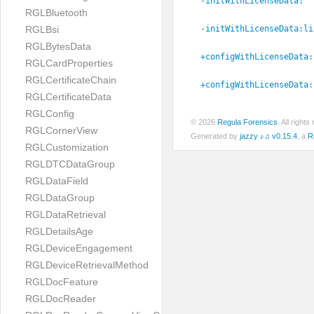
-initWithLicenseData:
RGLBluetooth
-initWithLicenseData:
li
RGLBsi
RGLBytesData
+configWithLicenseData:
RGLCardProperties
RGLCertificateChain
+configWithLicenseData:
RGLCertificateData
RGLConfig
© 2026
Regula Forensics
. All righ
RGLCornerView
Generated by
jazzy ♪♫ v0.15.4
, a
R
RGLCustomization
RGLDTCDataGroup
RGLDataField
RGLDataGroup
RGLDataRetrieval
RGLDetailsAge
RGLDeviceEngagement
RGLDeviceRetrievalMethod
RGLDocFeature
RGLDocReader