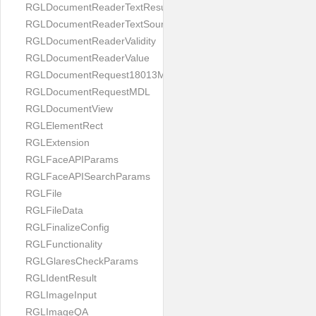
RGLDocumentReaderTextResult
RGLDocumentReaderTextSource
RGLDocumentReaderValidity
RGLDocumentReaderValue
RGLDocumentRequest18013MDL
RGLDocumentRequestMDL
RGLDocumentView
RGLElementRect
RGLExtension
RGLFaceAPIParams
RGLFaceAPISearchParams
RGLFile
RGLFileData
RGLFinalizeConfig
RGLFunctionality
RGLGlaresCheckParams
RGLIdentResult
RGLImageInput
RGLImageQA