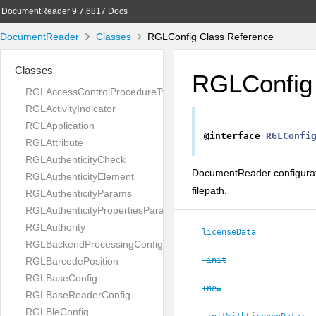
DocumentReader 9.7.6817 Docs
DocumentReader
Classes
RGLConfig Class Reference
Classes
RGLConfig
RGLAccessControlProcedureType
RGLActivityIndicator
RGLApplication
@interface
RGLConfi
RGLAttribute
RGLAuthenticityCheck
DocumentReader configuratio
RGLAuthenticityElement
filepath.
RGLAuthenticityParams
RGLAuthenticityPropertiesParams
RGLAuthority
licenseData
RGLBackendProcessingConfig
RGLBarcodePosition
-init
RGLBaseConfig
+new
RGLBaseReaderConfig
RGLBleConfig