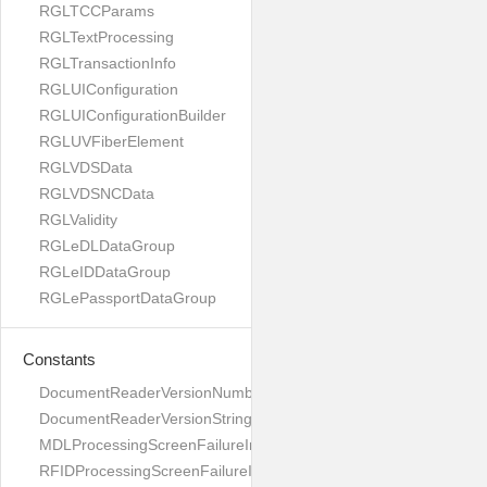
RGLTCCParams
RGLTextProcessing
RGLTransactionInfo
RGLUIConfiguration
RGLUIConfigurationBuilder
RGLUVFiberElement
RGLVDSData
RGLVDSNCData
RGLValidity
RGLeDLDataGroup
RGLeIDDataGroup
RGLePassportDataGroup
Constants
DocumentReaderVersionNumber
DocumentReaderVersionString
MDLProcessingScreenFailureImage
RFIDProcessingScreenFailureImage