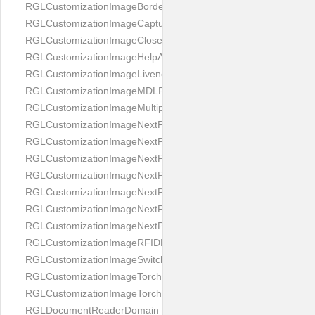
RGLCustomizationImageBorderBackground
RGLCustomizationImageCaptureButton
RGLCustomizationImageCloseButton
RGLCustomizationImageHelpAnimation
RGLCustomizationImageLivenessAnimation
RGLCustomizationImageMDLProcessingScreenFailure
RGLCustomizationImageMultipageButton
RGLCustomizationImageNextPageIdCardBack
RGLCustomizationImageNextPageIdCardFront
RGLCustomizationImageNextPagePassportFlipBottom
RGLCustomizationImageNextPagePassportFlipClean
RGLCustomizationImageNextPagePassportFlipStart
RGLCustomizationImageNextPagePassportFlipTop
RGLCustomizationImageNextPagePassportShift
RGLCustomizationImageRFIDProcessingScreenFailure
RGLCustomizationImageSwitchButton
RGLCustomizationImageTorchButtonOff
RGLCustomizationImageTorchButtonOn
RGLDocumentReaderDomain