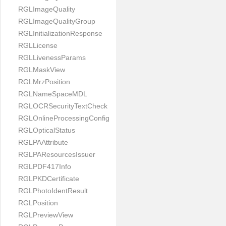
RGLImageQuality
RGLImageQualityGroup
RGLInitializationResponse
RGLLicense
RGLLivenessParams
RGLMaskView
RGLMrzPosition
RGLNameSpaceMDL
RGLOCRSecurityTextCheck
RGLOnlineProcessingConfig
RGLOpticalStatus
RGLPAAttribute
RGLPAResourcesIssuer
RGLPDF417Info
RGLPKDCertificate
RGLPhotoIdentResult
RGLPosition
RGLPreviewView