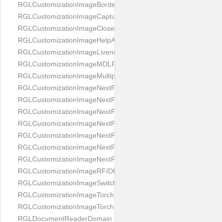
RGLCustomizationImageBorderBackground
RGLCustomizationImageCaptureButton
RGLCustomizationImageCloseButton
RGLCustomizationImageHelpAnimation
RGLCustomizationImageLivenessAnimation
RGLCustomizationImageMDLProcessingScreenFailure
RGLCustomizationImageMultipageButton
RGLCustomizationImageNextPageIdCardBack
RGLCustomizationImageNextPageIdCardFront
RGLCustomizationImageNextPagePassportFlipBottom
RGLCustomizationImageNextPagePassportFlipClean
RGLCustomizationImageNextPagePassportFlipStart
RGLCustomizationImageNextPagePassportFlipTop
RGLCustomizationImageNextPagePassportShift
RGLCustomizationImageRFIDProcessingScreenFailure
RGLCustomizationImageSwitchButton
RGLCustomizationImageTorchButtonOff
RGLCustomizationImageTorchButtonOn
RGLDocumentReaderDomain