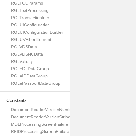
RGLTCCParams
RGLTextProcessing
RGLTransactionInfo
RGLUIConfiguration
RGLUIConfigurationBuilder
RGLUVFiberElement
RGLVDSData
RGLVDSNCData
RGLValidity
RGLeDLDataGroup
RGLeIDDataGroup
RGLePassportDataGroup
Constants
DocumentReaderVersionNumber
DocumentReaderVersionString
MDLProcessingScreenFailureImage
RFIDProcessingScreenFailureImage