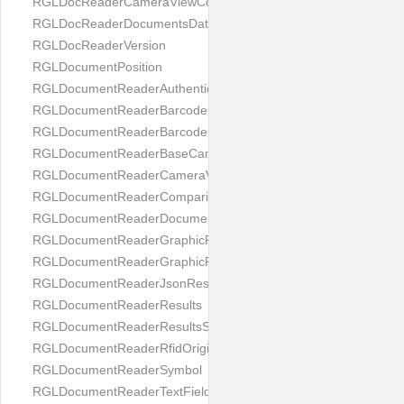
RGLDocReaderCameraViewController
RGLDocReaderDocumentsDatabase
RGLDocReaderVersion
RGLDocumentPosition
RGLDocumentReaderAuthenticityResult
RGLDocumentReaderBarcodeField
RGLDocumentReaderBarcodeResult
RGLDocumentReaderBaseCameraViewController
RGLDocumentReaderCameraViewController
RGLDocumentReaderComparison
RGLDocumentReaderDocumentType
RGLDocumentReaderGraphicField
RGLDocumentReaderGraphicResult
RGLDocumentReaderJsonResultGroup
RGLDocumentReaderResults
RGLDocumentReaderResultsStatus
RGLDocumentReaderRfidOrigin
RGLDocumentReaderSymbol
RGLDocumentReaderTextField