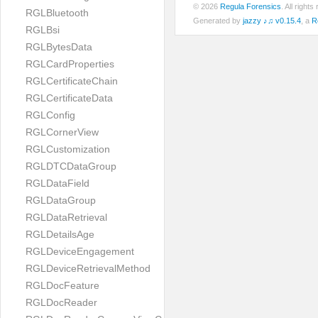
© 2026
Regula Forensics
. All righ
RGLBluetooth
Generated by
jazzy ♪♫ v0.15.4
, a
R
RGLBsi
RGLBytesData
RGLCardProperties
RGLCertificateChain
RGLCertificateData
RGLConfig
RGLCornerView
RGLCustomization
RGLDTCDataGroup
RGLDataField
RGLDataGroup
RGLDataRetrieval
RGLDetailsAge
RGLDeviceEngagement
RGLDeviceRetrievalMethod
RGLDocFeature
RGLDocReader