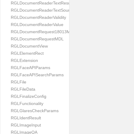
RGLDocumentReaderTextResult
RGLDocumentReaderTextSource
RGLDocumentReaderValidity
RGLDocumentReaderValue
RGLDocumentRequest18013MDL
RGLDocumentRequestMDL
RGLDocumentView
RGLElementRect
RGLExtension
RGLFaceAPIParams
RGLFaceAPISearchParams
RGLFile
RGLFileData
RGLFinalizeConfig
RGLFunctionality
RGLGlaresCheckParams
RGLIdentResult
RGLImageInput
RGLImageQA