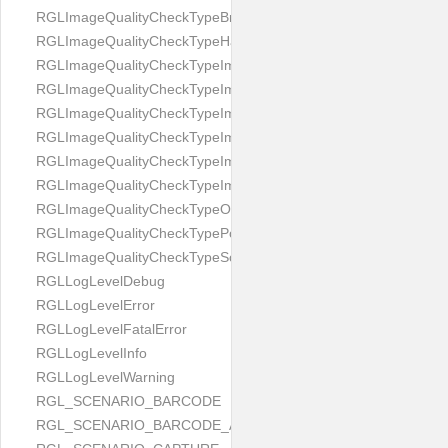
RGLImageQualityCheckTypeBrightness
RGLImageQualityCheckTypeHandwritten
RGLImageQualityCheckTypeImageBounds
RGLImageQualityCheckTypeImageColorness
RGLImageQualityCheckTypeImageFocus
RGLImageQualityCheckTypeImageGlares
RGLImageQualityCheckTypeImagePerspective
RGLImageQualityCheckTypeImageResolution
RGLImageQualityCheckTypeOcclusion
RGLImageQualityCheckTypePortrait
RGLImageQualityCheckTypeScreenCapture
RGLLogLevelDebug
RGLLogLevelError
RGLLogLevelFatalError
RGLLogLevelInfo
RGLLogLevelWarning
RGL_SCENARIO_BARCODE
RGL_SCENARIO_BARCODE_AND_LOCATE