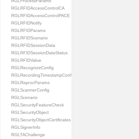
RGLProcessParams
RGLRFIDAccessControlCA
RGLRFIDAccessControlPACE
RGLRFIDNotify
RGLRFIDParams
RGLRFIDScenario
RGLRFIDSessionData
RGLRFIDSessionDataStatus
RGLRFIDValue
RGLRecognizeConfig
RGLRecordingTimestampConfig
RGLReprocParams
RGLScannerConfig
RGLScenario
RGLSecurityFeatureCheck
RGLSecurityObject
RGLSecurityObjectCertificates
RGLSignerInfo
RGLTAChallenge