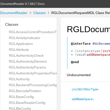
DocumentReader 9.7.6817 Docs
DocumentReader
Classes
RGLDocumentRequestMDL Class Ref
Classes
RGLDocum
RGLAccessControlProcedureType
RGLActivityIndicator
RGLApplication
@interface
RGLDocum
RGLAttribute
-
(
instancetype
)
ini
-
(
void
)
addNameSpac
RGLAuthenticityCheck
RGLAuthenticityElement
@end
RGLAuthenticityParams
RGLAuthenticityPropertiesParams
Undocumented
RGLAuthority
RGLBackendProcessingConfig
-initWithDocType:
RGLBarcodePosition
RGLBaseConfig
-addNameSpace:
RGLBaseReaderConfig
RGLBleConfig