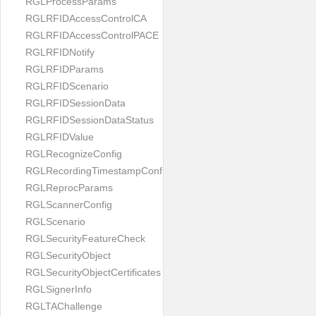
RGLProcessParams
RGLRFIDAccessControlCA
RGLRFIDAccessControlPACE
RGLRFIDNotify
RGLRFIDParams
RGLRFIDScenario
RGLRFIDSessionData
RGLRFIDSessionDataStatus
RGLRFIDValue
RGLRecognizeConfig
RGLRecordingTimestampConfig
RGLReprocParams
RGLScannerConfig
RGLScenario
RGLSecurityFeatureCheck
RGLSecurityObject
RGLSecurityObjectCertificates
RGLSignerInfo
RGLTAChallenge