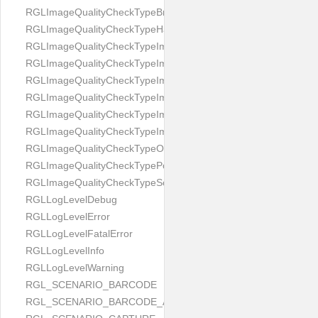
RGLImageQualityCheckTypeBrightness
RGLImageQualityCheckTypeHandwritten
RGLImageQualityCheckTypeImageBounds
RGLImageQualityCheckTypeImageColorness
RGLImageQualityCheckTypeImageFocus
RGLImageQualityCheckTypeImageGlares
RGLImageQualityCheckTypeImagePerspective
RGLImageQualityCheckTypeImageResolution
RGLImageQualityCheckTypeOcclusion
RGLImageQualityCheckTypePortrait
RGLImageQualityCheckTypeScreenCapture
RGLLogLevelDebug
RGLLogLevelError
RGLLogLevelFatalError
RGLLogLevelInfo
RGLLogLevelWarning
RGL_SCENARIO_BARCODE
RGL_SCENARIO_BARCODE_AND_LOCATE