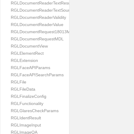
RGLDocumentReaderTextResult
RGLDocumentReaderTextSource
RGLDocumentReaderValidity
RGLDocumentReaderValue
RGLDocumentRequest18013MDL
RGLDocumentRequestMDL
RGLDocumentView
RGLElementRect
RGLExtension
RGLFaceAPIParams
RGLFaceAPISearchParams
RGLFile
RGLFileData
RGLFinalizeConfig
RGLFunctionality
RGLGlaresCheckParams
RGLIdentResult
RGLImageInput
RGLImageQA