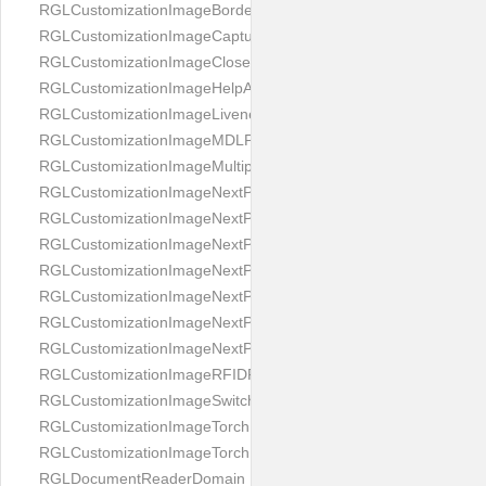
RGLCustomizationImageBorderBackground
RGLCustomizationImageCaptureButton
RGLCustomizationImageCloseButton
RGLCustomizationImageHelpAnimation
RGLCustomizationImageLivenessAnimation
RGLCustomizationImageMDLProcessingScreenFailure
RGLCustomizationImageMultipageButton
RGLCustomizationImageNextPageIdCardBack
RGLCustomizationImageNextPageIdCardFront
RGLCustomizationImageNextPagePassportFlipBottom
RGLCustomizationImageNextPagePassportFlipClean
RGLCustomizationImageNextPagePassportFlipStart
RGLCustomizationImageNextPagePassportFlipTop
RGLCustomizationImageNextPagePassportShift
RGLCustomizationImageRFIDProcessingScreenFailure
RGLCustomizationImageSwitchButton
RGLCustomizationImageTorchButtonOff
RGLCustomizationImageTorchButtonOn
RGLDocumentReaderDomain