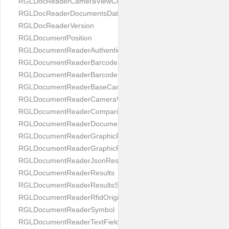
RGLDocReaderCameraViewController
RGLDocReaderDocumentsDatabase
RGLDocReaderVersion
RGLDocumentPosition
RGLDocumentReaderAuthenticityResult
RGLDocumentReaderBarcodeField
RGLDocumentReaderBarcodeResult
RGLDocumentReaderBaseCameraViewController
RGLDocumentReaderCameraViewController
RGLDocumentReaderComparison
RGLDocumentReaderDocumentType
RGLDocumentReaderGraphicField
RGLDocumentReaderGraphicResult
RGLDocumentReaderJsonResultGroup
RGLDocumentReaderResults
RGLDocumentReaderResultsStatus
RGLDocumentReaderRfidOrigin
RGLDocumentReaderSymbol
RGLDocumentReaderTextField