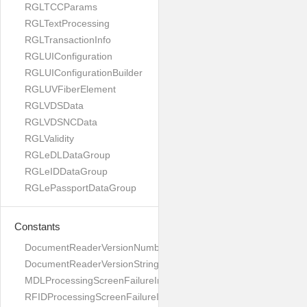
RGLTCCParams
RGLTextProcessing
RGLTransactionInfo
RGLUIConfiguration
RGLUIConfigurationBuilder
RGLUVFiberElement
RGLVDSData
RGLVDSNCData
RGLValidity
RGLeDLDataGroup
RGLeIDDataGroup
RGLePassportDataGroup
Constants
DocumentReaderVersionNumber
DocumentReaderVersionString
MDLProcessingScreenFailureImage
RFIDProcessingScreenFailureImage