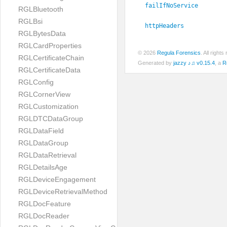
failIfNoService
RGLBluetooth
RGLBsi
httpHeaders
RGLBytesData
RGLCardProperties
© 2026
Regula Forensics
. All righ
RGLCertificateChain
Generated by
jazzy ♪♫ v0.15.4
, a
R
RGLCertificateData
RGLConfig
RGLCornerView
RGLCustomization
RGLDTCDataGroup
RGLDataField
RGLDataGroup
RGLDataRetrieval
RGLDetailsAge
RGLDeviceEngagement
RGLDeviceRetrievalMethod
RGLDocFeature
RGLDocReader