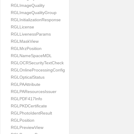
RGLImageQuality
RGLImageQualityGroup
RGLInitializationResponse
RGLLicense
RGLLivenessParams
RGLMaskView
RGLMrzPosition
RGLNameSpaceMDL
RGLOCRSecurityTextCheck
RGLOnlineProcessingConfig
RGLOpticalStatus
RGLPAAttribute
RGLPAResourcesIssuer
RGLPDF417Info
RGLPKDCertificate
RGLPhotoIdentResult
RGLPosition
RGLPreviewView