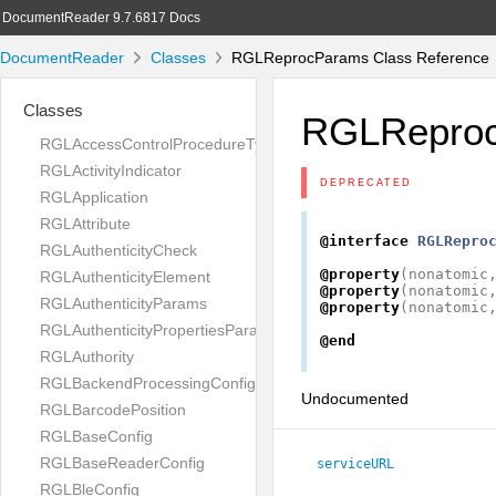
DocumentReader 9.7.6817 Docs
DocumentReader
Classes
RGLReprocParams Class Reference
Classes
RGLRepro
RGLAccessControlProcedureType
RGLActivityIndicator
DEPRECATED
RGLApplication
RGLAttribute
@interface
RGLRepro
RGLAuthenticityCheck
@property
(
nonatomic
RGLAuthenticityElement
@property
(
nonatomic
RGLAuthenticityParams
@property
(
nonatomic
RGLAuthenticityPropertiesParams
@end
RGLAuthority
RGLBackendProcessingConfig
Undocumented
RGLBarcodePosition
RGLBaseConfig
RGLBaseReaderConfig
serviceURL
RGLBleConfig