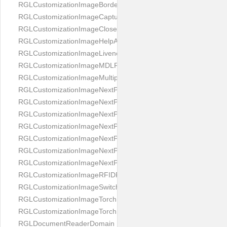
RGLCustomizationImageBorderBackground
RGLCustomizationImageCaptureButton
RGLCustomizationImageCloseButton
RGLCustomizationImageHelpAnimation
RGLCustomizationImageLivenessAnimation
RGLCustomizationImageMDLProcessingScreenFailure
RGLCustomizationImageMultipageButton
RGLCustomizationImageNextPageIdCardBack
RGLCustomizationImageNextPageIdCardFront
RGLCustomizationImageNextPagePassportFlipBottom
RGLCustomizationImageNextPagePassportFlipClean
RGLCustomizationImageNextPagePassportFlipStart
RGLCustomizationImageNextPagePassportFlipTop
RGLCustomizationImageNextPagePassportShift
RGLCustomizationImageRFIDProcessingScreenFailure
RGLCustomizationImageSwitchButton
RGLCustomizationImageTorchButtonOff
RGLCustomizationImageTorchButtonOn
RGLDocumentReaderDomain