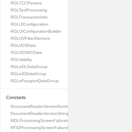
RGLTCCParams
RGLTextProcessing
RGLTransactionInfo
RGLUIConfiguration
RGLUIConfigurationBuilder
RGLUVFiberElement
RGLVDSData
RGLVDSNCData
RGLValidity
RGLeDLDataGroup
RGLeIDDataGroup
RGLePassportDataGroup
Constants
DocumentReaderVersionNumber
DocumentReaderVersionString
MDLProcessingScreenFailureImage
RFIDProcessingScreenFailureImage