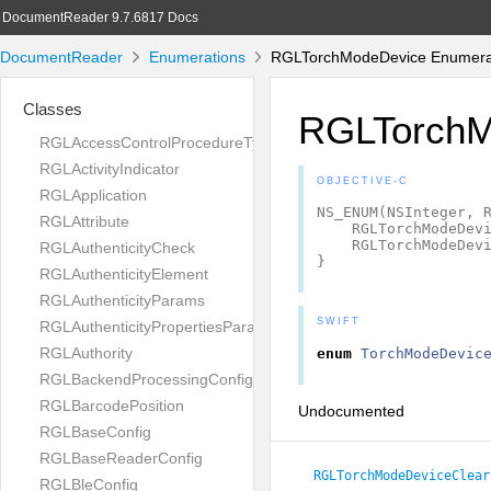
DocumentReader 9.7.6817 Docs
DocumentReader
Enumerations
RGLTorchModeDevice Enumerat
Classes
RGLTorchM
RGLAccessControlProcedureType
RGLActivityIndicator
OBJECTIVE-C
RGLApplication
NS_ENUM
(
NSInteger
,
RGLAttribute
RGLTorchModeDev
RGLTorchModeDev
RGLAuthenticityCheck
}
RGLAuthenticityElement
RGLAuthenticityParams
SWIFT
RGLAuthenticityPropertiesParams
RGLAuthority
enum
TorchModeDevic
RGLBackendProcessingConfig
RGLBarcodePosition
Undocumented
RGLBaseConfig
RGLBaseReaderConfig
RGLTorchModeDeviceClear
RGLBleConfig