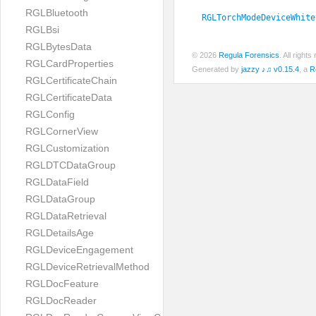
RGLBluetooth
RGLTorchModeDeviceWhite
RGLBsi
RGLBytesData
© 2026
Regula Forensics
. All righ
RGLCardProperties
Generated by
jazzy ♪♫ v0.15.4
, a
R
RGLCertificateChain
RGLCertificateData
RGLConfig
RGLCornerView
RGLCustomization
RGLDTCDataGroup
RGLDataField
RGLDataGroup
RGLDataRetrieval
RGLDetailsAge
RGLDeviceEngagement
RGLDeviceRetrievalMethod
RGLDocFeature
RGLDocReader