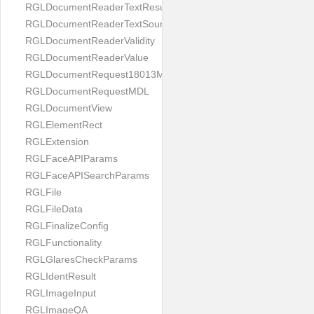
RGLDocumentReaderTextResult
RGLDocumentReaderTextSource
RGLDocumentReaderValidity
RGLDocumentReaderValue
RGLDocumentRequest18013MDL
RGLDocumentRequestMDL
RGLDocumentView
RGLElementRect
RGLExtension
RGLFaceAPIParams
RGLFaceAPISearchParams
RGLFile
RGLFileData
RGLFinalizeConfig
RGLFunctionality
RGLGlaresCheckParams
RGLIdentResult
RGLImageInput
RGLImageQA