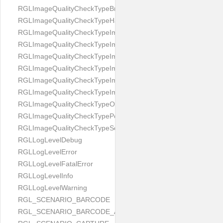
RGLImageQualityCheckTypeBrightness
RGLImageQualityCheckTypeHandwritten
RGLImageQualityCheckTypeImageBounds
RGLImageQualityCheckTypeImageColorness
RGLImageQualityCheckTypeImageFocus
RGLImageQualityCheckTypeImageGlares
RGLImageQualityCheckTypeImagePerspective
RGLImageQualityCheckTypeImageResolution
RGLImageQualityCheckTypeOcclusion
RGLImageQualityCheckTypePortrait
RGLImageQualityCheckTypeScreenCapture
RGLLogLevelDebug
RGLLogLevelError
RGLLogLevelFatalError
RGLLogLevelInfo
RGLLogLevelWarning
RGL_SCENARIO_BARCODE
RGL_SCENARIO_BARCODE_AND_LOCATE