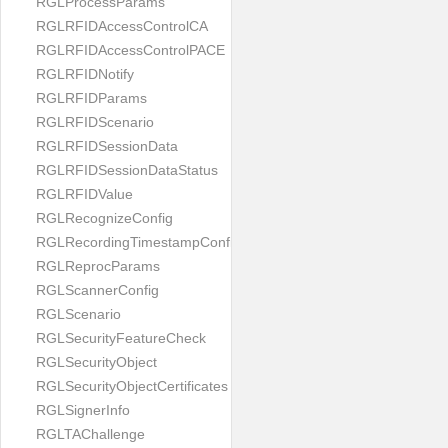
RGLProcessParams
RGLRFIDAccessControlCA
RGLRFIDAccessControlPACE
RGLRFIDNotify
RGLRFIDParams
RGLRFIDScenario
RGLRFIDSessionData
RGLRFIDSessionDataStatus
RGLRFIDValue
RGLRecognizeConfig
RGLRecordingTimestampConfig
RGLReprocParams
RGLScannerConfig
RGLScenario
RGLSecurityFeatureCheck
RGLSecurityObject
RGLSecurityObjectCertificates
RGLSignerInfo
RGLTAChallenge