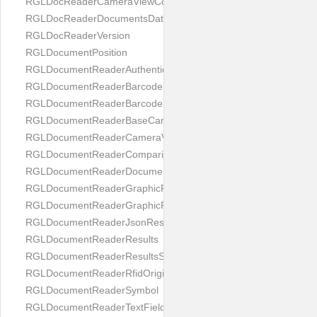
RGLDocReaderCameraViewController
RGLDocReaderDocumentsDatabase
RGLDocReaderVersion
RGLDocumentPosition
RGLDocumentReaderAuthenticityResult
RGLDocumentReaderBarcodeField
RGLDocumentReaderBarcodeResult
RGLDocumentReaderBaseCameraViewController
RGLDocumentReaderCameraViewController
RGLDocumentReaderComparison
RGLDocumentReaderDocumentType
RGLDocumentReaderGraphicField
RGLDocumentReaderGraphicResult
RGLDocumentReaderJsonResultGroup
RGLDocumentReaderResults
RGLDocumentReaderResultsStatus
RGLDocumentReaderRfidOrigin
RGLDocumentReaderSymbol
RGLDocumentReaderTextField