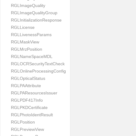
RGLImageQuality
RGLImageQualityGroup
RGLInitializationResponse
RGLLicense
RGLLivenessParams
RGLMaskView
RGLMrzPosition
RGLNameSpaceMDL
RGLOCRSecurityTextCheck
RGLOnlineProcessingConfig
RGLOpticalStatus
RGLPAAttribute
RGLPAResourcesIssuer
RGLPDF417Info
RGLPKDCertificate
RGLPhotoIdentResult
RGLPosition
RGLPreviewView