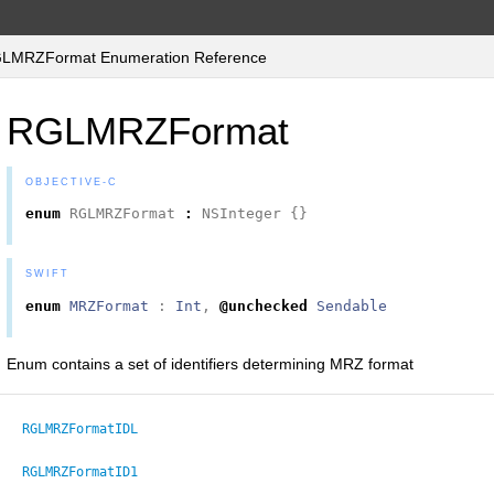
LMRZFormat Enumeration Reference
RGLMRZFormat
OBJECTIVE-C
enum
RGLMRZFormat
:
NSInteger
{}
SWIFT
enum
MRZFormat
:
Int
,
@unchecked
Sendable
Enum contains a set of identifiers determining MRZ format
RGLMRZFormatIDL
RGLMRZFormatID1