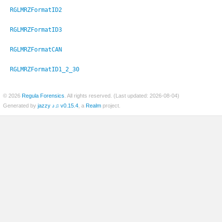
RGLMRZFormatID2
RGLMRZFormatID3
RGLMRZFormatCAN
RGLMRZFormatID1_2_30
© 2026
Regula Forensics
. All rights reserved. (Last updated: 2026-08-04)
Generated by
jazzy ♪♫ v0.15.4
, a
Realm
project.