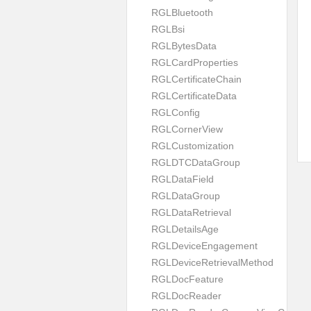
RGLBluetooth
RGLBsi
RGLBytesData
RGLCardProperties
RGLCertificateChain
RGLCertificateData
RGLConfig
RGLCornerView
RGLCustomization
RGLDTCDataGroup
RGLDataField
RGLDataGroup
RGLDataRetrieval
RGLDetailsAge
RGLDeviceEngagement
RGLDeviceRetrievalMethod
RGLDocFeature
RGLDocReader