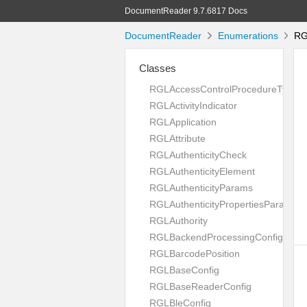
DocumentReader 9.7.6817 Docs
DocumentReader
Enumerations
RG
Classes
RGLAccessControlProcedureType
RGLActivityIndicator
RGLApplication
RGLAttribute
RGLAuthenticityCheck
RGLAuthenticityElement
RGLAuthenticityParams
RGLAuthenticityPropertiesParams
RGLAuthority
RGLBackendProcessingConfig
RGLBarcodePosition
RGLBaseConfig
RGLBaseReaderConfig
RGLBleConfig