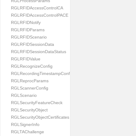
RGLProcessParams
RGLRFIDAccessControlCA
RGLRFIDAccessControlPACE
RGLRFIDNotify
RGLRFIDParams
RGLRFIDScenario
RGLRFIDSessionData
RGLRFIDSessionDataStatus
RGLRFIDValue
RGLRecognizeConfig
RGLRecordingTimestampConfig
RGLReprocParams
RGLScannerConfig
RGLScenario
RGLSecurityFeatureCheck
RGLSecurityObject
RGLSecurityObjectCertificates
RGLSignerInfo
RGLTAChallenge