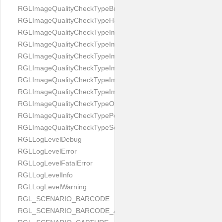
RGLImageQualityCheckTypeBrightness
RGLImageQualityCheckTypeHandwritten
RGLImageQualityCheckTypeImageBounds
RGLImageQualityCheckTypeImageColorness
RGLImageQualityCheckTypeImageFocus
RGLImageQualityCheckTypeImageGlares
RGLImageQualityCheckTypeImagePerspective
RGLImageQualityCheckTypeImageResolution
RGLImageQualityCheckTypeOcclusion
RGLImageQualityCheckTypePortrait
RGLImageQualityCheckTypeScreenCapture
RGLLogLevelDebug
RGLLogLevelError
RGLLogLevelFatalError
RGLLogLevelInfo
RGLLogLevelWarning
RGL_SCENARIO_BARCODE
RGL_SCENARIO_BARCODE_AND_LOCATE