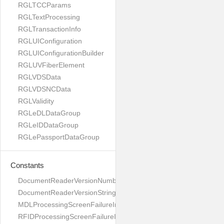
RGLTCCParams
RGLTextProcessing
RGLTransactionInfo
RGLUIConfiguration
RGLUIConfigurationBuilder
RGLUVFiberElement
RGLVDSData
RGLVDSNCData
RGLValidity
RGLeDLDataGroup
RGLeIDDataGroup
RGLePassportDataGroup
Constants
DocumentReaderVersionNumber
DocumentReaderVersionString
MDLProcessingScreenFailureImage
RFIDProcessingScreenFailureImage