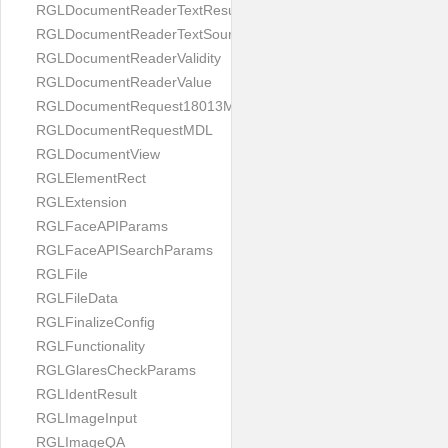
RGLDocumentReaderTextResult
RGLDocumentReaderTextSource
RGLDocumentReaderValidity
RGLDocumentReaderValue
RGLDocumentRequest18013MDL
RGLDocumentRequestMDL
RGLDocumentView
RGLElementRect
RGLExtension
RGLFaceAPIParams
RGLFaceAPISearchParams
RGLFile
RGLFileData
RGLFinalizeConfig
RGLFunctionality
RGLGlaresCheckParams
RGLIdentResult
RGLImageInput
RGLImageQA