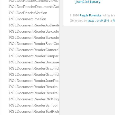
RGLDocReaderCameraViewController
-jsonDictionary
RGLDocReaderDocumentsDatabase
RGLDocReaderVersion
© 2026
Regula Forensics
. All righ
RGLDocumentPosition
Generated by
jazzy ♪♫ v0.15.4
, a
R
RGLDocumentReaderAuthenticityResult
RGLDocumentReaderBarcodeField
RGLDocumentReaderBarcodeResult
RGLDocumentReaderBaseCameraViewController
RGLDocumentReaderCameraViewController
RGLDocumentReaderComparison
RGLDocumentReaderDocumentType
RGLDocumentReaderGraphicField
RGLDocumentReaderGraphicResult
RGLDocumentReaderJsonResultGroup
RGLDocumentReaderResults
RGLDocumentReaderResultsStatus
RGLDocumentReaderRfidOrigin
RGLDocumentReaderSymbol
RGLDocumentReaderTextField