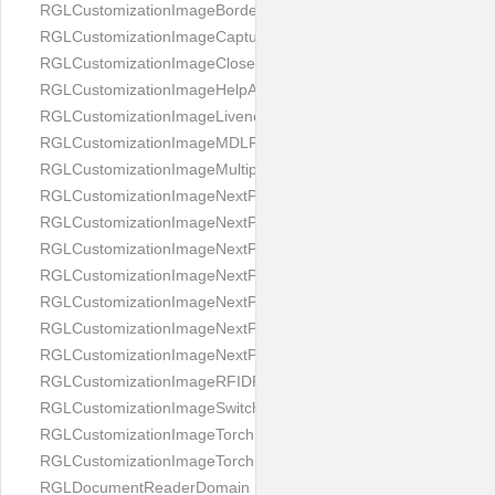
RGLCustomizationImageBorderBackground
RGLCustomizationImageCaptureButton
RGLCustomizationImageCloseButton
RGLCustomizationImageHelpAnimation
RGLCustomizationImageLivenessAnimation
RGLCustomizationImageMDLProcessingScreenFailure
RGLCustomizationImageMultipageButton
RGLCustomizationImageNextPageIdCardBack
RGLCustomizationImageNextPageIdCardFront
RGLCustomizationImageNextPagePassportFlipBottom
RGLCustomizationImageNextPagePassportFlipClean
RGLCustomizationImageNextPagePassportFlipStart
RGLCustomizationImageNextPagePassportFlipTop
RGLCustomizationImageNextPagePassportShift
RGLCustomizationImageRFIDProcessingScreenFailure
RGLCustomizationImageSwitchButton
RGLCustomizationImageTorchButtonOff
RGLCustomizationImageTorchButtonOn
RGLDocumentReaderDomain