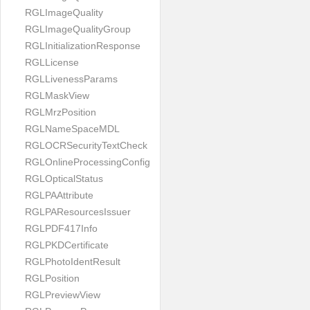
RGLImageQuality
RGLImageQualityGroup
RGLInitializationResponse
RGLLicense
RGLLivenessParams
RGLMaskView
RGLMrzPosition
RGLNameSpaceMDL
RGLOCRSecurityTextCheck
RGLOnlineProcessingConfig
RGLOpticalStatus
RGLPAAttribute
RGLPAResourcesIssuer
RGLPDF417Info
RGLPKDCertificate
RGLPhotoIdentResult
RGLPosition
RGLPreviewView