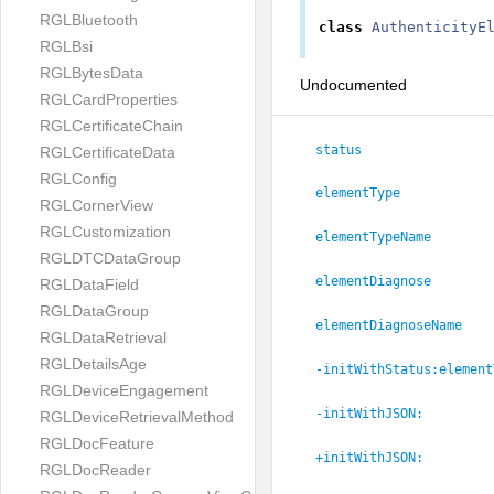
RGLBluetooth
class
AuthenticityE
RGLBsi
RGLBytesData
Undocumented
RGLCardProperties
RGLCertificateChain
status
RGLCertificateData
RGLConfig
elementType
RGLCornerView
RGLCustomization
elementTypeName
RGLDTCDataGroup
elementDiagnose
RGLDataField
RGLDataGroup
elementDiagnoseName
RGLDataRetrieval
RGLDetailsAge
-initWithStatus:
element
RGLDeviceEngagement
-initWithJSON:
RGLDeviceRetrievalMethod
RGLDocFeature
+initWithJSON:
RGLDocReader