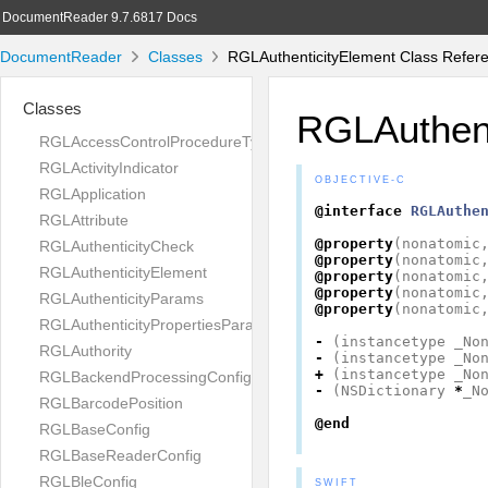
DocumentReader 9.7.6817 Docs
DocumentReader
Classes
RGLAuthenticityElement Class Refer
Classes
RGLAuthent
RGLAccessControlProcedureType
RGLActivityIndicator
OBJECTIVE-C
RGLApplication
@interface
RGLAuthe
RGLAttribute
@property
(
nonatomic
RGLAuthenticityCheck
@property
(
nonatomic
RGLAuthenticityElement
@property
(
nonatomic
@property
(
nonatomic
RGLAuthenticityParams
@property
(
nonatomic
RGLAuthenticityPropertiesParams
-
(
instancetype
_No
RGLAuthority
-
(
instancetype
_No
+
(
instancetype
_No
RGLBackendProcessingConfig
-
(
NSDictionary
*
_N
RGLBarcodePosition
@end
RGLBaseConfig
RGLBaseReaderConfig
RGLBleConfig
SWIFT