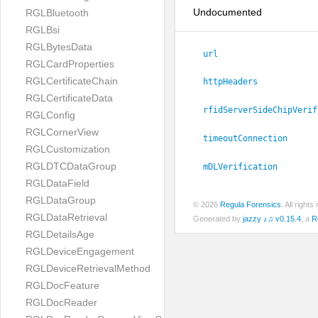
Undocumented
RGLBluetooth
RGLBsi
RGLBytesData
url
RGLCardProperties
RGLCertificateChain
httpHeaders
RGLCertificateData
rfidServerSideChipVerif
RGLConfig
RGLCornerView
timeoutConnection
RGLCustomization
RGLDTCDataGroup
mDLVerification
RGLDataField
RGLDataGroup
© 2026
Regula Forensics
. All righ
RGLDataRetrieval
Generated by
jazzy ♪♫ v0.15.4
, a
R
RGLDetailsAge
RGLDeviceEngagement
RGLDeviceRetrievalMethod
RGLDocFeature
RGLDocReader