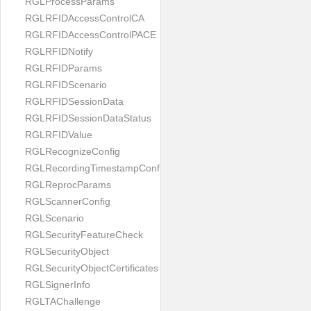
RGLProcessParams
RGLRFIDAccessControlCA
RGLRFIDAccessControlPACE
RGLRFIDNotify
RGLRFIDParams
RGLRFIDScenario
RGLRFIDSessionData
RGLRFIDSessionDataStatus
RGLRFIDValue
RGLRecognizeConfig
RGLRecordingTimestampConfig
RGLReprocParams
RGLScannerConfig
RGLScenario
RGLSecurityFeatureCheck
RGLSecurityObject
RGLSecurityObjectCertificates
RGLSignerInfo
RGLTAChallenge