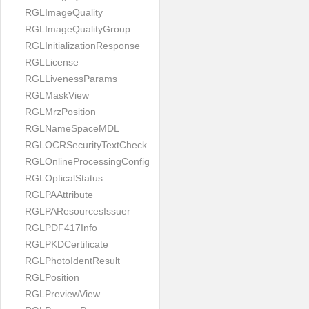
RGLImageQuality
RGLImageQualityGroup
RGLInitializationResponse
RGLLicense
RGLLivenessParams
RGLMaskView
RGLMrzPosition
RGLNameSpaceMDL
RGLOCRSecurityTextCheck
RGLOnlineProcessingConfig
RGLOpticalStatus
RGLPAAttribute
RGLPAResourcesIssuer
RGLPDF417Info
RGLPKDCertificate
RGLPhotoIdentResult
RGLPosition
RGLPreviewView