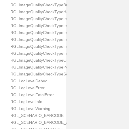
RGLImageQualityCheckTypeBrightness
RGLImageQualityCheckTypeHandwritten
RGLImageQualityCheckTypeImageBounds
RGLImageQualityCheckTypeImageColorness
RGLImageQualityCheckTypeImageFocus
RGLImageQualityCheckTypeImageGlares
RGLImageQualityCheckTypeImagePerspective
RGLImageQualityCheckTypeImageResolution
RGLImageQualityCheckTypeOcclusion
RGLImageQualityCheckTypePortrait
RGLImageQualityCheckTypeScreenCapture
RGLLogLevelDebug
RGLLogLevelError
RGLLogLevelFatalError
RGLLogLevelInfo
RGLLogLevelWarning
RGL_SCENARIO_BARCODE
RGL_SCENARIO_BARCODE_AND_LOCATE