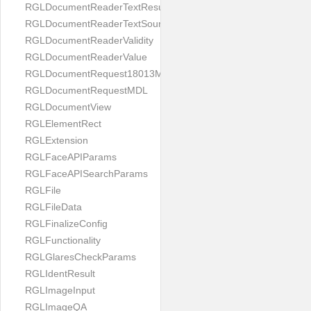
RGLDocumentReaderTextResult
RGLDocumentReaderTextSource
RGLDocumentReaderValidity
RGLDocumentReaderValue
RGLDocumentRequest18013MDL
RGLDocumentRequestMDL
RGLDocumentView
RGLElementRect
RGLExtension
RGLFaceAPIParams
RGLFaceAPISearchParams
RGLFile
RGLFileData
RGLFinalizeConfig
RGLFunctionality
RGLGlaresCheckParams
RGLIdentResult
RGLImageInput
RGLImageQA