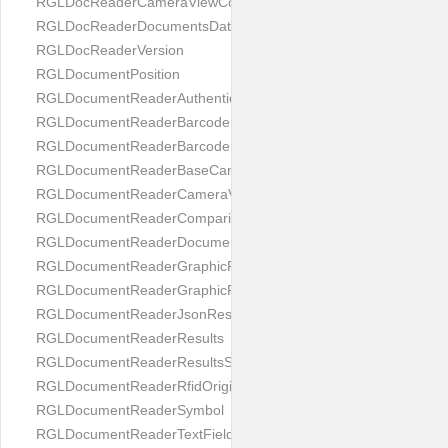
RGLDocReaderCameraViewController
RGLDocReaderDocumentsDatabase
RGLDocReaderVersion
RGLDocumentPosition
RGLDocumentReaderAuthenticityResult
RGLDocumentReaderBarcodeField
RGLDocumentReaderBarcodeResult
RGLDocumentReaderBaseCameraViewController
RGLDocumentReaderCameraViewController
RGLDocumentReaderComparison
RGLDocumentReaderDocumentType
RGLDocumentReaderGraphicField
RGLDocumentReaderGraphicResult
RGLDocumentReaderJsonResultGroup
RGLDocumentReaderResults
RGLDocumentReaderResultsStatus
RGLDocumentReaderRfidOrigin
RGLDocumentReaderSymbol
RGLDocumentReaderTextField