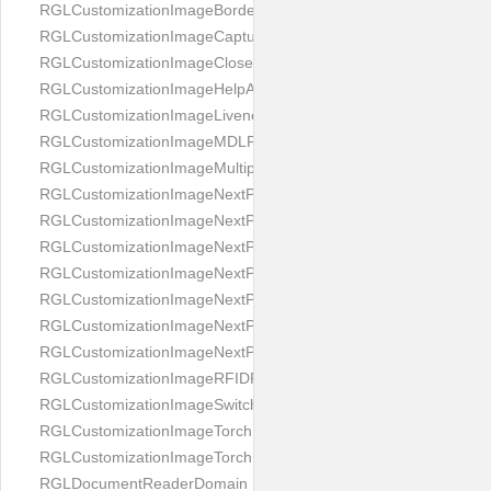
RGLCustomizationImageBorderBackground
RGLCustomizationImageCaptureButton
RGLCustomizationImageCloseButton
RGLCustomizationImageHelpAnimation
RGLCustomizationImageLivenessAnimation
RGLCustomizationImageMDLProcessingScreenFailure
RGLCustomizationImageMultipageButton
RGLCustomizationImageNextPageIdCardBack
RGLCustomizationImageNextPageIdCardFront
RGLCustomizationImageNextPagePassportFlipBottom
RGLCustomizationImageNextPagePassportFlipClean
RGLCustomizationImageNextPagePassportFlipStart
RGLCustomizationImageNextPagePassportFlipTop
RGLCustomizationImageNextPagePassportShift
RGLCustomizationImageRFIDProcessingScreenFailure
RGLCustomizationImageSwitchButton
RGLCustomizationImageTorchButtonOff
RGLCustomizationImageTorchButtonOn
RGLDocumentReaderDomain