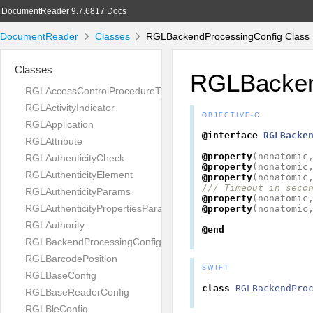
DocumentReader 9.7.6817 Docs
DocumentReader
Classes
RGLBackendProcessingConfig Class 
Classes
RGLBacken
RGLAccessControlProcedureType
RGLActivityIndicator
OBJECTIVE-C
RGLApplication
@interface
RGLBacke
RGLAttribute
@property
(
nonatomic
RGLAuthenticityCheck
@property
(
nonatomic
RGLAuthenticityElement
@property
(
nonatomic
/// Timeout in seco
RGLAuthenticityParams
@property
(
nonatomic
RGLAuthenticityPropertiesParams
@property
(
nonatomic
RGLAuthority
@end
RGLBackendProcessingConfig
RGLBarcodePosition
SWIFT
RGLBaseConfig
class
RGLBackendPro
RGLBaseReaderConfig
RGLBleConfig