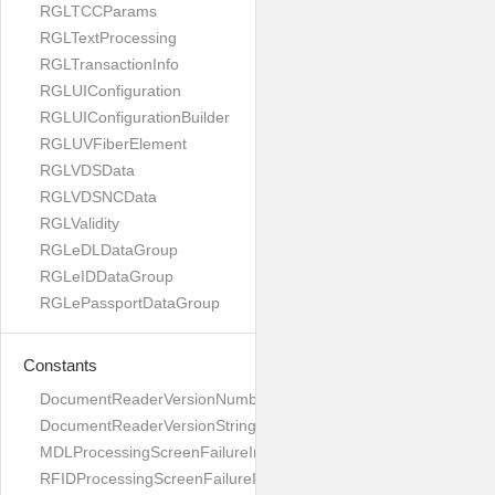
RGLTCCParams
RGLTextProcessing
RGLTransactionInfo
RGLUIConfiguration
RGLUIConfigurationBuilder
RGLUVFiberElement
RGLVDSData
RGLVDSNCData
RGLValidity
RGLeDLDataGroup
RGLeIDDataGroup
RGLePassportDataGroup
Constants
DocumentReaderVersionNumber
DocumentReaderVersionString
MDLProcessingScreenFailureImage
RFIDProcessingScreenFailureImage