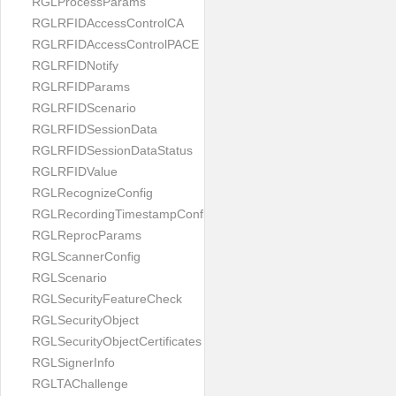
RGLProcessParams
RGLRFIDAccessControlCA
RGLRFIDAccessControlPACE
RGLRFIDNotify
RGLRFIDParams
RGLRFIDScenario
RGLRFIDSessionData
RGLRFIDSessionDataStatus
RGLRFIDValue
RGLRecognizeConfig
RGLRecordingTimestampConfig
RGLReprocParams
RGLScannerConfig
RGLScenario
RGLSecurityFeatureCheck
RGLSecurityObject
RGLSecurityObjectCertificates
RGLSignerInfo
RGLTAChallenge