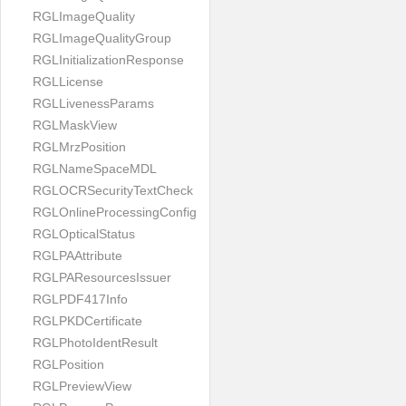
RGLImageQuality
RGLImageQualityGroup
RGLInitializationResponse
RGLLicense
RGLLivenessParams
RGLMaskView
RGLMrzPosition
RGLNameSpaceMDL
RGLOCRSecurityTextCheck
RGLOnlineProcessingConfig
RGLOpticalStatus
RGLPAAttribute
RGLPAResourcesIssuer
RGLPDF417Info
RGLPKDCertificate
RGLPhotoIdentResult
RGLPosition
RGLPreviewView