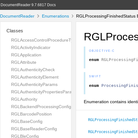
DocumentReader 9.7.6817 Docs
DocumentReader
Enumerations
RGLProcessingFinishedStatus 
Classes
RGLProcess
RGLAccessControlProcedureType
RGLActivityIndicator
OBJECTIVE-C
RGLApplication
enum
RGLProcessingF
RGLAttribute
RGLAuthenticityCheck
RGLAuthenticityElement
SWIFT
RGLAuthenticityParams
enum
ProcessingFini
RGLAuthenticityPropertiesParams
RGLAuthority
Enumeration contains identif
RGLBackendProcessingConfig
RGLBarcodePosition
RGLProcessingFinishedSt
RGLBaseConfig
RGLBaseReaderConfig
RGLProcessingFinishedSt
RGLBleConfig