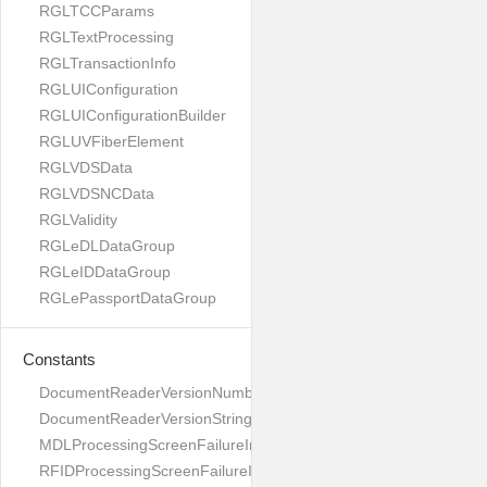
RGLTCCParams
RGLTextProcessing
RGLTransactionInfo
RGLUIConfiguration
RGLUIConfigurationBuilder
RGLUVFiberElement
RGLVDSData
RGLVDSNCData
RGLValidity
RGLeDLDataGroup
RGLeIDDataGroup
RGLePassportDataGroup
Constants
DocumentReaderVersionNumber
DocumentReaderVersionString
MDLProcessingScreenFailureImage
RFIDProcessingScreenFailureImage