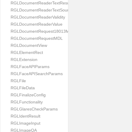
RGLDocumentReaderTextResult
RGLDocumentReaderTextSource
RGLDocumentReaderValidity
RGLDocumentReaderValue
RGLDocumentRequest18013MDL
RGLDocumentRequestMDL
RGLDocumentView
RGLElementRect
RGLExtension
RGLFaceAPIParams
RGLFaceAPISearchParams
RGLFile
RGLFileData
RGLFinalizeConfig
RGLFunctionality
RGLGlaresCheckParams
RGLIdentResult
RGLImageInput
RGLImageQA