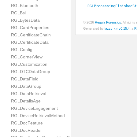
RGLBluetooth
RGLProcessingFinishedSt
RGLBsi
RGLBytesData
© 2026
Regula Forensics
. All righ
RGLCardProperties
Generated by
jazzy ♪♫ v0.15.4
, a
R
RGLCertificateChain
RGLCertificateData
RGLConfig
RGLCornerView
RGLCustomization
RGLDTCDataGroup
RGLDataField
RGLDataGroup
RGLDataRetrieval
RGLDetailsAge
RGLDeviceEngagement
RGLDeviceRetrievalMethod
RGLDocFeature
RGLDocReader