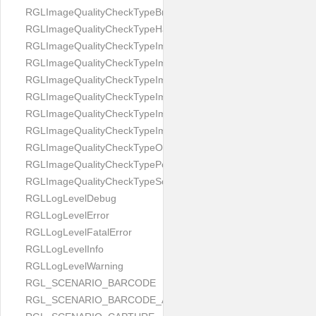
RGLImageQualityCheckTypeBrightness
RGLImageQualityCheckTypeHandwritten
RGLImageQualityCheckTypeImageBounds
RGLImageQualityCheckTypeImageColorness
RGLImageQualityCheckTypeImageFocus
RGLImageQualityCheckTypeImageGlares
RGLImageQualityCheckTypeImagePerspective
RGLImageQualityCheckTypeImageResolution
RGLImageQualityCheckTypeOcclusion
RGLImageQualityCheckTypePortrait
RGLImageQualityCheckTypeScreenCapture
RGLLogLevelDebug
RGLLogLevelError
RGLLogLevelFatalError
RGLLogLevelInfo
RGLLogLevelWarning
RGL_SCENARIO_BARCODE
RGL_SCENARIO_BARCODE_AND_LOCATE