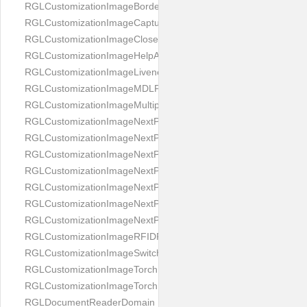
RGLCustomizationImageBorderBackground
RGLCustomizationImageCaptureButton
RGLCustomizationImageCloseButton
RGLCustomizationImageHelpAnimation
RGLCustomizationImageLivenessAnimation
RGLCustomizationImageMDLProcessingScreenFailure
RGLCustomizationImageMultipageButton
RGLCustomizationImageNextPageIdCardBack
RGLCustomizationImageNextPageIdCardFront
RGLCustomizationImageNextPagePassportFlipBottom
RGLCustomizationImageNextPagePassportFlipClean
RGLCustomizationImageNextPagePassportFlipStart
RGLCustomizationImageNextPagePassportFlipTop
RGLCustomizationImageNextPagePassportShift
RGLCustomizationImageRFIDProcessingScreenFailure
RGLCustomizationImageSwitchButton
RGLCustomizationImageTorchButtonOff
RGLCustomizationImageTorchButtonOn
RGLDocumentReaderDomain