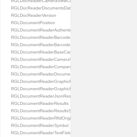
RGLDocReaderCameraViewController
RGLDocReaderDocumentsDatabase
RGLDocReaderVersion
RGLDocumentPosition
RGLDocumentReaderAuthenticityResult
RGLDocumentReaderBarcodeField
RGLDocumentReaderBarcodeResult
RGLDocumentReaderBaseCameraViewController
RGLDocumentReaderCameraViewController
RGLDocumentReaderComparison
RGLDocumentReaderDocumentType
RGLDocumentReaderGraphicField
RGLDocumentReaderGraphicResult
RGLDocumentReaderJsonResultGroup
RGLDocumentReaderResults
RGLDocumentReaderResultsStatus
RGLDocumentReaderRfidOrigin
RGLDocumentReaderSymbol
RGLDocumentReaderTextField