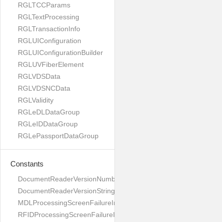
RGLTCCParams
RGLTextProcessing
RGLTransactionInfo
RGLUIConfiguration
RGLUIConfigurationBuilder
RGLUVFiberElement
RGLVDSData
RGLVDSNCData
RGLValidity
RGLeDLDataGroup
RGLeIDDataGroup
RGLePassportDataGroup
Constants
DocumentReaderVersionNumber
DocumentReaderVersionString
MDLProcessingScreenFailureImage
RFIDProcessingScreenFailureImage