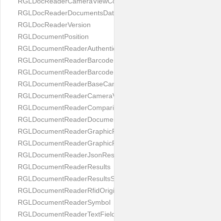
RGLDocReaderCameraViewController
RGLDocReaderDocumentsDatabase
RGLDocReaderVersion
RGLDocumentPosition
RGLDocumentReaderAuthenticityResult
RGLDocumentReaderBarcodeField
RGLDocumentReaderBarcodeResult
RGLDocumentReaderBaseCameraViewController
RGLDocumentReaderCameraViewController
RGLDocumentReaderComparison
RGLDocumentReaderDocumentType
RGLDocumentReaderGraphicField
RGLDocumentReaderGraphicResult
RGLDocumentReaderJsonResultGroup
RGLDocumentReaderResults
RGLDocumentReaderResultsStatus
RGLDocumentReaderRfidOrigin
RGLDocumentReaderSymbol
RGLDocumentReaderTextField