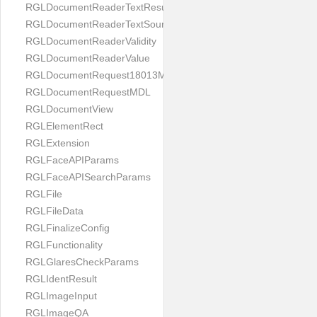
RGLDocumentReaderTextResult
RGLDocumentReaderTextSource
RGLDocumentReaderValidity
RGLDocumentReaderValue
RGLDocumentRequest18013MDL
RGLDocumentRequestMDL
RGLDocumentView
RGLElementRect
RGLExtension
RGLFaceAPIParams
RGLFaceAPISearchParams
RGLFile
RGLFileData
RGLFinalizeConfig
RGLFunctionality
RGLGlaresCheckParams
RGLIdentResult
RGLImageInput
RGLImageQA