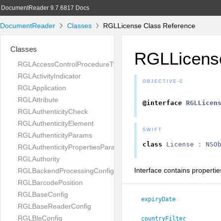
DocumentReader 9.7.6817 Docs
DocumentReader
Classes
RGLLicense Class Reference
Classes
RGLLicens
RGLAccessControlProcedureType
RGLActivityIndicator
OBJECTIVE-C
RGLApplication
RGLAttribute
@interface
RGLLicen
RGLAuthenticityCheck
RGLAuthenticityElement
SWIFT
RGLAuthenticityParams
class
License
:
NSO
RGLAuthenticityPropertiesParams
RGLAuthority
Interface contains propertie
RGLBackendProcessingConfig
RGLBarcodePosition
RGLBaseConfig
expiryDate
RGLBaseReaderConfig
RGLBleConfig
countryFilter