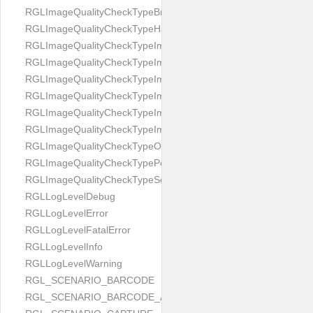
RGLImageQualityCheckTypeBrightness
RGLImageQualityCheckTypeHandwritten
RGLImageQualityCheckTypeImageBounds
RGLImageQualityCheckTypeImageColorness
RGLImageQualityCheckTypeImageFocus
RGLImageQualityCheckTypeImageGlares
RGLImageQualityCheckTypeImagePerspective
RGLImageQualityCheckTypeImageResolution
RGLImageQualityCheckTypeOcclusion
RGLImageQualityCheckTypePortrait
RGLImageQualityCheckTypeScreenCapture
RGLLogLevelDebug
RGLLogLevelError
RGLLogLevelFatalError
RGLLogLevelInfo
RGLLogLevelWarning
RGL_SCENARIO_BARCODE
RGL_SCENARIO_BARCODE_AND_LOCATE