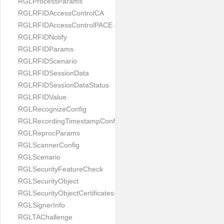
RGLProcessParams
RGLRFIDAccessControlCA
RGLRFIDAccessControlPACE
RGLRFIDNotify
RGLRFIDParams
RGLRFIDScenario
RGLRFIDSessionData
RGLRFIDSessionDataStatus
RGLRFIDValue
RGLRecognizeConfig
RGLRecordingTimestampConfig
RGLReprocParams
RGLScannerConfig
RGLScenario
RGLSecurityFeatureCheck
RGLSecurityObject
RGLSecurityObjectCertificates
RGLSignerInfo
RGLTAChallenge