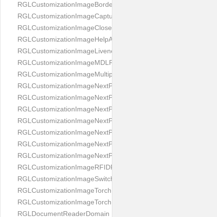
RGLCustomizationImageBorderBackground
RGLCustomizationImageCaptureButton
RGLCustomizationImageCloseButton
RGLCustomizationImageHelpAnimation
RGLCustomizationImageLivenessAnimation
RGLCustomizationImageMDLProcessingScreenFailure
RGLCustomizationImageMultipageButton
RGLCustomizationImageNextPageIdCardBack
RGLCustomizationImageNextPageIdCardFront
RGLCustomizationImageNextPagePassportFlipBottom
RGLCustomizationImageNextPagePassportFlipClean
RGLCustomizationImageNextPagePassportFlipStart
RGLCustomizationImageNextPagePassportFlipTop
RGLCustomizationImageNextPagePassportShift
RGLCustomizationImageRFIDProcessingScreenFailure
RGLCustomizationImageSwitchButton
RGLCustomizationImageTorchButtonOff
RGLCustomizationImageTorchButtonOn
RGLDocumentReaderDomain