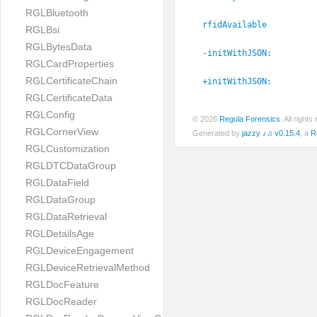
RGLBluetooth
rfidAvailable
RGLBsi
RGLBytesData
-initWithJSON:
RGLCardProperties
RGLCertificateChain
+initWithJSON:
RGLCertificateData
RGLConfig
© 2026
Regula Forensics
. All righ
RGLCornerView
Generated by
jazzy ♪♫ v0.15.4
, a
R
RGLCustomization
RGLDTCDataGroup
RGLDataField
RGLDataGroup
RGLDataRetrieval
RGLDetailsAge
RGLDeviceEngagement
RGLDeviceRetrievalMethod
RGLDocFeature
RGLDocReader