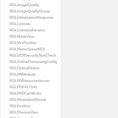
RGLImageQuality
RGLImageQualityGroup
RGLInitializationResponse
RGLLicense
RGLLivenessParams
RGLMaskView
RGLMrzPosition
RGLNameSpaceMDL
RGLOCRSecurityTextCheck
RGLOnlineProcessingConfig
RGLOpticalStatus
RGLPAAttribute
RGLPAResourcesIssuer
RGLPDF417Info
RGLPKDCertificate
RGLPhotoIdentResult
RGLPosition
RGLPreviewView