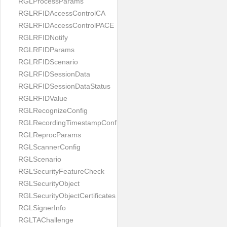
RGLProcessParams
RGLRFIDAccessControlCA
RGLRFIDAccessControlPACE
RGLRFIDNotify
RGLRFIDParams
RGLRFIDScenario
RGLRFIDSessionData
RGLRFIDSessionDataStatus
RGLRFIDValue
RGLRecognizeConfig
RGLRecordingTimestampConfig
RGLReprocParams
RGLScannerConfig
RGLScenario
RGLSecurityFeatureCheck
RGLSecurityObject
RGLSecurityObjectCertificates
RGLSignerInfo
RGLTAChallenge