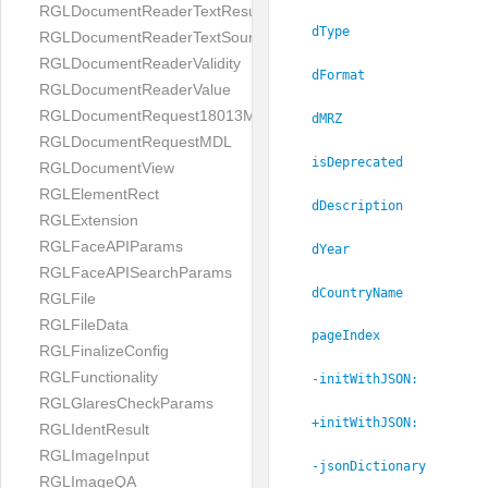
RGLDocumentReaderTextResult
dType
RGLDocumentReaderTextSource
RGLDocumentReaderValidity
dFormat
RGLDocumentReaderValue
RGLDocumentRequest18013MDL
dMRZ
RGLDocumentRequestMDL
isDeprecated
RGLDocumentView
RGLElementRect
dDescription
RGLExtension
RGLFaceAPIParams
dYear
RGLFaceAPISearchParams
dCountryName
RGLFile
RGLFileData
pageIndex
RGLFinalizeConfig
RGLFunctionality
-initWithJSON:
RGLGlaresCheckParams
+initWithJSON:
RGLIdentResult
RGLImageInput
-jsonDictionary
RGLImageQA