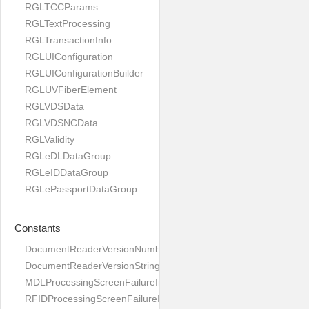
RGLTCCParams
RGLTextProcessing
RGLTransactionInfo
RGLUIConfiguration
RGLUIConfigurationBuilder
RGLUVFiberElement
RGLVDSData
RGLVDSNCData
RGLValidity
RGLeDLDataGroup
RGLeIDDataGroup
RGLePassportDataGroup
Constants
DocumentReaderVersionNumber
DocumentReaderVersionString
MDLProcessingScreenFailureImage
RFIDProcessingScreenFailureImage