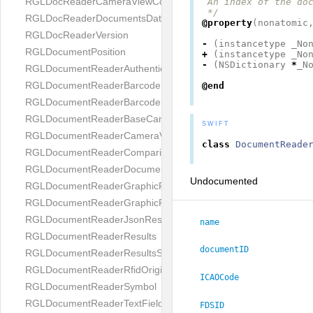
RGLDocReaderCameraViewController
 An index of the doc
 */
RGLDocReaderDocumentsDatabase
@property
(
nonatomic
RGLDocReaderVersion
-
(
instancetype
_No
RGLDocumentPosition
+
(
instancetype
_No
-
(
NSDictionary
*
_N
RGLDocumentReaderAuthenticityResult
RGLDocumentReaderBarcodeField
@end
RGLDocumentReaderBarcodeResult
RGLDocumentReaderBaseCameraViewController
SWIFT
RGLDocumentReaderCameraViewController
class
DocumentReade
RGLDocumentReaderComparison
RGLDocumentReaderDocumentType
Undocumented
RGLDocumentReaderGraphicField
RGLDocumentReaderGraphicResult
RGLDocumentReaderJsonResultGroup
name
RGLDocumentReaderResults
documentID
RGLDocumentReaderResultsStatus
RGLDocumentReaderRfidOrigin
ICAOCode
RGLDocumentReaderSymbol
RGLDocumentReaderTextField
FDSID