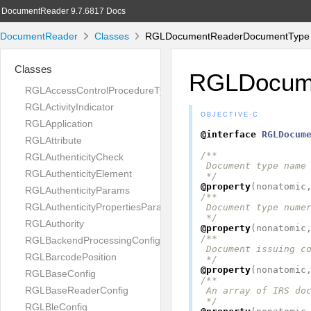
DocumentReader 9.7.6817 Docs
DocumentReader
Classes
RGLDocumentReaderDocumentType C
Classes
RGLDocum
RGLAccessControlProcedureType
RGLActivityIndicator
OBJECTIVE-C
RGLApplication
@interface
RGLDocum
RGLAttribute
/**

RGLAuthenticityCheck
 Document type name

RGLAuthenticityElement
 */
@property
(
nonatomic
RGLAuthenticityParams
/**

RGLAuthenticityPropertiesParams
 Document type numer
 */
RGLAuthority
@property
(
nonatomic
/**

RGLBackendProcessingConfig
 Document issuing co
RGLBarcodePosition
 */
@property
(
nonatomic
RGLBaseConfig
/**

RGLBaseReaderConfig
 An array of IRS doc
 */
RGLBleConfig