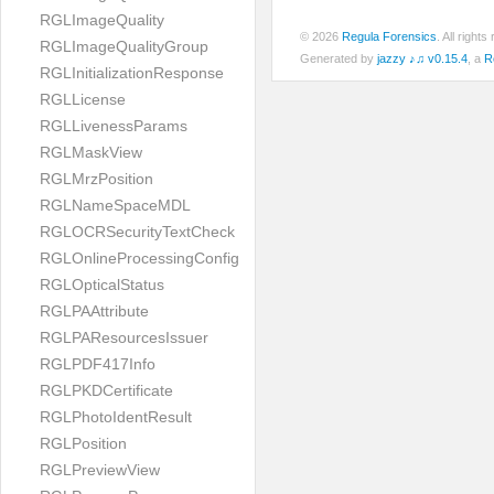
RGLImageQuality
© 2026
Regula Forensics
. All righ
RGLImageQualityGroup
Generated by
jazzy ♪♫ v0.15.4
, a
R
RGLInitializationResponse
RGLLicense
RGLLivenessParams
RGLMaskView
RGLMrzPosition
RGLNameSpaceMDL
RGLOCRSecurityTextCheck
RGLOnlineProcessingConfig
RGLOpticalStatus
RGLPAAttribute
RGLPAResourcesIssuer
RGLPDF417Info
RGLPKDCertificate
RGLPhotoIdentResult
RGLPosition
RGLPreviewView