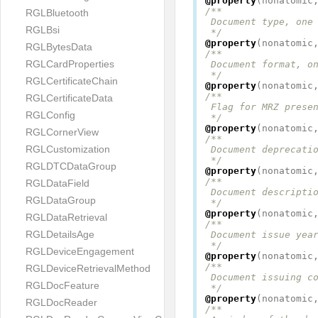
@property
(
nonatomic
/**

RGLBluetooth
 Document type, one 
RGLBsi
 */
@property
(
nonatomic
RGLBytesData
/**

RGLCardProperties
 Document format, on
 */
RGLCertificateChain
@property
(
nonatomic
/**

RGLCertificateData
 Flag for MRZ presen
RGLConfig
 */
@property
(
nonatomic
RGLCornerView
/**

RGLCustomization
 Document deprecatio
 */
RGLDTCDataGroup
@property
(
nonatomic
/**

RGLDataField
 Document descriptio
RGLDataGroup
 */
@property
(
nonatomic
RGLDataRetrieval
/**

RGLDetailsAge
 Document issue year
 */
RGLDeviceEngagement
@property
(
nonatomic
/**

RGLDeviceRetrievalMethod
 Document issuing co
RGLDocFeature
 */
@property
(
nonatomic
RGLDocReader
/**
