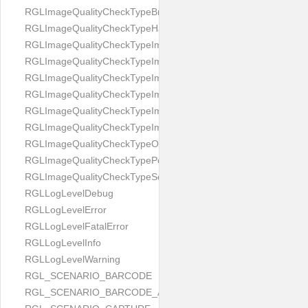
RGLImageQualityCheckTypeBrightness
RGLImageQualityCheckTypeHandwritten
RGLImageQualityCheckTypeImageBounds
RGLImageQualityCheckTypeImageColorness
RGLImageQualityCheckTypeImageFocus
RGLImageQualityCheckTypeImageGlares
RGLImageQualityCheckTypeImagePerspective
RGLImageQualityCheckTypeImageResolution
RGLImageQualityCheckTypeOcclusion
RGLImageQualityCheckTypePortrait
RGLImageQualityCheckTypeScreenCapture
RGLLogLevelDebug
RGLLogLevelError
RGLLogLevelFatalError
RGLLogLevelInfo
RGLLogLevelWarning
RGL_SCENARIO_BARCODE
RGL_SCENARIO_BARCODE_AND_LOCATE