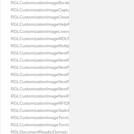
RGLCustomizationImageBorderBackground
RGLCustomizationImageCaptureButton
RGLCustomizationImageCloseButton
RGLCustomizationImageHelpAnimation
RGLCustomizationImageLivenessAnimation
RGLCustomizationImageMDLProcessingScreenFailure
RGLCustomizationImageMultipageButton
RGLCustomizationImageNextPageIdCardBack
RGLCustomizationImageNextPageIdCardFront
RGLCustomizationImageNextPagePassportFlipBottom
RGLCustomizationImageNextPagePassportFlipClean
RGLCustomizationImageNextPagePassportFlipStart
RGLCustomizationImageNextPagePassportFlipTop
RGLCustomizationImageNextPagePassportShift
RGLCustomizationImageRFIDProcessingScreenFailure
RGLCustomizationImageSwitchButton
RGLCustomizationImageTorchButtonOff
RGLCustomizationImageTorchButtonOn
RGLDocumentReaderDomain