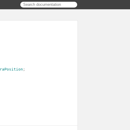
raPosition
;