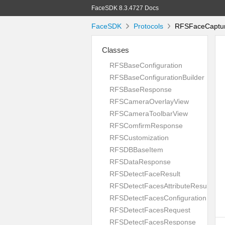
FaceSDK 8.3.4727 Docs
FaceSDK
Protocols
RFSFaceCapture
Classes
RFSBaseConfiguration
RFSBaseConfigurationBuilder
RFSBaseResponse
RFSCameraOverlayView
RFSCameraToolbarView
RFSComfirmResponse
RFSCustomization
RFSDBBaseItem
RFSDataResponse
RFSDetectFaceResult
RFSDetectFacesAttributeResult
RFSDetectFacesConfiguration
RFSDetectFacesRequest
RFSDetectFacesResponse