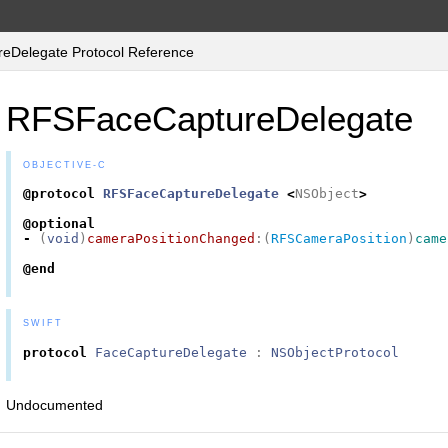
Delegate Protocol Reference
RFSFaceCaptureDelegate
OBJECTIVE-C
@protocol
RFSFaceCaptureDelegate
<
NSObject
>
@optional
-
(
void
)
cameraPositionChanged
:(
RFSCameraPosition
)
came
@end
SWIFT
protocol
FaceCaptureDelegate
:
NSObjectProtocol
Undocumented