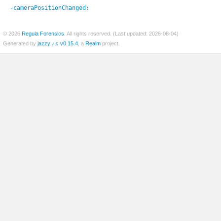
-cameraPositionChanged:
© 2026
Regula Forensics
. All rights reserved. (Last updated: 2026-08-04)
er
Generated by
jazzy ♪♫ v0.15.4
, a
Realm
project.
c