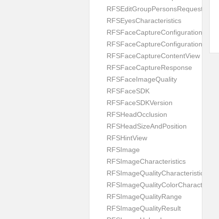
RFSEditGroupPersonsRequest
RFSEyesCharacteristics
RFSFaceCaptureConfiguration
RFSFaceCaptureConfigurationBuild
RFSFaceCaptureContentView
RFSFaceCaptureResponse
RFSFaceImageQuality
RFSFaceSDK
RFSFaceSDKVersion
RFSHeadOcclusion
RFSHeadSizeAndPosition
RFSHintView
RFSImage
RFSImageCharacteristics
RFSImageQualityCharacteristic
RFSImageQualityColorCharacteristi
RFSImageQualityRange
RFSImageQualityResult