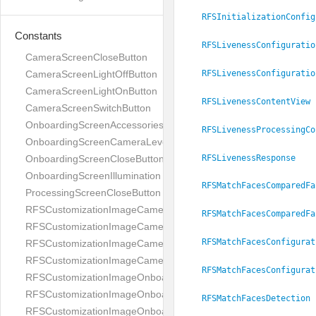
RFSInitializationConfig
Constants
RFSLivenessConfiguratio
CameraScreenCloseButton
RFSLivenessConfiguratio
CameraScreenLightOffButton
CameraScreenLightOnButton
RFSLivenessContentView
CameraScreenSwitchButton
OnboardingScreenAccessories
RFSLivenessProcessingCo
OnboardingScreenCameraLevel
RFSLivenessResponse
OnboardingScreenCloseButton
OnboardingScreenIllumination
RFSMatchFacesComparedFa
ProcessingScreenCloseButton
RFSCustomizationImageCameraScreenCloseButton
RFSMatchFacesComparedFa
RFSCustomizationImageCameraScreenLightOffButton
RFSMatchFacesConfigurat
RFSCustomizationImageCameraScreenLightOnButton
RFSCustomizationImageCameraScreenSwitchButton
RFSMatchFacesConfigurat
RFSCustomizationImageOnboardingScreenAccessories
RFSCustomizationImageOnboardingScreenCameraLevel
RFSMatchFacesDetection
RFSCustomizationImageOnboardingScreenCloseButton