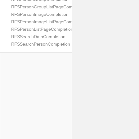
RFSPersonGroupListPageCompletion
RFSPersonImageCompletion
RFSPersonImageListPageCompletion
RFSPersonListPageCompletion
RFSSearchDataCompletion
RFSSearchPersonCompletion