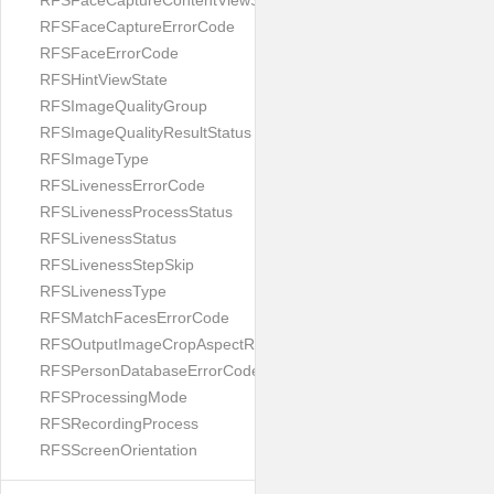
RFSFaceCaptureContentViewState
RFSFaceCaptureErrorCode
RFSFaceErrorCode
RFSHintViewState
RFSImageQualityGroup
RFSImageQualityResultStatus
RFSImageType
RFSLivenessErrorCode
RFSLivenessProcessStatus
RFSLivenessStatus
RFSLivenessStepSkip
RFSLivenessType
RFSMatchFacesErrorCode
RFSOutputImageCropAspectRatio
RFSPersonDatabaseErrorCode
RFSProcessingMode
RFSRecordingProcess
RFSScreenOrientation