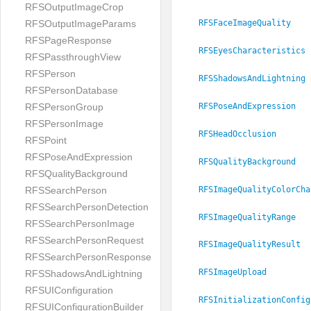
RFSOutputImageCrop
RFSOutputImageParams
RFSFaceImageQuality
RFSPageResponse
RFSEyesCharacteristics
RFSPassthroughView
RFSPerson
RFSShadowsAndLightning
RFSPersonDatabase
RFSPersonGroup
RFSPoseAndExpression
RFSPersonImage
RFSHeadOcclusion
RFSPoint
RFSPoseAndExpression
RFSQualityBackground
RFSQualityBackground
RFSImageQualityColorCha
RFSSearchPerson
RFSSearchPersonDetection
RFSImageQualityRange
RFSSearchPersonImage
RFSSearchPersonRequest
RFSImageQualityResult
RFSSearchPersonResponse
RFSImageUpload
RFSShadowsAndLightning
RFSUIConfiguration
RFSInitializationConfig
RFSUIConfigurationBuilder