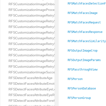
RFSMatchFacesDetectionF
RFSCustomizationImageOnboardingScreenIllumination
RFSCustomizationImageProcessingScreenCloseButton
RFSMatchFacesImage
RFSCustomizationImageRetryScreenCloseButton
RFSCustomizationImageRetryScreenHintAddIllumination
RFSMatchFacesRequest
RFSCustomizationImageRetryScreenHintBadSelfieQuality
RFSMatchFacesResponse
RFSCustomizationImageRetryScreenHintChangeBackground
RFSCustomizationImageRetryScreenHintCleanLens
RFSMatchFacesSimilarity
RFSCustomizationImageRetryScreenHintEnvironment
RFSCustomizationImageRetryScreenHintFaceOcclusion
RFSOutputImageCrop
RFSCustomizationImageRetryScreenHintFaceOcclusions
RFSOutputImageParams
RFSCustomizationImageRetryScreenHintGeo
RFSCustomizationImageRetryScreenHintSubject
RFSPassthroughView
RFSCustomizationImageSuccessScreenImage
RFSDetectFacesAttributeAge
RFSPerson
RFSDetectFacesAttributeEmotion
RFSPersonDatabase
RFSDetectFacesAttributeEyeLeft
RFSDetectFacesAttributeEyeRight
RFSPersonGroup
RFSDetectFacesAttributeForeheadCovering