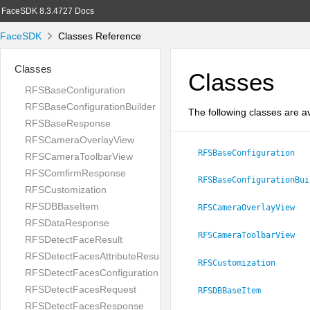
FaceSDK 8.3.4727 Docs
FaceSDK
Classes Reference
Classes
Classes
RFSBaseConfiguration
RFSBaseConfigurationBuilder
The following classes are av
RFSBaseResponse
RFSCameraOverlayView
RFSBaseConfiguration
RFSCameraToolbarView
RFSComfirmResponse
RFSBaseConfigurationBui
RFSCustomization
RFSDBBaseItem
RFSCameraOverlayView
RFSDataResponse
RFSCameraToolbarView
RFSDetectFaceResult
RFSDetectFacesAttributeResult
RFSCustomization
RFSDetectFacesConfiguration
RFSDetectFacesRequest
RFSDBBaseItem
RFSDetectFacesResponse