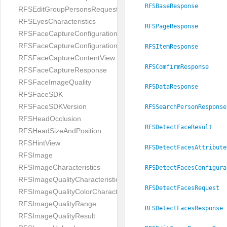
RFSBaseResponse
RFSEditGroupPersonsRequest
RFSEyesCharacteristics
RFSPageResponse
RFSFaceCaptureConfiguration
RFSFaceCaptureConfigurationBuilder
RFSItemResponse
RFSFaceCaptureContentView
RFSComfirmResponse
RFSFaceCaptureResponse
RFSFaceImageQuality
RFSDataResponse
RFSFaceSDK
RFSFaceSDKVersion
RFSSearchPersonResponse
RFSHeadOcclusion
RFSDetectFaceResult
RFSHeadSizeAndPosition
RFSHintView
RFSDetectFacesAttribute
RFSImage
RFSImageCharacteristics
RFSDetectFacesConfigura
RFSImageQualityCharacteristic
RFSDetectFacesRequest
RFSImageQualityColorCharacteristic
RFSImageQualityRange
RFSDetectFacesResponse
RFSImageQualityResult