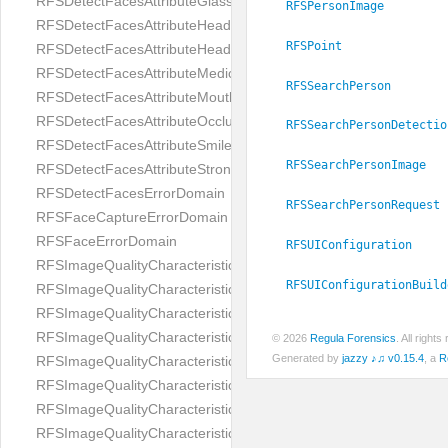
RFSDetectFacesAttributeGlasses
RFSPersonImage
RFSDetectFacesAttributeHeadCovering
RFSPoint
RFSDetectFacesAttributeHeadphones
RFSDetectFacesAttributeMedicalMask
RFSSearchPerson
RFSDetectFacesAttributeMouth
RFSDetectFacesAttributeOcclusion
RFSSearchPersonDetectio
RFSDetectFacesAttributeSmile
RFSSearchPersonImage
RFSDetectFacesAttributeStrongMakeup
RFSDetectFacesErrorDomain
RFSSearchPersonRequest
RFSFaceCaptureErrorDomain
RFSFaceErrorDomain
RFSUIConfiguration
RFSImageQualityCharacteristicNameArtFace
RFSUIConfigurationBuild
RFSImageQualityCharacteristicNameBackgroundColorMatch
RFSImageQualityCharacteristicNameBackgroundUniformity
RFSImageQualityCharacteristicNameBlurLevel
© 2026
Regula Forensics
. All righ
Generated by
jazzy ♪♫ v0.15.4
, a
R
RFSImageQualityCharacteristicNameDarkGlasses
RFSImageQualityCharacteristicNameExpressionLevel
RFSImageQualityCharacteristicNameEyeLeftClosed
RFSImageQualityCharacteristicNameEyeLeftCoveredWithHair