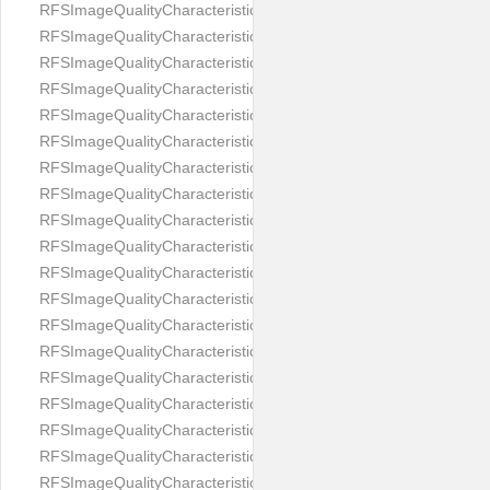
RFSImageQualityCharacteristicNameEyeLeftOccluded
RFSImageQualityCharacteristicNameEyeRightClosed
RFSImageQualityCharacteristicNameEyeRightCoveredWithHair
RFSImageQualityCharacteristicNameEyeRightOccluded
RFSImageQualityCharacteristicNameEyesDistance
RFSImageQualityCharacteristicNameEyesRed
RFSImageQualityCharacteristicNameFaceDynamicRange
RFSImageQualityCharacteristicNameFaceGlare
RFSImageQualityCharacteristicNameFaceMidPointHorizontalPosi
RFSImageQualityCharacteristicNameFaceMidPointVerticalPositi
RFSImageQualityCharacteristicNameFaceOccluded
RFSImageQualityCharacteristicNameForeheadCovering
RFSImageQualityCharacteristicNameFramesTooHeavy
RFSImageQualityCharacteristicNameHeadCovering
RFSImageQualityCharacteristicNameHeadHeightRatio
RFSImageQualityCharacteristicNameHeadWidthRatio
RFSImageQualityCharacteristicNameHeadphones
RFSImageQualityCharacteristicNameImageChannelsNumber
RFSImageQualityCharacteristicNameImageHeight