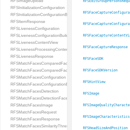
RFSImageUpload
RFSEditGroupPersonsRequ
RFSInitializationConfiguration
RFSFaceCaptureConfigura
RFSInitializationConfigurationBuilder
RFSItemResponse
RFSFaceCaptureConfigura
RFSLivenessConfiguration
RFSLivenessConfigurationBuilder
RFSFaceCaptureContentVi
RFSLivenessContentView
RFSFaceCaptureResponse
RFSLivenessProcessingContentView
RFSLivenessResponse
RFSFaceSDK
RFSMatchFacesComparedFace
RFSMatchFacesComparedFacesPair
RFSFaceSDKVersion
RFSMatchFacesConfiguration
RFSHintView
RFSMatchFacesConfigurationBuilder
RFSMatchFacesDetection
RFSImage
RFSMatchFacesDetectionFace
RFSMatchFacesImage
RFSImageQualityCharacte
RFSMatchFacesRequest
RFSImageCharacteristics
RFSMatchFacesResponse
RFSMatchFacesSimilarityThresholdSplit
RFSHeadSizeAndPosition