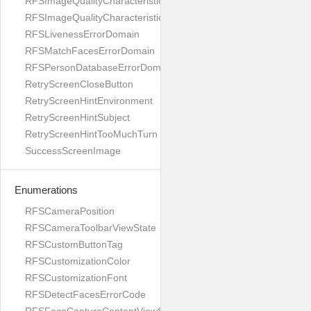
RFSImageQualityCharacteristicNameUnnaturalSkinTone
RFSImageQualityCharacteristicNameYaw
RFSLivenessErrorDomain
RFSMatchFacesErrorDomain
RFSPersonDatabaseErrorDomain
RetryScreenCloseButton
RetryScreenHintEnvironment
RetryScreenHintSubject
RetryScreenHintTooMuchTurn
SuccessScreenImage
Enumerations
RFSCameraPosition
RFSCameraToolbarViewState
RFSCustomButtonTag
RFSCustomizationColor
RFSCustomizationFont
RFSDetectFacesErrorCode