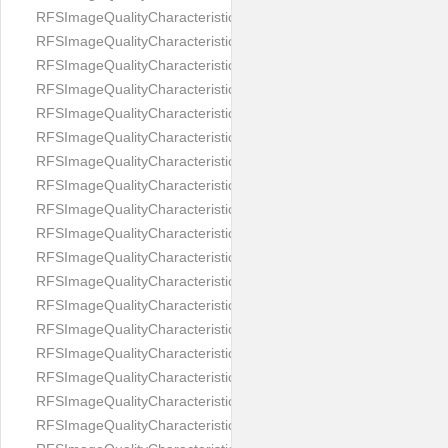
RFSImageQualityCharacteristicNameImageWidth
RFSImageQualityCharacteristicNameImageWidthToHeight
RFSImageQualityCharacteristicNameMedicalMask
RFSImageQualityCharacteristicNameMouthOpen
RFSImageQualityCharacteristicNameNoiseLevel
RFSImageQualityCharacteristicNameOffGaze
RFSImageQualityCharacteristicNameOtherFaces
RFSImageQualityCharacteristicNamePaddingRatio
RFSImageQualityCharacteristicNamePitch
RFSImageQualityCharacteristicNameReflectionOnGlasses
RFSImageQualityCharacteristicNameRoll
RFSImageQualityCharacteristicNameShadowsOnBackground
RFSImageQualityCharacteristicNameShadowsOnFace
RFSImageQualityCharacteristicNameShouldersPose
RFSImageQualityCharacteristicNameSmile
RFSImageQualityCharacteristicNameStrongMakeup
RFSImageQualityCharacteristicNameTooDark
RFSImageQualityCharacteristicNameTooLight