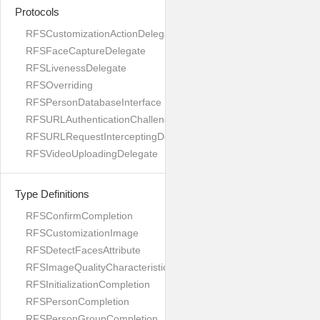
Protocols
RFSCustomizationActionDelegate
RFSFaceCaptureDelegate
RFSLivenessDelegate
RFSOverriding
RFSPersonDatabaseInterface
RFSURLAuthenticationChallengeDelegate
RFSURLRequestInterceptingDelegate
RFSVideoUploadingDelegate
Type Definitions
RFSConfirmCompletion
RFSCustomizationImage
RFSDetectFacesAttribute
RFSImageQualityCharacteristicName
RFSInitializationCompletion
RFSPersonCompletion
RFSPersonGroupCompletion