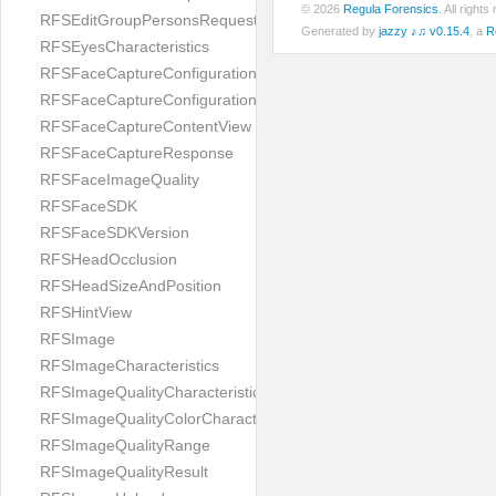
© 2026
Regula Forensics
. All righ
RFSEditGroupPersonsRequest
Generated by
jazzy ♪♫ v0.15.4
, a
R
RFSEyesCharacteristics
RFSFaceCaptureConfiguration
RFSFaceCaptureConfigurationBuilder
RFSFaceCaptureContentView
RFSFaceCaptureResponse
RFSFaceImageQuality
RFSFaceSDK
RFSFaceSDKVersion
RFSHeadOcclusion
RFSHeadSizeAndPosition
RFSHintView
RFSImage
RFSImageCharacteristics
RFSImageQualityCharacteristic
RFSImageQualityColorCharacteristic
RFSImageQualityRange
RFSImageQualityResult