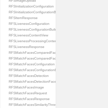
RFSImageUpload
RFSInitializationConfiguration
RFSInitializationConfigurationBuilder
RFSItemResponse
RFSLivenessConfiguration
RFSLivenessConfigurationBuilder
RFSLivenessContentView
RFSLivenessProcessingContentView
RFSLivenessResponse
RFSMatchFacesComparedFace
RFSMatchFacesComparedFacesPair
RFSMatchFacesConfiguration
RFSMatchFacesConfigurationBuilder
RFSMatchFacesDetection
RFSMatchFacesDetectionFace
RFSMatchFacesImage
RFSMatchFacesRequest
RFSMatchFacesResponse
RFSMatchFacesSimilarityThresholdSplit