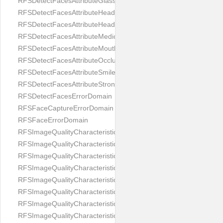
RFSDetectFacesAttributeGlasses
RFSDetectFacesAttributeHeadCovering
RFSDetectFacesAttributeHeadphones
RFSDetectFacesAttributeMedicalMask
RFSDetectFacesAttributeMouth
RFSDetectFacesAttributeOcclusion
RFSDetectFacesAttributeSmile
RFSDetectFacesAttributeStrongMakeup
RFSDetectFacesErrorDomain
RFSFaceCaptureErrorDomain
RFSFaceErrorDomain
RFSImageQualityCharacteristicNameArtFace
RFSImageQualityCharacteristicNameBackgroundColorMatch
RFSImageQualityCharacteristicNameBackgroundUniformity
RFSImageQualityCharacteristicNameBlurLevel
RFSImageQualityCharacteristicNameDarkGlasses
RFSImageQualityCharacteristicNameExpressionLevel
RFSImageQualityCharacteristicNameEyeLeftClosed
RFSImageQualityCharacteristicNameEyeLeftCoveredWithHair