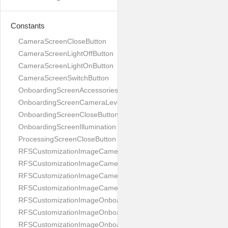
Constants
CameraScreenCloseButton
CameraScreenLightOffButton
CameraScreenLightOnButton
CameraScreenSwitchButton
OnboardingScreenAccessories
OnboardingScreenCameraLevel
OnboardingScreenCloseButton
OnboardingScreenIllumination
ProcessingScreenCloseButton
RFSCustomizationImageCameraScreenCloseButton
RFSCustomizationImageCameraScreenLightOffButton
RFSCustomizationImageCameraScreenLightOnButton
RFSCustomizationImageCameraScreenSwitchButton
RFSCustomizationImageOnboardingScreenAccessories
RFSCustomizationImageOnboardingScreenCameraLevel
RFSCustomizationImageOnboardingScreenCloseButton