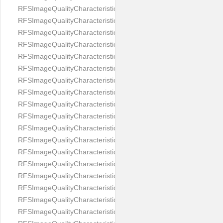
RFSImageQualityCharacteristicNameImageWidth
RFSImageQualityCharacteristicNameImageWidthToHeight
RFSImageQualityCharacteristicNameMedicalMask
RFSImageQualityCharacteristicNameMouthOpen
RFSImageQualityCharacteristicNameNoiseLevel
RFSImageQualityCharacteristicNameOffGaze
RFSImageQualityCharacteristicNameOtherFaces
RFSImageQualityCharacteristicNamePaddingRatio
RFSImageQualityCharacteristicNamePitch
RFSImageQualityCharacteristicNameReflectionOnGlasses
RFSImageQualityCharacteristicNameRoll
RFSImageQualityCharacteristicNameShadowsOnBackground
RFSImageQualityCharacteristicNameShadowsOnFace
RFSImageQualityCharacteristicNameShouldersPose
RFSImageQualityCharacteristicNameSmile
RFSImageQualityCharacteristicNameStrongMakeup
RFSImageQualityCharacteristicNameTooDark
RFSImageQualityCharacteristicNameTooLight