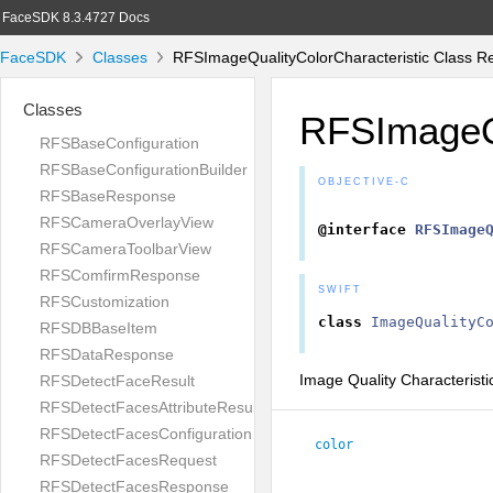
FaceSDK 8.3.4727 Docs
FaceSDK
Classes
RFSImageQualityColorCharacteristic Class R
Classes
RFSImageQu
RFSBaseConfiguration
RFSBaseConfigurationBuilder
OBJECTIVE-C
RFSBaseResponse
RFSCameraOverlayView
@interface
RFSImage
RFSCameraToolbarView
RFSComfirmResponse
SWIFT
RFSCustomization
class
ImageQualityC
RFSDBBaseItem
RFSDataResponse
Image Quality Characteristi
RFSDetectFaceResult
RFSDetectFacesAttributeResult
RFSDetectFacesConfiguration
color
RFSDetectFacesRequest
RFSDetectFacesResponse