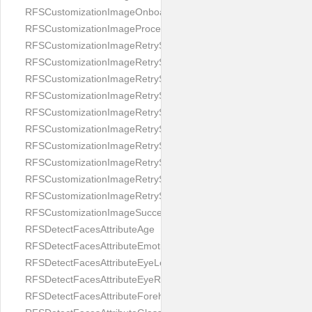
RFSCustomizationImageOnboardingScreenIllumination
RFSCustomizationImageProcessingScreenCloseButton
RFSCustomizationImageRetryScreenCloseButton
RFSCustomizationImageRetryScreenHintAddIllumination
RFSCustomizationImageRetryScreenHintBadSelfieQuality
RFSCustomizationImageRetryScreenHintChangeBackground
RFSCustomizationImageRetryScreenHintCleanLens
RFSCustomizationImageRetryScreenHintEnvironment
RFSCustomizationImageRetryScreenHintFaceOcclusion
RFSCustomizationImageRetryScreenHintFaceOcclusions
RFSCustomizationImageRetryScreenHintGeo
RFSCustomizationImageRetryScreenHintSubject
RFSCustomizationImageSuccessScreenImage
RFSDetectFacesAttributeAge
RFSDetectFacesAttributeEmotion
RFSDetectFacesAttributeEyeLeft
RFSDetectFacesAttributeEyeRight
RFSDetectFacesAttributeForeheadCovering