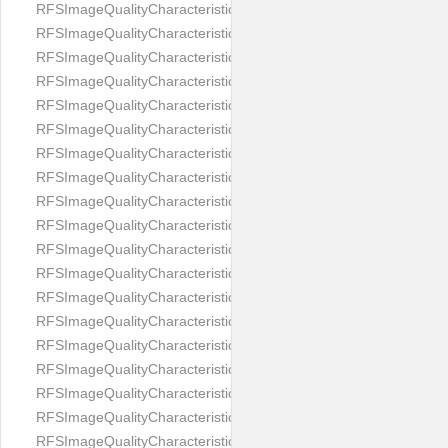
RFSImageQualityCharacteristicNameEyeLeftOccluded
RFSImageQualityCharacteristicNameEyeRightClosed
RFSImageQualityCharacteristicNameEyeRightCoveredWithHair
RFSImageQualityCharacteristicNameEyeRightOccluded
RFSImageQualityCharacteristicNameEyesDistance
RFSImageQualityCharacteristicNameEyesRed
RFSImageQualityCharacteristicNameFaceDynamicRange
RFSImageQualityCharacteristicNameFaceGlare
RFSImageQualityCharacteristicNameFaceMidPointHorizontalPosi
RFSImageQualityCharacteristicNameFaceMidPointVerticalPositi
RFSImageQualityCharacteristicNameFaceOccluded
RFSImageQualityCharacteristicNameForeheadCovering
RFSImageQualityCharacteristicNameFramesTooHeavy
RFSImageQualityCharacteristicNameHeadCovering
RFSImageQualityCharacteristicNameHeadHeightRatio
RFSImageQualityCharacteristicNameHeadWidthRatio
RFSImageQualityCharacteristicNameHeadphones
RFSImageQualityCharacteristicNameImageChannelsNumber
RFSImageQualityCharacteristicNameImageHeight