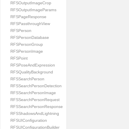
RFSOutputImageCrop
RFSOutputImageParams
RFSPageResponse
RFSPassthroughView
RFSPerson
RFSPersonDatabase
RFSPersonGroup
RFSPersonImage
RFSPoint
RFSPoseAndExpression
RFSQualityBackground
RFSSearchPerson
RFSSearchPersonDetection
RFSSearchPersonImage
RFSSearchPersonRequest
RFSSearchPersonResponse
RFSShadowsAndLightning
RFSUIConfiguration
RFSUIConfigurationBuilder