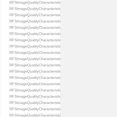
RFSImageQualityCharacteristicNameEyeLeftOccluded
RFSImageQualityCharacteristicNameEyeRightClosed
RFSImageQualityCharacteristicNameEyeRightCoveredWithHair
RFSImageQualityCharacteristicNameEyeRightOccluded
RFSImageQualityCharacteristicNameEyesDistance
RFSImageQualityCharacteristicNameEyesRed
RFSImageQualityCharacteristicNameFaceDynamicRange
RFSImageQualityCharacteristicNameFaceGlare
RFSImageQualityCharacteristicNameFaceMidPointHorizontalPosi
RFSImageQualityCharacteristicNameFaceMidPointVerticalPositi
RFSImageQualityCharacteristicNameFaceOccluded
RFSImageQualityCharacteristicNameForeheadCovering
RFSImageQualityCharacteristicNameFramesTooHeavy
RFSImageQualityCharacteristicNameHeadCovering
RFSImageQualityCharacteristicNameHeadHeightRatio
RFSImageQualityCharacteristicNameHeadWidthRatio
RFSImageQualityCharacteristicNameHeadphones
RFSImageQualityCharacteristicNameImageChannelsNumber
RFSImageQualityCharacteristicNameImageHeight