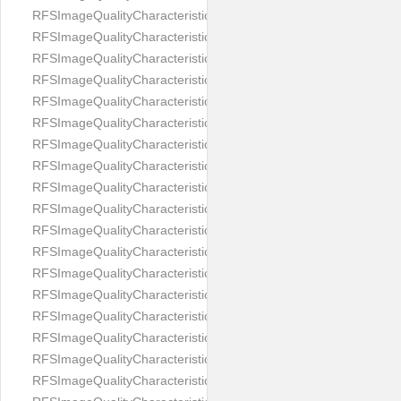
RFSImageQualityCharacteristicNameImageWidth
RFSImageQualityCharacteristicNameImageWidthToHeight
RFSImageQualityCharacteristicNameMedicalMask
RFSImageQualityCharacteristicNameMouthOpen
RFSImageQualityCharacteristicNameNoiseLevel
RFSImageQualityCharacteristicNameOffGaze
RFSImageQualityCharacteristicNameOtherFaces
RFSImageQualityCharacteristicNamePaddingRatio
RFSImageQualityCharacteristicNamePitch
RFSImageQualityCharacteristicNameReflectionOnGlasses
RFSImageQualityCharacteristicNameRoll
RFSImageQualityCharacteristicNameShadowsOnBackground
RFSImageQualityCharacteristicNameShadowsOnFace
RFSImageQualityCharacteristicNameShouldersPose
RFSImageQualityCharacteristicNameSmile
RFSImageQualityCharacteristicNameStrongMakeup
RFSImageQualityCharacteristicNameTooDark
RFSImageQualityCharacteristicNameTooLight