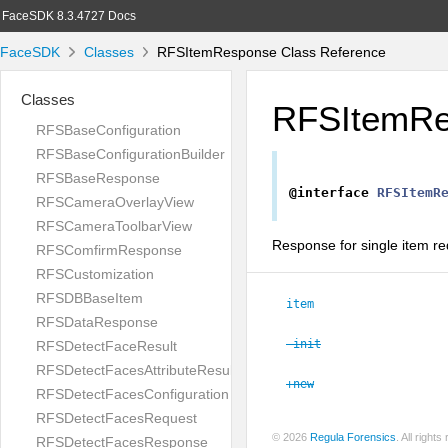
FaceSDK 8.3.4727 Docs
FaceSDK
Classes
RFSItemResponse Class Reference
Classes
RFSItemRe
RFSBaseConfiguration
RFSBaseConfigurationBuilder
RFSBaseResponse
@interface
RFSItemR
RFSCameraOverlayView
RFSCameraToolbarView
Response for single item re
RFSComfirmResponse
RFSCustomization
RFSDBBaseItem
item
RFSDataResponse
-init
RFSDetectFaceResult
RFSDetectFacesAttributeResult
+new
RFSDetectFacesConfiguration
RFSDetectFacesRequest
© 2026
Regula Forensics
. All righ
RFSDetectFacesResponse