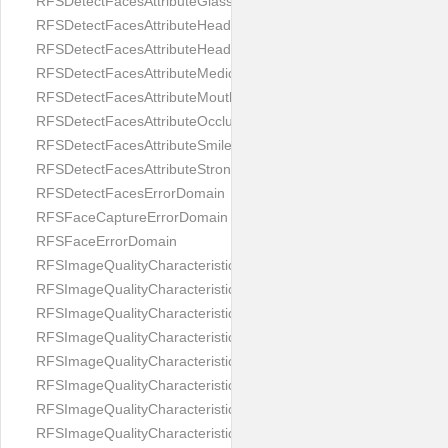
RFSDetectFacesAttributeGlasses
RFSDetectFacesAttributeHeadCovering
RFSDetectFacesAttributeHeadphones
RFSDetectFacesAttributeMedicalMask
RFSDetectFacesAttributeMouth
RFSDetectFacesAttributeOcclusion
RFSDetectFacesAttributeSmile
RFSDetectFacesAttributeStrongMakeup
RFSDetectFacesErrorDomain
RFSFaceCaptureErrorDomain
RFSFaceErrorDomain
RFSImageQualityCharacteristicNameArtFace
RFSImageQualityCharacteristicNameBackgroundColorMatch
RFSImageQualityCharacteristicNameBackgroundUniformity
RFSImageQualityCharacteristicNameBlurLevel
RFSImageQualityCharacteristicNameDarkGlasses
RFSImageQualityCharacteristicNameExpressionLevel
RFSImageQualityCharacteristicNameEyeLeftClosed
RFSImageQualityCharacteristicNameEyeLeftCoveredWithHair