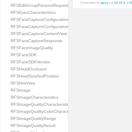
Generated by
jazzy ♪♫ v0.15.4
, a
R
RFSEditGroupPersonsRequest
RFSEyesCharacteristics
RFSFaceCaptureConfiguration
RFSFaceCaptureConfigurationBuilder
RFSFaceCaptureContentView
RFSFaceCaptureResponse
RFSFaceImageQuality
RFSFaceSDK
RFSFaceSDKVersion
RFSHeadOcclusion
RFSHeadSizeAndPosition
RFSHintView
RFSImage
RFSImageCharacteristics
RFSImageQualityCharacteristic
RFSImageQualityColorCharacteristic
RFSImageQualityRange
RFSImageQualityResult