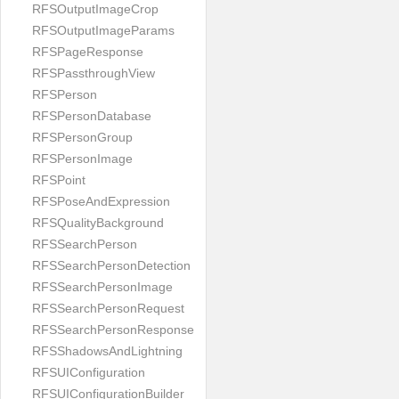
RFSOutputImageCrop
RFSOutputImageParams
RFSPageResponse
RFSPassthroughView
RFSPerson
RFSPersonDatabase
RFSPersonGroup
RFSPersonImage
RFSPoint
RFSPoseAndExpression
RFSQualityBackground
RFSSearchPerson
RFSSearchPersonDetection
RFSSearchPersonImage
RFSSearchPersonRequest
RFSSearchPersonResponse
RFSShadowsAndLightning
RFSUIConfiguration
RFSUIConfigurationBuilder