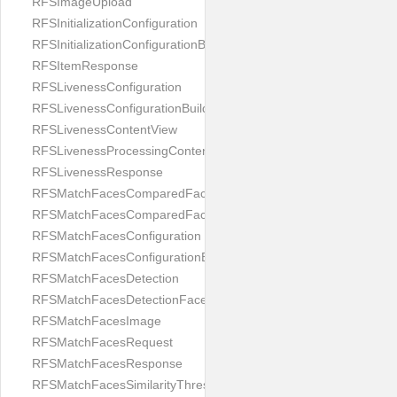
RFSImageUpload
RFSInitializationConfiguration
RFSInitializationConfigurationBuilder
RFSItemResponse
RFSLivenessConfiguration
RFSLivenessConfigurationBuilder
RFSLivenessContentView
RFSLivenessProcessingContentView
RFSLivenessResponse
RFSMatchFacesComparedFace
RFSMatchFacesComparedFacesPair
RFSMatchFacesConfiguration
RFSMatchFacesConfigurationBuilder
RFSMatchFacesDetection
RFSMatchFacesDetectionFace
RFSMatchFacesImage
RFSMatchFacesRequest
RFSMatchFacesResponse
RFSMatchFacesSimilarityThresholdSplit