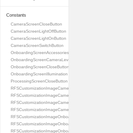
Constants
CameraScreenCloseButton
CameraScreenLightOffButton
CameraScreenLightOnButton
CameraScreenSwitchButton
OnboardingScreenAccessories
OnboardingScreenCameraLevel
OnboardingScreenCloseButton
OnboardingScreenIllumination
ProcessingScreenCloseButton
RFSCustomizationImageCameraScreenCloseButton
RFSCustomizationImageCameraScreenLightOffButton
RFSCustomizationImageCameraScreenLightOnButton
RFSCustomizationImageCameraScreenSwitchButton
RFSCustomizationImageOnboardingScreenAccessories
RFSCustomizationImageOnboardingScreenCameraLevel
RFSCustomizationImageOnboardingScreenCloseButton