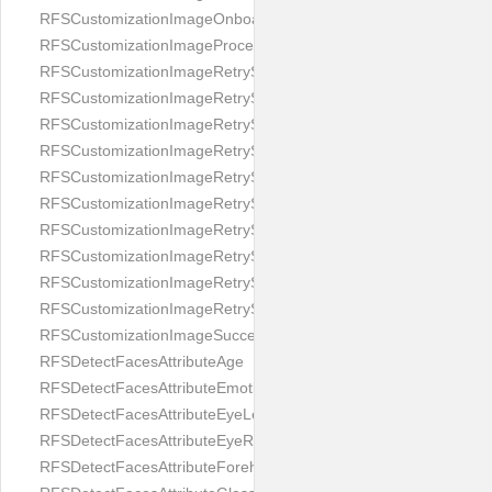
RFSCustomizationImageOnboardingScreenIllumination
RFSCustomizationImageProcessingScreenCloseButton
RFSCustomizationImageRetryScreenCloseButton
RFSCustomizationImageRetryScreenHintAddIllumination
RFSCustomizationImageRetryScreenHintBadSelfieQuality
RFSCustomizationImageRetryScreenHintChangeBackground
RFSCustomizationImageRetryScreenHintCleanLens
RFSCustomizationImageRetryScreenHintEnvironment
RFSCustomizationImageRetryScreenHintFaceOcclusion
RFSCustomizationImageRetryScreenHintFaceOcclusions
RFSCustomizationImageRetryScreenHintGeo
RFSCustomizationImageRetryScreenHintSubject
RFSCustomizationImageSuccessScreenImage
RFSDetectFacesAttributeAge
RFSDetectFacesAttributeEmotion
RFSDetectFacesAttributeEyeLeft
RFSDetectFacesAttributeEyeRight
RFSDetectFacesAttributeForeheadCovering