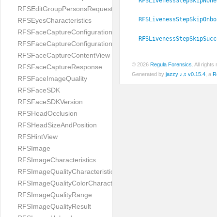
RFSLivenessStepSkipNone
RFSEditGroupPersonsRequest
RFSLivenessStepSkipOnbo
RFSEyesCharacteristics
RFSFaceCaptureConfiguration
RFSLivenessStepSkipSucc
RFSFaceCaptureConfigurationBuilder
RFSFaceCaptureContentView
© 2026
Regula Forensics
. All righ
RFSFaceCaptureResponse
Generated by
jazzy ♪♫ v0.15.4
, a
R
RFSFaceImageQuality
RFSFaceSDK
RFSFaceSDKVersion
RFSHeadOcclusion
RFSHeadSizeAndPosition
RFSHintView
RFSImage
RFSImageCharacteristics
RFSImageQualityCharacteristic
RFSImageQualityColorCharacteristic
RFSImageQualityRange
RFSImageQualityResult