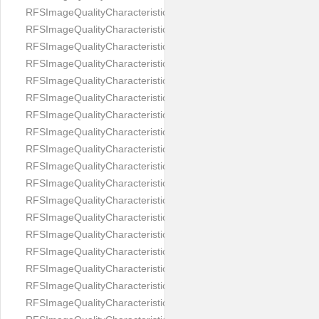
RFSImageQualityCharacteristicNameImageWidth
RFSImageQualityCharacteristicNameImageWidthToHeight
RFSImageQualityCharacteristicNameMedicalMask
RFSImageQualityCharacteristicNameMouthOpen
RFSImageQualityCharacteristicNameNoiseLevel
RFSImageQualityCharacteristicNameOffGaze
RFSImageQualityCharacteristicNameOtherFaces
RFSImageQualityCharacteristicNamePaddingRatio
RFSImageQualityCharacteristicNamePitch
RFSImageQualityCharacteristicNameReflectionOnGlasses
RFSImageQualityCharacteristicNameRoll
RFSImageQualityCharacteristicNameShadowsOnBackground
RFSImageQualityCharacteristicNameShadowsOnFace
RFSImageQualityCharacteristicNameShouldersPose
RFSImageQualityCharacteristicNameSmile
RFSImageQualityCharacteristicNameStrongMakeup
RFSImageQualityCharacteristicNameTooDark
RFSImageQualityCharacteristicNameTooLight