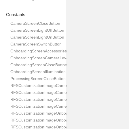
Constants
CameraScreenCloseButton
CameraScreenLightOffButton
CameraScreenLightOnButton
CameraScreenSwitchButton
OnboardingScreenAccessories
OnboardingScreenCameraLevel
OnboardingScreenCloseButton
OnboardingScreenIllumination
ProcessingScreenCloseButton
RFSCustomizationImageCameraScreenCloseButton
RFSCustomizationImageCameraScreenLightOffButton
RFSCustomizationImageCameraScreenLightOnButton
RFSCustomizationImageCameraScreenSwitchButton
RFSCustomizationImageOnboardingScreenAccessories
RFSCustomizationImageOnboardingScreenCameraLevel
RFSCustomizationImageOnboardingScreenCloseButton