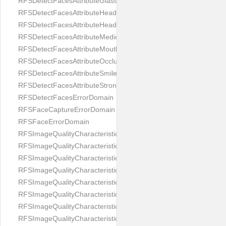
RFSDetectFacesAttributeGlasses
RFSDetectFacesAttributeHeadCovering
RFSDetectFacesAttributeHeadphones
RFSDetectFacesAttributeMedicalMask
RFSDetectFacesAttributeMouth
RFSDetectFacesAttributeOcclusion
RFSDetectFacesAttributeSmile
RFSDetectFacesAttributeStrongMakeup
RFSDetectFacesErrorDomain
RFSFaceCaptureErrorDomain
RFSFaceErrorDomain
RFSImageQualityCharacteristicNameArtFace
RFSImageQualityCharacteristicNameBackgroundColorMatch
RFSImageQualityCharacteristicNameBackgroundUniformity
RFSImageQualityCharacteristicNameBlurLevel
RFSImageQualityCharacteristicNameDarkGlasses
RFSImageQualityCharacteristicNameExpressionLevel
RFSImageQualityCharacteristicNameEyeLeftClosed
RFSImageQualityCharacteristicNameEyeLeftCoveredWithHair