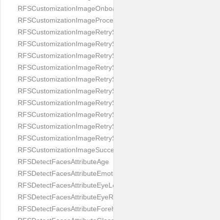
RFSCustomizationImageOnboardingScreenIllumination
RFSCustomizationImageProcessingScreenCloseButton
RFSCustomizationImageRetryScreenCloseButton
RFSCustomizationImageRetryScreenHintAddIllumination
RFSCustomizationImageRetryScreenHintBadSelfieQuality
RFSCustomizationImageRetryScreenHintChangeBackground
RFSCustomizationImageRetryScreenHintCleanLens
RFSCustomizationImageRetryScreenHintEnvironment
RFSCustomizationImageRetryScreenHintFaceOcclusion
RFSCustomizationImageRetryScreenHintFaceOcclusions
RFSCustomizationImageRetryScreenHintGeo
RFSCustomizationImageRetryScreenHintSubject
RFSCustomizationImageSuccessScreenImage
RFSDetectFacesAttributeAge
RFSDetectFacesAttributeEmotion
RFSDetectFacesAttributeEyeLeft
RFSDetectFacesAttributeEyeRight
RFSDetectFacesAttributeForeheadCovering