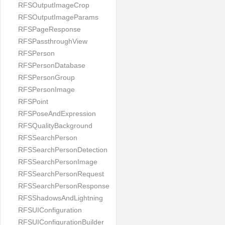
RFSOutputImageCrop
RFSOutputImageParams
RFSPageResponse
RFSPassthroughView
RFSPerson
RFSPersonDatabase
RFSPersonGroup
RFSPersonImage
RFSPoint
RFSPoseAndExpression
RFSQualityBackground
RFSSearchPerson
RFSSearchPersonDetection
RFSSearchPersonImage
RFSSearchPersonRequest
RFSSearchPersonResponse
RFSShadowsAndLightning
RFSUIConfiguration
RFSUIConfigurationBuilder