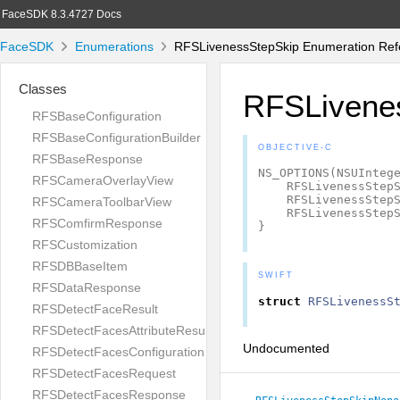
FaceSDK 8.3.4727 Docs
FaceSDK
Enumerations
RFSLivenessStepSkip Enumeration Ref
Classes
RFSLivene
RFSBaseConfiguration
RFSBaseConfigurationBuilder
OBJECTIVE-C
RFSBaseResponse
NS_OPTIONS
(
NSUInteg
RFSCameraOverlayView
RFSLivenessStep
RFSLivenessStep
RFSCameraToolbarView
RFSLivenessStep
RFSComfirmResponse
}
RFSCustomization
RFSDBBaseItem
SWIFT
RFSDataResponse
struct
RFSLivenessS
RFSDetectFaceResult
RFSDetectFacesAttributeResult
Undocumented
RFSDetectFacesConfiguration
RFSDetectFacesRequest
RFSDetectFacesResponse