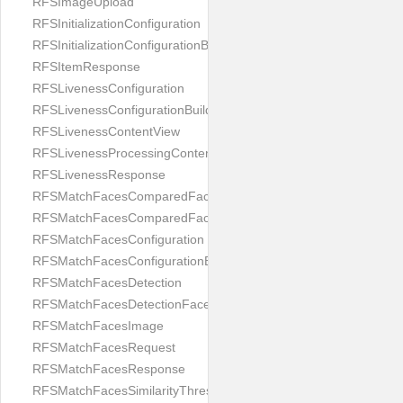
RFSImageUpload
RFSInitializationConfiguration
RFSInitializationConfigurationBuilder
RFSItemResponse
RFSLivenessConfiguration
RFSLivenessConfigurationBuilder
RFSLivenessContentView
RFSLivenessProcessingContentView
RFSLivenessResponse
RFSMatchFacesComparedFace
RFSMatchFacesComparedFacesPair
RFSMatchFacesConfiguration
RFSMatchFacesConfigurationBuilder
RFSMatchFacesDetection
RFSMatchFacesDetectionFace
RFSMatchFacesImage
RFSMatchFacesRequest
RFSMatchFacesResponse
RFSMatchFacesSimilarityThresholdSplit