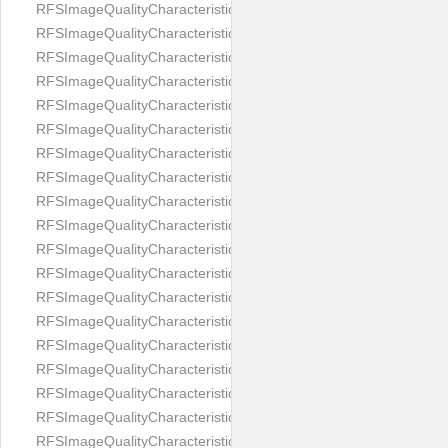
RFSImageQualityCharacteristicNameEyeLeftOccluded
RFSImageQualityCharacteristicNameEyeRightClosed
RFSImageQualityCharacteristicNameEyeRightCoveredWithHair
RFSImageQualityCharacteristicNameEyeRightOccluded
RFSImageQualityCharacteristicNameEyesDistance
RFSImageQualityCharacteristicNameEyesRed
RFSImageQualityCharacteristicNameFaceDynamicRange
RFSImageQualityCharacteristicNameFaceGlare
RFSImageQualityCharacteristicNameFaceMidPointHorizontalPosi
RFSImageQualityCharacteristicNameFaceMidPointVerticalPositi
RFSImageQualityCharacteristicNameFaceOccluded
RFSImageQualityCharacteristicNameForeheadCovering
RFSImageQualityCharacteristicNameFramesTooHeavy
RFSImageQualityCharacteristicNameHeadCovering
RFSImageQualityCharacteristicNameHeadHeightRatio
RFSImageQualityCharacteristicNameHeadWidthRatio
RFSImageQualityCharacteristicNameHeadphones
RFSImageQualityCharacteristicNameImageChannelsNumber
RFSImageQualityCharacteristicNameImageHeight