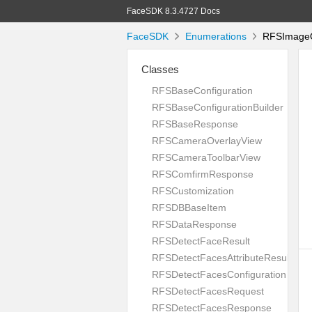
FaceSDK 8.3.4727 Docs
FaceSDK
Enumerations
RFSImageQu
Classes
RFSBaseConfiguration
RFSBaseConfigurationBuilder
RFSBaseResponse
RFSCameraOverlayView
RFSCameraToolbarView
RFSComfirmResponse
RFSCustomization
RFSDBBaseItem
RFSDataResponse
RFSDetectFaceResult
RFSDetectFacesAttributeResult
RFSDetectFacesConfiguration
RFSDetectFacesRequest
RFSDetectFacesResponse