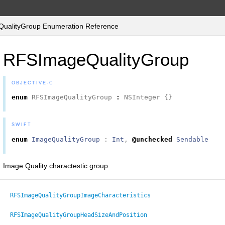
alityGroup Enumeration Reference
RFSImageQualityGroup
OBJECTIVE-C
enum
RFSImageQualityGroup
:
NSInteger
{}
SWIFT
enum
ImageQualityGroup
:
Int
,
@unchecked
Sendable
Image Quality charactestic group
RFSImageQualityGroupImageСharacteristics
RFSImageQualityGroupHeadSizeAndPosition