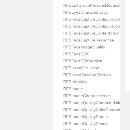
RFSEditGroupPersonsRequest
RFSEyesCharacteristics
RFSFaceCaptureConfiguration
RFSFaceCaptureConfigurationBuild
RFSFaceCaptureContentView
RFSFaceCaptureResponse
RFSFaceImageQuality
RFSFaceSDK
RFSFaceSDKVersion
RFSHeadOcclusion
RFSHeadSizeAndPosition
RFSHintView
RFSImage
RFSImageCharacteristics
RFSImageQualityCharacteristic
RFSImageQualityColorCharacteristi
RFSImageQualityRange
RFSImageQualityResult