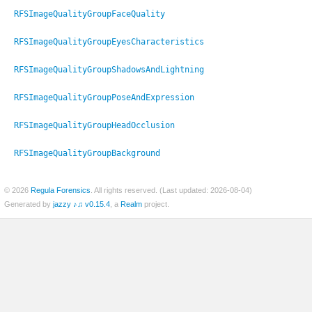
RFSImageQualityGroupFaceQuality
RFSImageQualityGroupEyesCharacteristics
er
RFSImageQualityGroupShadowsAndLightning
RFSImageQualityGroupPoseAndExpression
RFSImageQualityGroupHeadOcclusion
RFSImageQualityGroupBackground
© 2026
Regula Forensics
. All rights reserved. (Last updated: 2026-08-04)
Generated by
jazzy ♪♫ v0.15.4
, a
Realm
project.
c