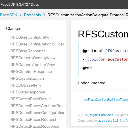
FaceSDK 8.3.4727 Docs
FaceSDK
Protocols
RFSCustomizationActionDelegate Protocol 
Classes
RFSCustomi
RFSBaseConfiguration
RFSBaseConfigurationBuilder
RFSBaseResponse
@protocol
RFSCustom
RFSCameraOverlayView
-
(
void
)
onFaceCusto
RFSCameraToolbarView
@end
RFSComfirmResponse
RFSCustomization
Undocumented
RFSDBBaseItem
RFSDataResponse
RFSDetectFaceResult
-onFaceCustomButtonTapp
RFSDetectFacesAttributeResult
RFSDetectFacesConfiguration
© 2026
Regula Forensics
. All righ
RFSDetectFacesRequest
Generated by
jazzy ♪♫ v0.15.4
, a
R
RFSDetectFacesResponse