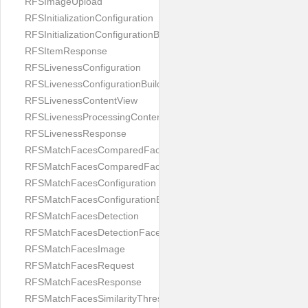
RFSImageUpload
RFSInitializationConfiguration
RFSInitializationConfigurationBuilder
RFSItemResponse
RFSLivenessConfiguration
RFSLivenessConfigurationBuilder
RFSLivenessContentView
RFSLivenessProcessingContentView
RFSLivenessResponse
RFSMatchFacesComparedFace
RFSMatchFacesComparedFacesPair
RFSMatchFacesConfiguration
RFSMatchFacesConfigurationBuilder
RFSMatchFacesDetection
RFSMatchFacesDetectionFace
RFSMatchFacesImage
RFSMatchFacesRequest
RFSMatchFacesResponse
RFSMatchFacesSimilarityThresholdSplit