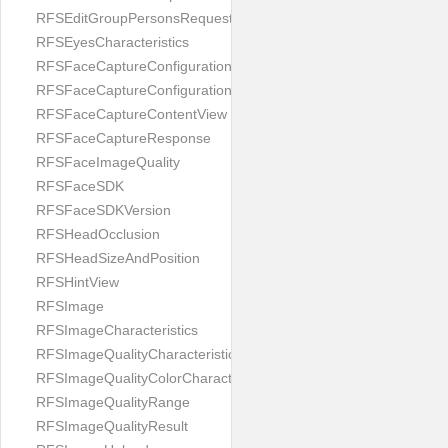
RFSEditGroupPersonsRequest
RFSEyesCharacteristics
RFSFaceCaptureConfiguration
RFSFaceCaptureConfigurationBuilder
RFSFaceCaptureContentView
RFSFaceCaptureResponse
RFSFaceImageQuality
RFSFaceSDK
RFSFaceSDKVersion
RFSHeadOcclusion
RFSHeadSizeAndPosition
RFSHintView
RFSImage
RFSImageCharacteristics
RFSImageQualityCharacteristic
RFSImageQualityColorCharacteristic
RFSImageQualityRange
RFSImageQualityResult