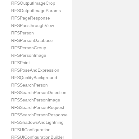
RFSOutputImageCrop
RFSOutputImageParams
RFSPageResponse
RFSPassthroughView
RFSPerson
RFSPersonDatabase
RFSPersonGroup
RFSPersonImage
RFSPoint
RFSPoseAndExpression
RFSQualityBackground
RFSSearchPerson
RFSSearchPersonDetection
RFSSearchPersonImage
RFSSearchPersonRequest
RFSSearchPersonResponse
RFSShadowsAndLightning
RFSUIConfiguration
RFSUIConfigurationBuilder