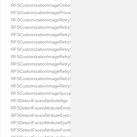
RFSCustomizationImageOnboardingScreenIllumination
RFSCustomizationImageProcessingScreenCloseButton
RFSCustomizationImageRetryScreenCloseButton
RFSCustomizationImageRetryScreenHintAddIllumination
RFSCustomizationImageRetryScreenHintBadSelfieQuality
RFSCustomizationImageRetryScreenHintChangeBackground
RFSCustomizationImageRetryScreenHintCleanLens
RFSCustomizationImageRetryScreenHintEnvironment
RFSCustomizationImageRetryScreenHintFaceOcclusion
RFSCustomizationImageRetryScreenHintFaceOcclusions
RFSCustomizationImageRetryScreenHintGeo
RFSCustomizationImageRetryScreenHintSubject
RFSCustomizationImageSuccessScreenImage
RFSDetectFacesAttributeAge
RFSDetectFacesAttributeEmotion
RFSDetectFacesAttributeEyeLeft
RFSDetectFacesAttributeEyeRight
RFSDetectFacesAttributeForeheadCovering