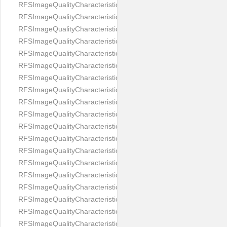
RFSImageQualityCharacteristicNameEyeLeftOccluded
RFSImageQualityCharacteristicNameEyeRightClosed
RFSImageQualityCharacteristicNameEyeRightCoveredWithHair
RFSImageQualityCharacteristicNameEyeRightOccluded
RFSImageQualityCharacteristicNameEyesDistance
RFSImageQualityCharacteristicNameEyesRed
RFSImageQualityCharacteristicNameFaceDynamicRange
RFSImageQualityCharacteristicNameFaceGlare
RFSImageQualityCharacteristicNameFaceMidPointHorizontalPosi
RFSImageQualityCharacteristicNameFaceMidPointVerticalPositi
RFSImageQualityCharacteristicNameFaceOccluded
RFSImageQualityCharacteristicNameForeheadCovering
RFSImageQualityCharacteristicNameFramesTooHeavy
RFSImageQualityCharacteristicNameHeadCovering
RFSImageQualityCharacteristicNameHeadHeightRatio
RFSImageQualityCharacteristicNameHeadWidthRatio
RFSImageQualityCharacteristicNameHeadphones
RFSImageQualityCharacteristicNameImageChannelsNumber
RFSImageQualityCharacteristicNameImageHeight