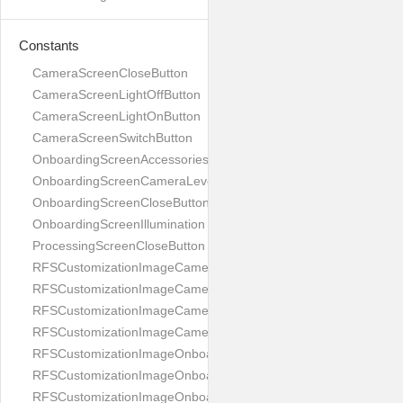
Constants
CameraScreenCloseButton
CameraScreenLightOffButton
CameraScreenLightOnButton
CameraScreenSwitchButton
OnboardingScreenAccessories
OnboardingScreenCameraLevel
OnboardingScreenCloseButton
OnboardingScreenIllumination
ProcessingScreenCloseButton
RFSCustomizationImageCameraScreenCloseButton
RFSCustomizationImageCameraScreenLightOffButton
RFSCustomizationImageCameraScreenLightOnButton
RFSCustomizationImageCameraScreenSwitchButton
RFSCustomizationImageOnboardingScreenAccessories
RFSCustomizationImageOnboardingScreenCameraLevel
RFSCustomizationImageOnboardingScreenCloseButton