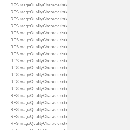
RFSImageQualityCharacteristicNameImageWidth
RFSImageQualityCharacteristicNameImageWidthToHeight
RFSImageQualityCharacteristicNameMedicalMask
RFSImageQualityCharacteristicNameMouthOpen
RFSImageQualityCharacteristicNameNoiseLevel
RFSImageQualityCharacteristicNameOffGaze
RFSImageQualityCharacteristicNameOtherFaces
RFSImageQualityCharacteristicNamePaddingRatio
RFSImageQualityCharacteristicNamePitch
RFSImageQualityCharacteristicNameReflectionOnGlasses
RFSImageQualityCharacteristicNameRoll
RFSImageQualityCharacteristicNameShadowsOnBackground
RFSImageQualityCharacteristicNameShadowsOnFace
RFSImageQualityCharacteristicNameShouldersPose
RFSImageQualityCharacteristicNameSmile
RFSImageQualityCharacteristicNameStrongMakeup
RFSImageQualityCharacteristicNameTooDark
RFSImageQualityCharacteristicNameTooLight