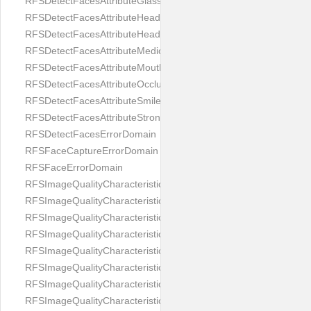
RFSDetectFacesAttributeGlasses
RFSDetectFacesAttributeHeadCovering
RFSDetectFacesAttributeHeadphones
RFSDetectFacesAttributeMedicalMask
RFSDetectFacesAttributeMouth
RFSDetectFacesAttributeOcclusion
RFSDetectFacesAttributeSmile
RFSDetectFacesAttributeStrongMakeup
RFSDetectFacesErrorDomain
RFSFaceCaptureErrorDomain
RFSFaceErrorDomain
RFSImageQualityCharacteristicNameArtFace
RFSImageQualityCharacteristicNameBackgroundColorMatch
RFSImageQualityCharacteristicNameBackgroundUniformity
RFSImageQualityCharacteristicNameBlurLevel
RFSImageQualityCharacteristicNameDarkGlasses
RFSImageQualityCharacteristicNameExpressionLevel
RFSImageQualityCharacteristicNameEyeLeftClosed
RFSImageQualityCharacteristicNameEyeLeftCoveredWithHair