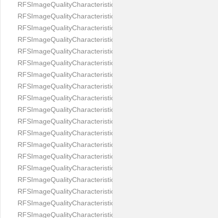
RFSImageQualityCharacteristicNameEyeLeftOccluded
RFSImageQualityCharacteristicNameEyeRightClosed
RFSImageQualityCharacteristicNameEyeRightCoveredWithHair
RFSImageQualityCharacteristicNameEyeRightOccluded
RFSImageQualityCharacteristicNameEyesDistance
RFSImageQualityCharacteristicNameEyesRed
RFSImageQualityCharacteristicNameFaceDynamicRange
RFSImageQualityCharacteristicNameFaceGlare
RFSImageQualityCharacteristicNameFaceMidPointHorizontalPosi
RFSImageQualityCharacteristicNameFaceMidPointVerticalPositi
RFSImageQualityCharacteristicNameFaceOccluded
RFSImageQualityCharacteristicNameForeheadCovering
RFSImageQualityCharacteristicNameFramesTooHeavy
RFSImageQualityCharacteristicNameHeadCovering
RFSImageQualityCharacteristicNameHeadHeightRatio
RFSImageQualityCharacteristicNameHeadWidthRatio
RFSImageQualityCharacteristicNameHeadphones
RFSImageQualityCharacteristicNameImageChannelsNumber
RFSImageQualityCharacteristicNameImageHeight