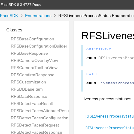
FaceSDK 8.3.4727 Docs
FaceSDK
Enumerations
RFSLivenessProcessStatus Enumeratio
Classes
RFSLivene
RFSBaseConfiguration
RFSBaseConfigurationBuilder
OBJECTIVE-C
RFSBaseResponse
enum
RFSLivenessPro
RFSCameraOverlayView
RFSCameraToolbarView
RFSComfirmResponse
SWIFT
RFSCustomization
enum
LivenessProces
RFSDBBaseItem
RFSDataResponse
Liveness process statuses.
RFSDetectFaceResult
RFSDetectFacesAttributeResult
RFSLivenessProcessStatu
RFSDetectFacesConfiguration
RFSDetectFacesRequest
RFSLivenessProcessStatu
RFSDetectFacesResponse