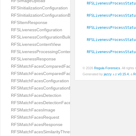
RFSImageUpload
RFSLivenessProcessStatu
RFSInitializationConfiguration
RFSInitializationConfigurationBuilder
RFSLivenessProcessStatu
RFSItemResponse
RFSLivenessProcessStatu
RFSLivenessConfiguration
RFSLivenessConfigurationBuilder
RFSLivenessProcessStatu
RFSLivenessContentView
RFSLivenessProcessingContentView
RFSLivenessProcessStatu
RFSLivenessResponse
RFSMatchFacesComparedFace
© 2026
Regula Forensics
. All righ
RFSMatchFacesComparedFacesPair
Generated by
jazzy ♪♫ v0.15.4
, a
R
RFSMatchFacesConfiguration
RFSMatchFacesConfigurationBuilder
RFSMatchFacesDetection
RFSMatchFacesDetectionFace
RFSMatchFacesImage
RFSMatchFacesRequest
RFSMatchFacesResponse
RFSMatchFacesSimilarityThresholdSplit