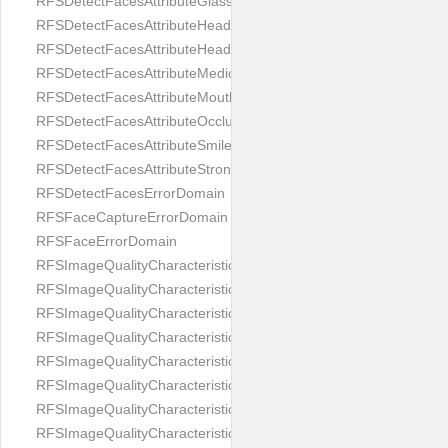
RFSDetectFacesAttributeGlasses
RFSDetectFacesAttributeHeadCovering
RFSDetectFacesAttributeHeadphones
RFSDetectFacesAttributeMedicalMask
RFSDetectFacesAttributeMouth
RFSDetectFacesAttributeOcclusion
RFSDetectFacesAttributeSmile
RFSDetectFacesAttributeStrongMakeup
RFSDetectFacesErrorDomain
RFSFaceCaptureErrorDomain
RFSFaceErrorDomain
RFSImageQualityCharacteristicNameArtFace
RFSImageQualityCharacteristicNameBackgroundColorMatch
RFSImageQualityCharacteristicNameBackgroundUniformity
RFSImageQualityCharacteristicNameBlurLevel
RFSImageQualityCharacteristicNameDarkGlasses
RFSImageQualityCharacteristicNameExpressionLevel
RFSImageQualityCharacteristicNameEyeLeftClosed
RFSImageQualityCharacteristicNameEyeLeftCoveredWithHair