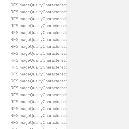
RFSImageQualityCharacteristicNameImageWidth
RFSImageQualityCharacteristicNameImageWidthToHeight
RFSImageQualityCharacteristicNameMedicalMask
RFSImageQualityCharacteristicNameMouthOpen
RFSImageQualityCharacteristicNameNoiseLevel
RFSImageQualityCharacteristicNameOffGaze
RFSImageQualityCharacteristicNameOtherFaces
RFSImageQualityCharacteristicNamePaddingRatio
RFSImageQualityCharacteristicNamePitch
RFSImageQualityCharacteristicNameReflectionOnGlasses
RFSImageQualityCharacteristicNameRoll
RFSImageQualityCharacteristicNameShadowsOnBackground
RFSImageQualityCharacteristicNameShadowsOnFace
RFSImageQualityCharacteristicNameShouldersPose
RFSImageQualityCharacteristicNameSmile
RFSImageQualityCharacteristicNameStrongMakeup
RFSImageQualityCharacteristicNameTooDark
RFSImageQualityCharacteristicNameTooLight