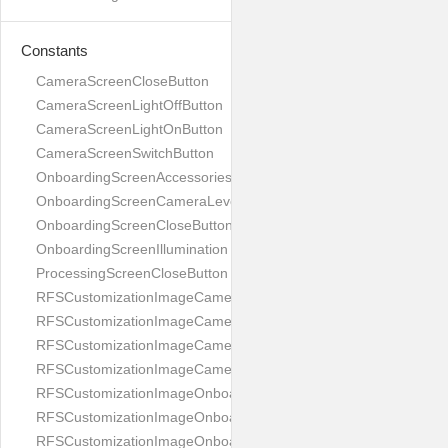
Constants
CameraScreenCloseButton
CameraScreenLightOffButton
CameraScreenLightOnButton
CameraScreenSwitchButton
OnboardingScreenAccessories
OnboardingScreenCameraLevel
OnboardingScreenCloseButton
OnboardingScreenIllumination
ProcessingScreenCloseButton
RFSCustomizationImageCameraScreenCloseButton
RFSCustomizationImageCameraScreenLightOffButton
RFSCustomizationImageCameraScreenLightOnButton
RFSCustomizationImageCameraScreenSwitchButton
RFSCustomizationImageOnboardingScreenAccessories
RFSCustomizationImageOnboardingScreenCameraLevel
RFSCustomizationImageOnboardingScreenCloseButton