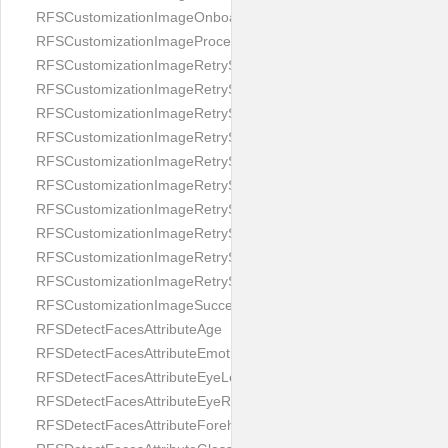
RFSCustomizationImageOnboardingScreenIllumination
RFSCustomizationImageProcessingScreenCloseButton
RFSCustomizationImageRetryScreenCloseButton
RFSCustomizationImageRetryScreenHintAddIllumination
RFSCustomizationImageRetryScreenHintBadSelfieQuality
RFSCustomizationImageRetryScreenHintChangeBackground
RFSCustomizationImageRetryScreenHintCleanLens
RFSCustomizationImageRetryScreenHintEnvironment
RFSCustomizationImageRetryScreenHintFaceOcclusion
RFSCustomizationImageRetryScreenHintFaceOcclusions
RFSCustomizationImageRetryScreenHintGeo
RFSCustomizationImageRetryScreenHintSubject
RFSCustomizationImageSuccessScreenImage
RFSDetectFacesAttributeAge
RFSDetectFacesAttributeEmotion
RFSDetectFacesAttributeEyeLeft
RFSDetectFacesAttributeEyeRight
RFSDetectFacesAttributeForeheadCovering