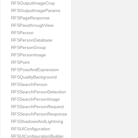
RFSOutputImageCrop
RFSOutputImageParams
RFSPageResponse
RFSPassthroughView
RFSPerson
RFSPersonDatabase
RFSPersonGroup
RFSPersonImage
RFSPoint
RFSPoseAndExpression
RFSQualityBackground
RFSSearchPerson
RFSSearchPersonDetection
RFSSearchPersonImage
RFSSearchPersonRequest
RFSSearchPersonResponse
RFSShadowsAndLightning
RFSUIConfiguration
RFSUIConfigurationBuilder