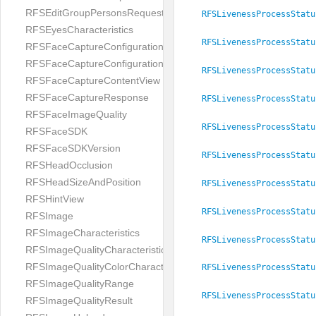
RFSEditGroupPersonsRequest
RFSLivenessProcessStatu
RFSEyesCharacteristics
RFSLivenessProcessStatu
RFSFaceCaptureConfiguration
RFSFaceCaptureConfigurationBuilder
RFSLivenessProcessStatu
RFSFaceCaptureContentView
RFSFaceCaptureResponse
RFSLivenessProcessStatu
RFSFaceImageQuality
RFSLivenessProcessStatu
RFSFaceSDK
RFSFaceSDKVersion
RFSLivenessProcessStatu
RFSHeadOcclusion
RFSHeadSizeAndPosition
RFSLivenessProcessStatu
RFSHintView
RFSLivenessProcessStatu
RFSImage
RFSImageCharacteristics
RFSLivenessProcessStatu
RFSImageQualityCharacteristic
RFSImageQualityColorCharacteristic
RFSLivenessProcessStatu
RFSImageQualityRange
RFSLivenessProcessStatu
RFSImageQualityResult