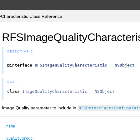
haracteristic Class Reference
RFSImageQualityCharacteris
OBJECTIVE-C
@interface
RFSImageQualityCharacteristic
:
NSObject
SWIFT
class
ImageQualityCharacteristic
:
NSObject
Image Quality parameter to include in
RFSDetectFacesConfigurat
name
qualityGroup