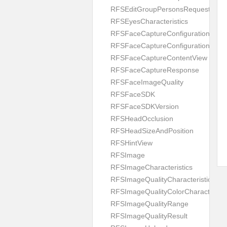
RFSEditGroupPersonsRequest
RFSEyesCharacteristics
RFSFaceCaptureConfiguration
RFSFaceCaptureConfigurationBuild
RFSFaceCaptureContentView
RFSFaceCaptureResponse
RFSFaceImageQuality
RFSFaceSDK
RFSFaceSDKVersion
RFSHeadOcclusion
RFSHeadSizeAndPosition
RFSHintView
RFSImage
RFSImageCharacteristics
RFSImageQualityCharacteristic
RFSImageQualityColorCharacteristi
RFSImageQualityRange
RFSImageQualityResult