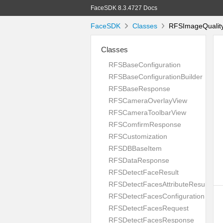
FaceSDK 8.3.4727 Docs
FaceSDK
Classes
RFSImageQualityC
Classes
RFSBaseConfiguration
RFSBaseConfigurationBuilder
RFSBaseResponse
RFSCameraOverlayView
RFSCameraToolbarView
RFSComfirmResponse
RFSCustomization
RFSDBBaseItem
RFSDataResponse
RFSDetectFaceResult
RFSDetectFacesAttributeResult
RFSDetectFacesConfiguration
RFSDetectFacesRequest
RFSDetectFacesResponse