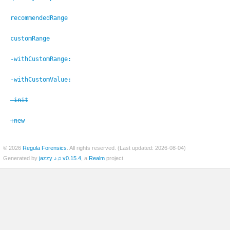
recommendedRange
customRange
er
-withCustomRange:
-withCustomValue:
-init
+new
© 2026
Regula Forensics
. All rights reserved. (Last updated: 2026-08-04)
Generated by
jazzy ♪♫ v0.15.4
, a
Realm
project.
c