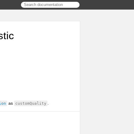
tic
as
.
ion
customQuality