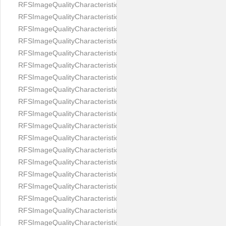
RFSImageQualityCharacteristicNameEyeLeftOccluded
RFSImageQualityCharacteristicNameEyeRightClosed
RFSImageQualityCharacteristicNameEyeRightCoveredWithHair
RFSImageQualityCharacteristicNameEyeRightOccluded
RFSImageQualityCharacteristicNameEyesDistance
RFSImageQualityCharacteristicNameEyesRed
RFSImageQualityCharacteristicNameFaceDynamicRange
RFSImageQualityCharacteristicNameFaceGlare
RFSImageQualityCharacteristicNameFaceMidPointHorizontalPosi
RFSImageQualityCharacteristicNameFaceMidPointVerticalPositi
RFSImageQualityCharacteristicNameFaceOccluded
RFSImageQualityCharacteristicNameForeheadCovering
RFSImageQualityCharacteristicNameFramesTooHeavy
RFSImageQualityCharacteristicNameHeadCovering
RFSImageQualityCharacteristicNameHeadHeightRatio
RFSImageQualityCharacteristicNameHeadWidthRatio
RFSImageQualityCharacteristicNameHeadphones
RFSImageQualityCharacteristicNameImageChannelsNumber
RFSImageQualityCharacteristicNameImageHeight