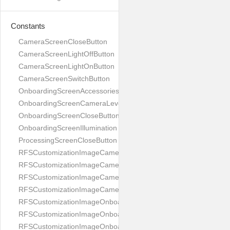
Constants
CameraScreenCloseButton
CameraScreenLightOffButton
CameraScreenLightOnButton
CameraScreenSwitchButton
OnboardingScreenAccessories
OnboardingScreenCameraLevel
OnboardingScreenCloseButton
OnboardingScreenIllumination
ProcessingScreenCloseButton
RFSCustomizationImageCameraScreenCloseButton
RFSCustomizationImageCameraScreenLightOffButton
RFSCustomizationImageCameraScreenLightOnButton
RFSCustomizationImageCameraScreenSwitchButton
RFSCustomizationImageOnboardingScreenAccessories
RFSCustomizationImageOnboardingScreenCameraLevel
RFSCustomizationImageOnboardingScreenCloseButton