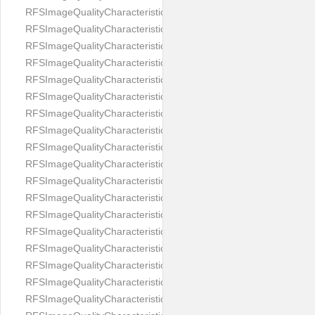
RFSImageQualityCharacteristicNameImageWidth
RFSImageQualityCharacteristicNameImageWidthToHeight
RFSImageQualityCharacteristicNameMedicalMask
RFSImageQualityCharacteristicNameMouthOpen
RFSImageQualityCharacteristicNameNoiseLevel
RFSImageQualityCharacteristicNameOffGaze
RFSImageQualityCharacteristicNameOtherFaces
RFSImageQualityCharacteristicNamePaddingRatio
RFSImageQualityCharacteristicNamePitch
RFSImageQualityCharacteristicNameReflectionOnGlasses
RFSImageQualityCharacteristicNameRoll
RFSImageQualityCharacteristicNameShadowsOnBackground
RFSImageQualityCharacteristicNameShadowsOnFace
RFSImageQualityCharacteristicNameShouldersPose
RFSImageQualityCharacteristicNameSmile
RFSImageQualityCharacteristicNameStrongMakeup
RFSImageQualityCharacteristicNameTooDark
RFSImageQualityCharacteristicNameTooLight