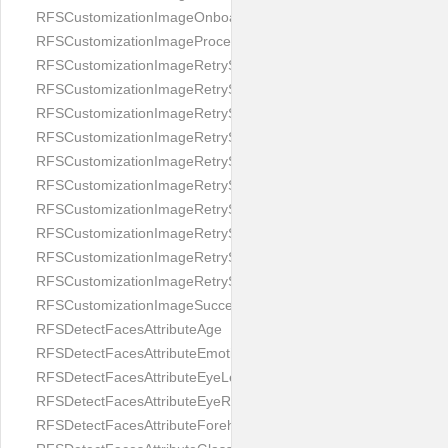
RFSCustomizationImageOnboardingScreenIllumination
RFSCustomizationImageProcessingScreenCloseButton
RFSCustomizationImageRetryScreenCloseButton
RFSCustomizationImageRetryScreenHintAddIllumination
RFSCustomizationImageRetryScreenHintBadSelfieQuality
RFSCustomizationImageRetryScreenHintChangeBackground
RFSCustomizationImageRetryScreenHintCleanLens
RFSCustomizationImageRetryScreenHintEnvironment
RFSCustomizationImageRetryScreenHintFaceOcclusion
RFSCustomizationImageRetryScreenHintFaceOcclusions
RFSCustomizationImageRetryScreenHintGeo
RFSCustomizationImageRetryScreenHintSubject
RFSCustomizationImageSuccessScreenImage
RFSDetectFacesAttributeAge
RFSDetectFacesAttributeEmotion
RFSDetectFacesAttributeEyeLeft
RFSDetectFacesAttributeEyeRight
RFSDetectFacesAttributeForeheadCovering