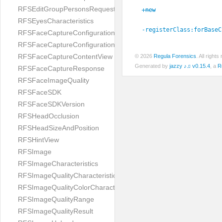
RFSEditGroupPersonsRequest
+new
RFSEyesCharacteristics
-registerClass:
forBaseC
RFSFaceCaptureConfiguration
RFSFaceCaptureConfigurationBuilder
RFSFaceCaptureContentView
© 2026
Regula Forensics
. All righ
Generated by
jazzy ♪♫ v0.15.4
, a
R
RFSFaceCaptureResponse
RFSFaceImageQuality
RFSFaceSDK
RFSFaceSDKVersion
RFSHeadOcclusion
RFSHeadSizeAndPosition
RFSHintView
RFSImage
RFSImageCharacteristics
RFSImageQualityCharacteristic
RFSImageQualityColorCharacteristic
RFSImageQualityRange
RFSImageQualityResult