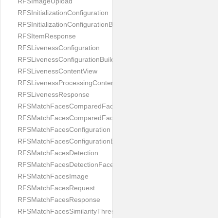
RFSImageUpload
RFSInitializationConfiguration
RFSInitializationConfigurationBuilder
RFSItemResponse
RFSLivenessConfiguration
RFSLivenessConfigurationBuilder
RFSLivenessContentView
RFSLivenessProcessingContentView
RFSLivenessResponse
RFSMatchFacesComparedFace
RFSMatchFacesComparedFacesPair
RFSMatchFacesConfiguration
RFSMatchFacesConfigurationBuilder
RFSMatchFacesDetection
RFSMatchFacesDetectionFace
RFSMatchFacesImage
RFSMatchFacesRequest
RFSMatchFacesResponse
RFSMatchFacesSimilarityThresholdSplit