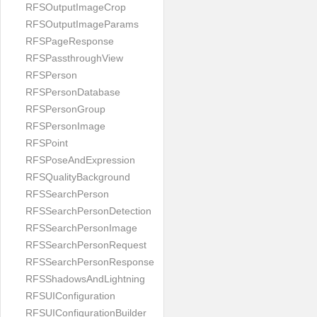
RFSOutputImageCrop
RFSOutputImageParams
RFSPageResponse
RFSPassthroughView
RFSPerson
RFSPersonDatabase
RFSPersonGroup
RFSPersonImage
RFSPoint
RFSPoseAndExpression
RFSQualityBackground
RFSSearchPerson
RFSSearchPersonDetection
RFSSearchPersonImage
RFSSearchPersonRequest
RFSSearchPersonResponse
RFSShadowsAndLightning
RFSUIConfiguration
RFSUIConfigurationBuilder