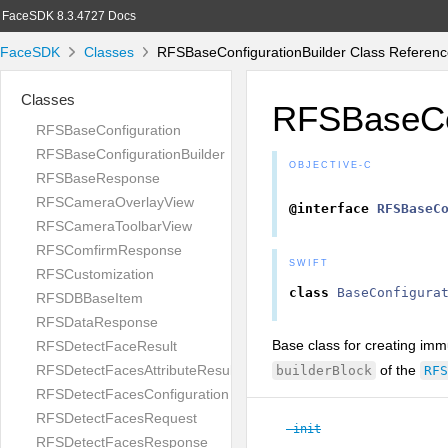
FaceSDK 8.3.4727 Docs
FaceSDK
Classes
RFSBaseConfigurationBuilder Class Referen
Classes
RFSBaseCon
RFSBaseConfiguration
RFSBaseConfigurationBuilder
OBJECTIVE-C
RFSBaseResponse
RFSCameraOverlayView
@interface
RFSBaseC
RFSCameraToolbarView
RFSComfirmResponse
SWIFT
RFSCustomization
class
BaseConfigura
RFSDBBaseItem
RFSDataResponse
Base class for creating immu
RFSDetectFaceResult
of the
RFSDetectFacesAttributeResult
builderBlock
RFS
RFSDetectFacesConfiguration
RFSDetectFacesRequest
-init
RFSDetectFacesResponse