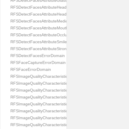
RFSDetectFacesAttributeGlasses
RFSDetectFacesAttributeHeadCovering
RFSDetectFacesAttributeHeadphones
RFSDetectFacesAttributeMedicalMask
RFSDetectFacesAttributeMouth
RFSDetectFacesAttributeOcclusion
RFSDetectFacesAttributeSmile
RFSDetectFacesAttributeStrongMakeup
RFSDetectFacesErrorDomain
RFSFaceCaptureErrorDomain
RFSFaceErrorDomain
RFSImageQualityCharacteristicNameArtFace
RFSImageQualityCharacteristicNameBackgroundColorMatch
RFSImageQualityCharacteristicNameBackgroundUniformity
RFSImageQualityCharacteristicNameBlurLevel
RFSImageQualityCharacteristicNameDarkGlasses
RFSImageQualityCharacteristicNameExpressionLevel
RFSImageQualityCharacteristicNameEyeLeftClosed
RFSImageQualityCharacteristicNameEyeLeftCoveredWithHair