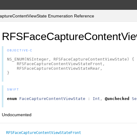
tureContentViewState Enumeration Reference
RFSFaceCaptureContentVie
OBJECTIVE-C
NS_ENUM
(
NSInteger
,
RFSFaceCaptureContentViewState
)
{
RFSFaceCaptureContentViewStateFront
,
RFSFaceCaptureContentViewStateRear
,
}
SWIFT
enum
FaceCaptureContentViewState
:
Int
,
@unchecked
Se
Undocumented
RFSFaceCaptureContentViewStateFront