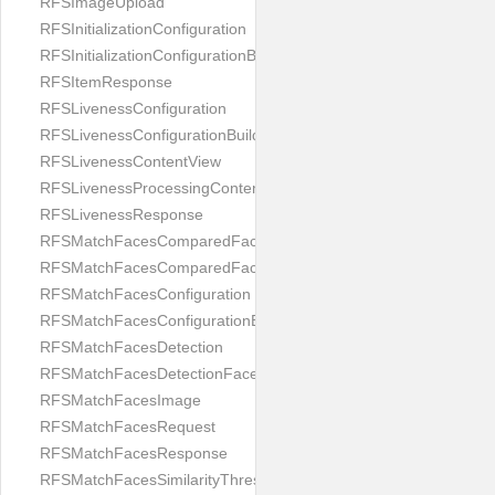
RFSImageUpload
RFSInitializationConfiguration
RFSInitializationConfigurationBuilder
RFSItemResponse
RFSLivenessConfiguration
RFSLivenessConfigurationBuilder
RFSLivenessContentView
RFSLivenessProcessingContentView
RFSLivenessResponse
RFSMatchFacesComparedFace
RFSMatchFacesComparedFacesPair
RFSMatchFacesConfiguration
RFSMatchFacesConfigurationBuilder
RFSMatchFacesDetection
RFSMatchFacesDetectionFace
RFSMatchFacesImage
RFSMatchFacesRequest
RFSMatchFacesResponse
RFSMatchFacesSimilarityThresholdSplit