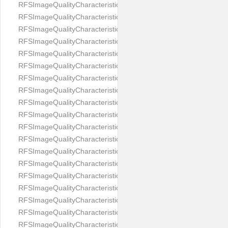
RFSImageQualityCharacteristicNameEyeLeftOccluded
RFSImageQualityCharacteristicNameEyeRightClosed
RFSImageQualityCharacteristicNameEyeRightCoveredWithHair
RFSImageQualityCharacteristicNameEyeRightOccluded
RFSImageQualityCharacteristicNameEyesDistance
RFSImageQualityCharacteristicNameEyesRed
RFSImageQualityCharacteristicNameFaceDynamicRange
RFSImageQualityCharacteristicNameFaceGlare
RFSImageQualityCharacteristicNameFaceMidPointHorizontalPosi
RFSImageQualityCharacteristicNameFaceMidPointVerticalPositi
RFSImageQualityCharacteristicNameFaceOccluded
RFSImageQualityCharacteristicNameForeheadCovering
RFSImageQualityCharacteristicNameFramesTooHeavy
RFSImageQualityCharacteristicNameHeadCovering
RFSImageQualityCharacteristicNameHeadHeightRatio
RFSImageQualityCharacteristicNameHeadWidthRatio
RFSImageQualityCharacteristicNameHeadphones
RFSImageQualityCharacteristicNameImageChannelsNumber
RFSImageQualityCharacteristicNameImageHeight