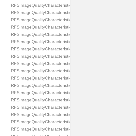
RFSImageQualityCharacteristicNameImageWidth
RFSImageQualityCharacteristicNameImageWidthToHeight
RFSImageQualityCharacteristicNameMedicalMask
RFSImageQualityCharacteristicNameMouthOpen
RFSImageQualityCharacteristicNameNoiseLevel
RFSImageQualityCharacteristicNameOffGaze
RFSImageQualityCharacteristicNameOtherFaces
RFSImageQualityCharacteristicNamePaddingRatio
RFSImageQualityCharacteristicNamePitch
RFSImageQualityCharacteristicNameReflectionOnGlasses
RFSImageQualityCharacteristicNameRoll
RFSImageQualityCharacteristicNameShadowsOnBackground
RFSImageQualityCharacteristicNameShadowsOnFace
RFSImageQualityCharacteristicNameShouldersPose
RFSImageQualityCharacteristicNameSmile
RFSImageQualityCharacteristicNameStrongMakeup
RFSImageQualityCharacteristicNameTooDark
RFSImageQualityCharacteristicNameTooLight