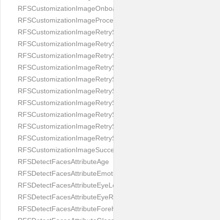
RFSCustomizationImageOnboardingScreenIllumination
RFSCustomizationImageProcessingScreenCloseButton
RFSCustomizationImageRetryScreenCloseButton
RFSCustomizationImageRetryScreenHintAddIllumination
RFSCustomizationImageRetryScreenHintBadSelfieQuality
RFSCustomizationImageRetryScreenHintChangeBackground
RFSCustomizationImageRetryScreenHintCleanLens
RFSCustomizationImageRetryScreenHintEnvironment
RFSCustomizationImageRetryScreenHintFaceOcclusion
RFSCustomizationImageRetryScreenHintFaceOcclusions
RFSCustomizationImageRetryScreenHintGeo
RFSCustomizationImageRetryScreenHintSubject
RFSCustomizationImageSuccessScreenImage
RFSDetectFacesAttributeAge
RFSDetectFacesAttributeEmotion
RFSDetectFacesAttributeEyeLeft
RFSDetectFacesAttributeEyeRight
RFSDetectFacesAttributeForeheadCovering