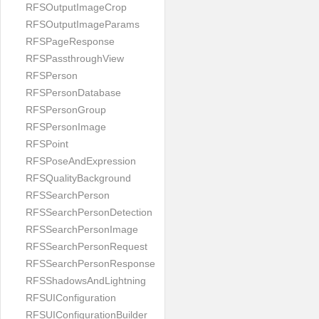
RFSOutputImageCrop
RFSOutputImageParams
RFSPageResponse
RFSPassthroughView
RFSPerson
RFSPersonDatabase
RFSPersonGroup
RFSPersonImage
RFSPoint
RFSPoseAndExpression
RFSQualityBackground
RFSSearchPerson
RFSSearchPersonDetection
RFSSearchPersonImage
RFSSearchPersonRequest
RFSSearchPersonResponse
RFSShadowsAndLightning
RFSUIConfiguration
RFSUIConfigurationBuilder