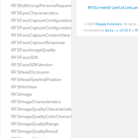
RFSEditGroupPersonsRequest
RFSScreenOrientationLan
RFSEyesCharacteristics
RFSFaceCaptureConfiguration
© 2026
Regula Forensics
. All righ
RFSFaceCaptureConfigurationBuilder
Generated by
jazzy ♪♫ v0.15.4
, a
R
RFSFaceCaptureContentView
RFSFaceCaptureResponse
RFSFaceImageQuality
RFSFaceSDK
RFSFaceSDKVersion
RFSHeadOcclusion
RFSHeadSizeAndPosition
RFSHintView
RFSImage
RFSImageCharacteristics
RFSImageQualityCharacteristic
RFSImageQualityColorCharacteristic
RFSImageQualityRange
RFSImageQualityResult