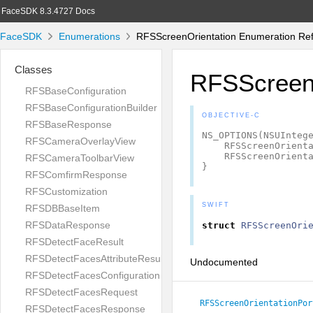
FaceSDK 8.3.4727 Docs
FaceSDK
Enumerations
RFSScreenOrientation Enumeration Re
Classes
RFSScreenO
RFSBaseConfiguration
RFSBaseConfigurationBuilder
OBJECTIVE-C
RFSBaseResponse
NS_OPTIONS
(
NSUInteg
RFSCameraOverlayView
RFSScreenOrient
RFSScreenOrient
RFSCameraToolbarView
}
RFSComfirmResponse
RFSCustomization
SWIFT
RFSDBBaseItem
RFSDataResponse
struct
RFSScreenOri
RFSDetectFaceResult
RFSDetectFacesAttributeResult
Undocumented
RFSDetectFacesConfiguration
RFSDetectFacesRequest
RFSScreenOrientationPor
RFSDetectFacesResponse