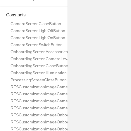
Constants
CameraScreenCloseButton
CameraScreenLightOffButton
CameraScreenLightOnButton
CameraScreenSwitchButton
OnboardingScreenAccessories
OnboardingScreenCameraLevel
OnboardingScreenCloseButton
OnboardingScreenIllumination
ProcessingScreenCloseButton
RFSCustomizationImageCameraScreenCloseButton
RFSCustomizationImageCameraScreenLightOffButton
RFSCustomizationImageCameraScreenLightOnButton
RFSCustomizationImageCameraScreenSwitchButton
RFSCustomizationImageOnboardingScreenAccessories
RFSCustomizationImageOnboardingScreenCameraLevel
RFSCustomizationImageOnboardingScreenCloseButton