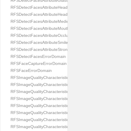
RFSDetectFacesAttributeGlasses
RFSDetectFacesAttributeHeadCovering
RFSDetectFacesAttributeHeadphones
RFSDetectFacesAttributeMedicalMask
RFSDetectFacesAttributeMouth
RFSDetectFacesAttributeOcclusion
RFSDetectFacesAttributeSmile
RFSDetectFacesAttributeStrongMakeup
RFSDetectFacesErrorDomain
RFSFaceCaptureErrorDomain
RFSFaceErrorDomain
RFSImageQualityCharacteristicNameArtFace
RFSImageQualityCharacteristicNameBackgroundColorMatch
RFSImageQualityCharacteristicNameBackgroundUniformity
RFSImageQualityCharacteristicNameBlurLevel
RFSImageQualityCharacteristicNameDarkGlasses
RFSImageQualityCharacteristicNameExpressionLevel
RFSImageQualityCharacteristicNameEyeLeftClosed
RFSImageQualityCharacteristicNameEyeLeftCoveredWithHair