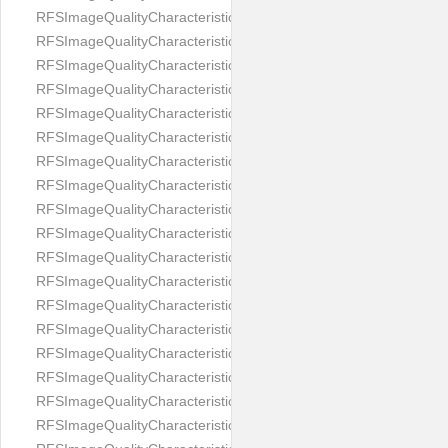
RFSImageQualityCharacteristicNameImageWidth
RFSImageQualityCharacteristicNameImageWidthToHeight
RFSImageQualityCharacteristicNameMedicalMask
RFSImageQualityCharacteristicNameMouthOpen
RFSImageQualityCharacteristicNameNoiseLevel
RFSImageQualityCharacteristicNameOffGaze
RFSImageQualityCharacteristicNameOtherFaces
RFSImageQualityCharacteristicNamePaddingRatio
RFSImageQualityCharacteristicNamePitch
RFSImageQualityCharacteristicNameReflectionOnGlasses
RFSImageQualityCharacteristicNameRoll
RFSImageQualityCharacteristicNameShadowsOnBackground
RFSImageQualityCharacteristicNameShadowsOnFace
RFSImageQualityCharacteristicNameShouldersPose
RFSImageQualityCharacteristicNameSmile
RFSImageQualityCharacteristicNameStrongMakeup
RFSImageQualityCharacteristicNameTooDark
RFSImageQualityCharacteristicNameTooLight