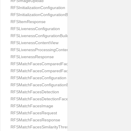
RFSImageUpload
RFSInitializationConfiguration
RFSInitializationConfigurationBuilder
RFSItemResponse
RFSLivenessConfiguration
RFSLivenessConfigurationBuilder
RFSLivenessContentView
RFSLivenessProcessingContentView
RFSLivenessResponse
RFSMatchFacesComparedFace
RFSMatchFacesComparedFacesPair
RFSMatchFacesConfiguration
RFSMatchFacesConfigurationBuilder
RFSMatchFacesDetection
RFSMatchFacesDetectionFace
RFSMatchFacesImage
RFSMatchFacesRequest
RFSMatchFacesResponse
RFSMatchFacesSimilarityThresholdSplit