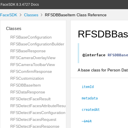
FaceSDK 8.3.4727 Docs
FaceSDK
Classes
RFSDBBaseItem Class Reference
Classes
RFSDBBas
RFSBaseConfiguration
RFSBaseConfigurationBuilder
RFSBaseResponse
@interface
RFSDBBas
RFSCameraOverlayView
RFSCameraToolbarView
A base class for Person Da
RFSComfirmResponse
RFSCustomization
RFSDBBaseItem
itemId
RFSDataResponse
metadata
RFSDetectFaceResult
RFSDetectFacesAttributeResult
createdAt
RFSDetectFacesConfiguration
RFSDetectFacesRequest
-init
RFSDetectFacesResponse