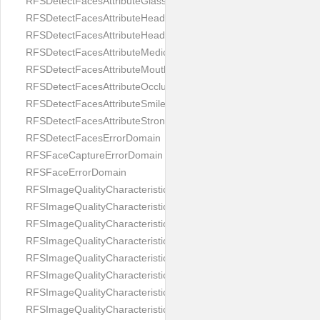
RFSDetectFacesAttributeGlasses
RFSDetectFacesAttributeHeadCovering
RFSDetectFacesAttributeHeadphones
RFSDetectFacesAttributeMedicalMask
RFSDetectFacesAttributeMouth
RFSDetectFacesAttributeOcclusion
RFSDetectFacesAttributeSmile
RFSDetectFacesAttributeStrongMakeup
RFSDetectFacesErrorDomain
RFSFaceCaptureErrorDomain
RFSFaceErrorDomain
RFSImageQualityCharacteristicNameArtFace
RFSImageQualityCharacteristicNameBackgroundColorMatch
RFSImageQualityCharacteristicNameBackgroundUniformity
RFSImageQualityCharacteristicNameBlurLevel
RFSImageQualityCharacteristicNameDarkGlasses
RFSImageQualityCharacteristicNameExpressionLevel
RFSImageQualityCharacteristicNameEyeLeftClosed
RFSImageQualityCharacteristicNameEyeLeftCoveredWithHair