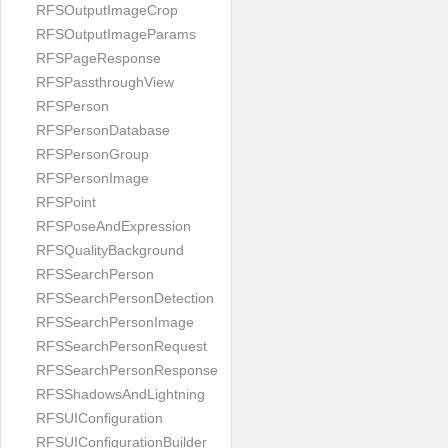
RFSOutputImageCrop
RFSOutputImageParams
RFSPageResponse
RFSPassthroughView
RFSPerson
RFSPersonDatabase
RFSPersonGroup
RFSPersonImage
RFSPoint
RFSPoseAndExpression
RFSQualityBackground
RFSSearchPerson
RFSSearchPersonDetection
RFSSearchPersonImage
RFSSearchPersonRequest
RFSSearchPersonResponse
RFSShadowsAndLightning
RFSUIConfiguration
RFSUIConfigurationBuilder