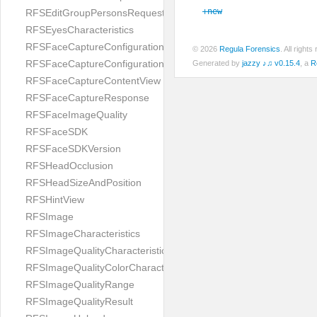
+new
RFSEditGroupPersonsRequest
RFSEyesCharacteristics
RFSFaceCaptureConfiguration
© 2026
Regula Forensics
. All righ
RFSFaceCaptureConfigurationBuilder
Generated by
jazzy ♪♫ v0.15.4
, a
R
RFSFaceCaptureContentView
RFSFaceCaptureResponse
RFSFaceImageQuality
RFSFaceSDK
RFSFaceSDKVersion
RFSHeadOcclusion
RFSHeadSizeAndPosition
RFSHintView
RFSImage
RFSImageCharacteristics
RFSImageQualityCharacteristic
RFSImageQualityColorCharacteristic
RFSImageQualityRange
RFSImageQualityResult