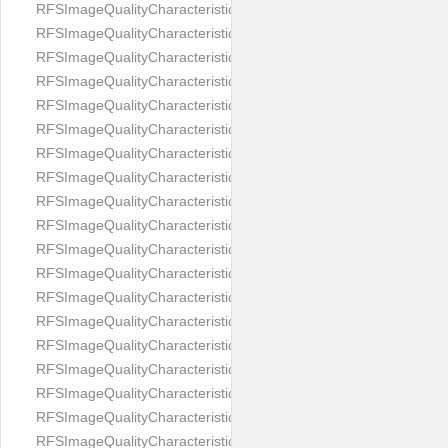
RFSImageQualityCharacteristicNameEyeLeftOccluded
RFSImageQualityCharacteristicNameEyeRightClosed
RFSImageQualityCharacteristicNameEyeRightCoveredWithHair
RFSImageQualityCharacteristicNameEyeRightOccluded
RFSImageQualityCharacteristicNameEyesDistance
RFSImageQualityCharacteristicNameEyesRed
RFSImageQualityCharacteristicNameFaceDynamicRange
RFSImageQualityCharacteristicNameFaceGlare
RFSImageQualityCharacteristicNameFaceMidPointHorizontalPosi
RFSImageQualityCharacteristicNameFaceMidPointVerticalPositi
RFSImageQualityCharacteristicNameFaceOccluded
RFSImageQualityCharacteristicNameForeheadCovering
RFSImageQualityCharacteristicNameFramesTooHeavy
RFSImageQualityCharacteristicNameHeadCovering
RFSImageQualityCharacteristicNameHeadHeightRatio
RFSImageQualityCharacteristicNameHeadWidthRatio
RFSImageQualityCharacteristicNameHeadphones
RFSImageQualityCharacteristicNameImageChannelsNumber
RFSImageQualityCharacteristicNameImageHeight