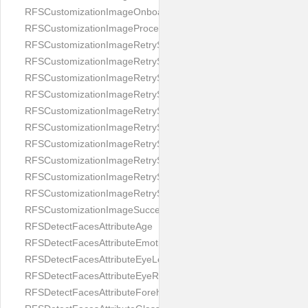
RFSCustomizationImageOnboardingScreenIllumination
RFSCustomizationImageProcessingScreenCloseButton
RFSCustomizationImageRetryScreenCloseButton
RFSCustomizationImageRetryScreenHintAddIllumination
RFSCustomizationImageRetryScreenHintBadSelfieQuality
RFSCustomizationImageRetryScreenHintChangeBackground
RFSCustomizationImageRetryScreenHintCleanLens
RFSCustomizationImageRetryScreenHintEnvironment
RFSCustomizationImageRetryScreenHintFaceOcclusion
RFSCustomizationImageRetryScreenHintFaceOcclusions
RFSCustomizationImageRetryScreenHintGeo
RFSCustomizationImageRetryScreenHintSubject
RFSCustomizationImageSuccessScreenImage
RFSDetectFacesAttributeAge
RFSDetectFacesAttributeEmotion
RFSDetectFacesAttributeEyeLeft
RFSDetectFacesAttributeEyeRight
RFSDetectFacesAttributeForeheadCovering