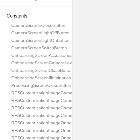
Constants
CameraScreenCloseButton
CameraScreenLightOffButton
CameraScreenLightOnButton
CameraScreenSwitchButton
OnboardingScreenAccessories
OnboardingScreenCameraLevel
OnboardingScreenCloseButton
OnboardingScreenIllumination
ProcessingScreenCloseButton
RFSCustomizationImageCameraScreenCloseButton
RFSCustomizationImageCameraScreenLightOffButton
RFSCustomizationImageCameraScreenLightOnButton
RFSCustomizationImageCameraScreenSwitchButton
RFSCustomizationImageOnboardingScreenAccessories
RFSCustomizationImageOnboardingScreenCameraLevel
RFSCustomizationImageOnboardingScreenCloseButton