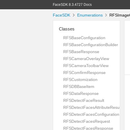
FaceSDK 8.3.4727 Docs
FaceSDK
Enumerations
RFSImageQu
Classes
RFSBaseConfiguration
RFSBaseConfigurationBuilder
RFSBaseResponse
RFSCameraOverlayView
RFSCameraToolbarView
RFSComfirmResponse
RFSCustomization
RFSDBBaseItem
RFSDataResponse
RFSDetectFaceResult
RFSDetectFacesAttributeResult
RFSDetectFacesConfiguration
RFSDetectFacesRequest
RFSDetectFacesResponse