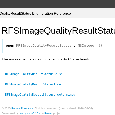
alityResultStatus Enumeration Reference
RFSImageQualityResultStat
enum
RFSImageQualityResultStatus
:
NSInteger
{}
The assessment status of Image Quality Characteristic
RFSImageQualityResultStatusFalse
RFSImageQualityResultStatusTrue
RFSImageQualityResultStatusUndetermined
© 2026
Regula Forensics
. All rights reserved. (Last updated: 2026-08-04)
Generated by
jazzy ♪♫ v0.15.4
, a
Realm
project.