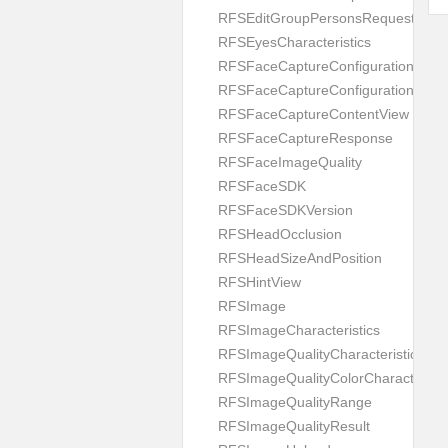
RFSEditGroupPersonsRequest
RFSEyesCharacteristics
RFSFaceCaptureConfiguration
RFSFaceCaptureConfigurationBuild
RFSFaceCaptureContentView
RFSFaceCaptureResponse
RFSFaceImageQuality
RFSFaceSDK
RFSFaceSDKVersion
RFSHeadOcclusion
RFSHeadSizeAndPosition
RFSHintView
RFSImage
RFSImageCharacteristics
RFSImageQualityCharacteristic
RFSImageQualityColorCharacteristi
RFSImageQualityRange
RFSImageQualityResult