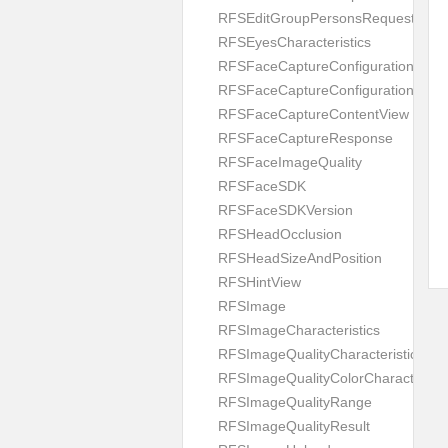
RFSEditGroupPersonsRequest
RFSEyesCharacteristics
RFSFaceCaptureConfiguration
RFSFaceCaptureConfigurationBuild
RFSFaceCaptureContentView
RFSFaceCaptureResponse
RFSFaceImageQuality
RFSFaceSDK
RFSFaceSDKVersion
RFSHeadOcclusion
RFSHeadSizeAndPosition
RFSHintView
RFSImage
RFSImageCharacteristics
RFSImageQualityCharacteristic
RFSImageQualityColorCharacteristi
RFSImageQualityRange
RFSImageQualityResult