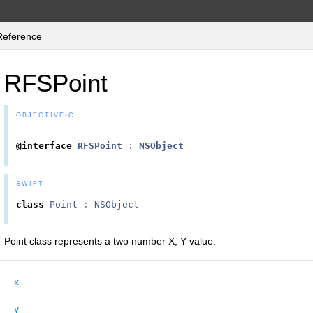
Reference
RFSPoint
OBJECTIVE-C
@interface
RFSPoint
:
NSObject
SWIFT
class
Point
:
NSObject
Point class represents a two number X, Y value.
x
y