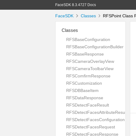
FaceSDK 8.3.4727 Docs
FaceSDK
Classes
RFSPoint Class 
Classes
RFSBaseConfiguration
RFSBaseConfigurationBuilder
RFSBaseResponse
RFSCameraOverlayView
RFSCameraToolbarView
RFSComfirmResponse
RFSCustomization
RFSDBBaseItem
RFSDataResponse
RFSDetectFaceResult
RFSDetectFacesAttributeResult
RFSDetectFacesConfiguration
RFSDetectFacesRequest
RFSDetectFacesResponse