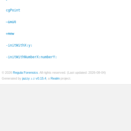
cgPoint
-init
er
+new
-initWithX:
y:
-initWithNumberX:
numberY:
© 2026
Regula Forensics
. All rights reserved. (Last updated: 2026-08-04)
Generated by
jazzy ♪♫ v0.15.4
, a
Realm
project.
c