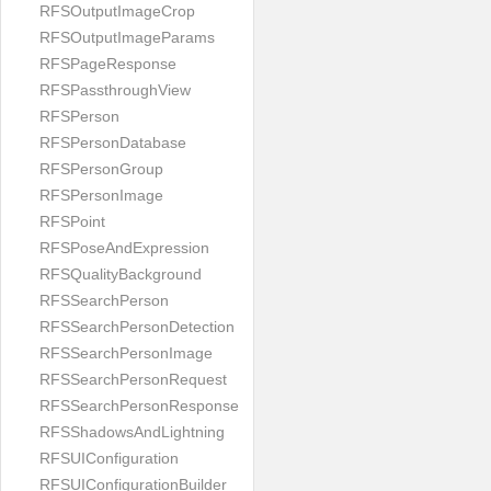
RFSOutputImageCrop
RFSOutputImageParams
RFSPageResponse
RFSPassthroughView
RFSPerson
RFSPersonDatabase
RFSPersonGroup
RFSPersonImage
RFSPoint
RFSPoseAndExpression
RFSQualityBackground
RFSSearchPerson
RFSSearchPersonDetection
RFSSearchPersonImage
RFSSearchPersonRequest
RFSSearchPersonResponse
RFSShadowsAndLightning
RFSUIConfiguration
RFSUIConfigurationBuilder