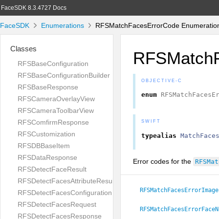
FaceSDK 8.3.4727 Docs
FaceSDK
Enumerations
RFSMatchFacesErrorCode Enumeration
Classes
RFSMatchF
RFSBaseConfiguration
RFSBaseConfigurationBuilder
OBJECTIVE-C
RFSBaseResponse
enum
RFSMatchFacesE
RFSCameraOverlayView
RFSCameraToolbarView
RFSComfirmResponse
SWIFT
RFSCustomization
typealias
MatchFace
RFSDBBaseItem
RFSDataResponse
Error codes for the
RFSMat
RFSDetectFaceResult
RFSDetectFacesAttributeResult
RFSMatchFacesErrorImage
RFSDetectFacesConfiguration
RFSDetectFacesRequest
RFSMatchFacesErrorFaceN
RFSDetectFacesResponse