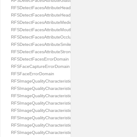
RFSDetectFacesAttributeGlasses
RFSDetectFacesAttributeHeadCovering
RFSDetectFacesAttributeHeadphones
RFSDetectFacesAttributeMedicalMask
RFSDetectFacesAttributeMouth
RFSDetectFacesAttributeOcclusion
RFSDetectFacesAttributeSmile
RFSDetectFacesAttributeStrongMakeup
RFSDetectFacesErrorDomain
RFSFaceCaptureErrorDomain
RFSFaceErrorDomain
RFSImageQualityCharacteristicNameArtFace
RFSImageQualityCharacteristicNameBackgroundColorMatch
RFSImageQualityCharacteristicNameBackgroundUniformity
RFSImageQualityCharacteristicNameBlurLevel
RFSImageQualityCharacteristicNameDarkGlasses
RFSImageQualityCharacteristicNameExpressionLevel
RFSImageQualityCharacteristicNameEyeLeftClosed
RFSImageQualityCharacteristicNameEyeLeftCoveredWithHair