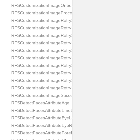
RFSCustomizationImageOnboardingScreenIllumination
RFSCustomizationImageProcessingScreenCloseButton
RFSCustomizationImageRetryScreenCloseButton
RFSCustomizationImageRetryScreenHintAddIllumination
RFSCustomizationImageRetryScreenHintBadSelfieQuality
RFSCustomizationImageRetryScreenHintChangeBackground
RFSCustomizationImageRetryScreenHintCleanLens
RFSCustomizationImageRetryScreenHintEnvironment
RFSCustomizationImageRetryScreenHintFaceOcclusion
RFSCustomizationImageRetryScreenHintFaceOcclusions
RFSCustomizationImageRetryScreenHintGeo
RFSCustomizationImageRetryScreenHintSubject
RFSCustomizationImageSuccessScreenImage
RFSDetectFacesAttributeAge
RFSDetectFacesAttributeEmotion
RFSDetectFacesAttributeEyeLeft
RFSDetectFacesAttributeEyeRight
RFSDetectFacesAttributeForeheadCovering