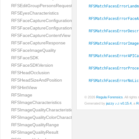
RFSEditGroupPersonsRequest
RFSMatchFacesErrorLandm
RFSEyesCharacteristics
RFSMatchFacesErrorFaceA
RFSFaceCaptureConfiguration
RFSFaceCaptureConfigurationBuilder
RFSMatchFacesErrorDescr
RFSFaceCaptureContentView
RFSFaceCaptureResponse
RFSMatchFacesErrorImage
RFSFaceImageQuality
RFSMatchFacesErrorAPICa
RFSFaceSDK
RFSFaceSDKVersion
RFSMatchFacesErrorProce
RFSHeadOcclusion
RFSHeadSizeAndPosition
RFSMatchFacesErrorNoLic
RFSHintView
RFSImage
© 2026
Regula Forensics
. All righ
RFSImageCharacteristics
Generated by
jazzy ♪♫ v0.15.4
, a
R
RFSImageQualityCharacteristic
RFSImageQualityColorCharacteristic
RFSImageQualityRange
RFSImageQualityResult