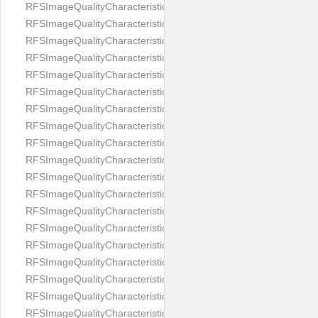
RFSImageQualityCharacteristicNameEyeLeftOccluded
RFSImageQualityCharacteristicNameEyeRightClosed
RFSImageQualityCharacteristicNameEyeRightCoveredWithHair
RFSImageQualityCharacteristicNameEyeRightOccluded
RFSImageQualityCharacteristicNameEyesDistance
RFSImageQualityCharacteristicNameEyesRed
RFSImageQualityCharacteristicNameFaceDynamicRange
RFSImageQualityCharacteristicNameFaceGlare
RFSImageQualityCharacteristicNameFaceMidPointHorizontalPosi
RFSImageQualityCharacteristicNameFaceMidPointVerticalPositi
RFSImageQualityCharacteristicNameFaceOccluded
RFSImageQualityCharacteristicNameForeheadCovering
RFSImageQualityCharacteristicNameFramesTooHeavy
RFSImageQualityCharacteristicNameHeadCovering
RFSImageQualityCharacteristicNameHeadHeightRatio
RFSImageQualityCharacteristicNameHeadWidthRatio
RFSImageQualityCharacteristicNameHeadphones
RFSImageQualityCharacteristicNameImageChannelsNumber
RFSImageQualityCharacteristicNameImageHeight