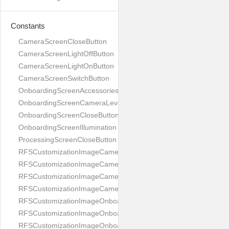
Constants
CameraScreenCloseButton
CameraScreenLightOffButton
CameraScreenLightOnButton
CameraScreenSwitchButton
OnboardingScreenAccessories
OnboardingScreenCameraLevel
OnboardingScreenCloseButton
OnboardingScreenIllumination
ProcessingScreenCloseButton
RFSCustomizationImageCameraScreenCloseButton
RFSCustomizationImageCameraScreenLightOffButton
RFSCustomizationImageCameraScreenLightOnButton
RFSCustomizationImageCameraScreenSwitchButton
RFSCustomizationImageOnboardingScreenAccessories
RFSCustomizationImageOnboardingScreenCameraLevel
RFSCustomizationImageOnboardingScreenCloseButton