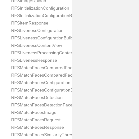
RFSImageUpload
RFSInitializationConfiguration
RFSInitializationConfigurationBuilder
RFSItemResponse
RFSLivenessConfiguration
RFSLivenessConfigurationBuilder
RFSLivenessContentView
RFSLivenessProcessingContentView
RFSLivenessResponse
RFSMatchFacesComparedFace
RFSMatchFacesComparedFacesPair
RFSMatchFacesConfiguration
RFSMatchFacesConfigurationBuilder
RFSMatchFacesDetection
RFSMatchFacesDetectionFace
RFSMatchFacesImage
RFSMatchFacesRequest
RFSMatchFacesResponse
RFSMatchFacesSimilarityThresholdSplit