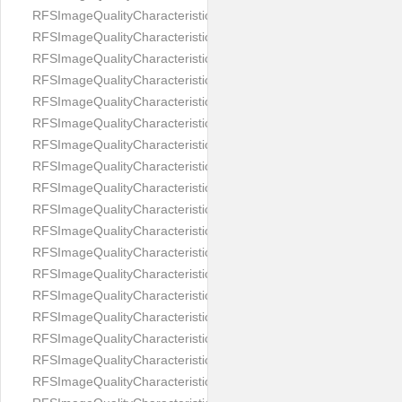
RFSImageQualityCharacteristicNameImageWidth
RFSImageQualityCharacteristicNameImageWidthToHeight
RFSImageQualityCharacteristicNameMedicalMask
RFSImageQualityCharacteristicNameMouthOpen
RFSImageQualityCharacteristicNameNoiseLevel
RFSImageQualityCharacteristicNameOffGaze
RFSImageQualityCharacteristicNameOtherFaces
RFSImageQualityCharacteristicNamePaddingRatio
RFSImageQualityCharacteristicNamePitch
RFSImageQualityCharacteristicNameReflectionOnGlasses
RFSImageQualityCharacteristicNameRoll
RFSImageQualityCharacteristicNameShadowsOnBackground
RFSImageQualityCharacteristicNameShadowsOnFace
RFSImageQualityCharacteristicNameShouldersPose
RFSImageQualityCharacteristicNameSmile
RFSImageQualityCharacteristicNameStrongMakeup
RFSImageQualityCharacteristicNameTooDark
RFSImageQualityCharacteristicNameTooLight