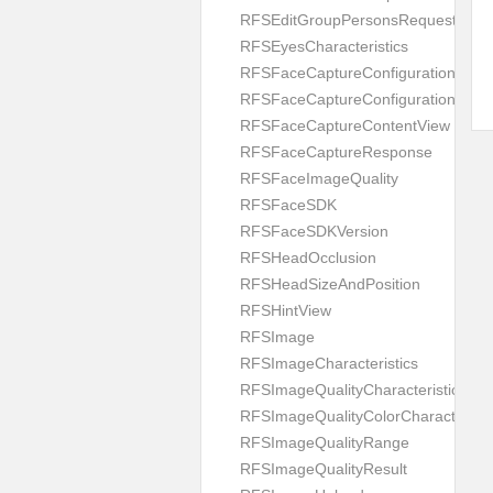
RFSEditGroupPersonsRequest
RFSEyesCharacteristics
RFSFaceCaptureConfiguration
RFSFaceCaptureConfigurationBuild
RFSFaceCaptureContentView
RFSFaceCaptureResponse
RFSFaceImageQuality
RFSFaceSDK
RFSFaceSDKVersion
RFSHeadOcclusion
RFSHeadSizeAndPosition
RFSHintView
RFSImage
RFSImageCharacteristics
RFSImageQualityCharacteristic
RFSImageQualityColorCharacteristi
RFSImageQualityRange
RFSImageQualityResult