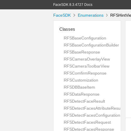
FaceSDK 8.3.4727 Docs
FaceSDK
Enumerations
RFSHintVie
Classes
RFSBaseConfiguration
RFSBaseConfigurationBuilder
RFSBaseResponse
RFSCameraOverlayView
RFSCameraToolbarView
RFSComfirmResponse
RFSCustomization
RFSDBBaseItem
RFSDataResponse
RFSDetectFaceResult
RFSDetectFacesAttributeResult
RFSDetectFacesConfiguration
RFSDetectFacesRequest
RFSDetectFacesResponse