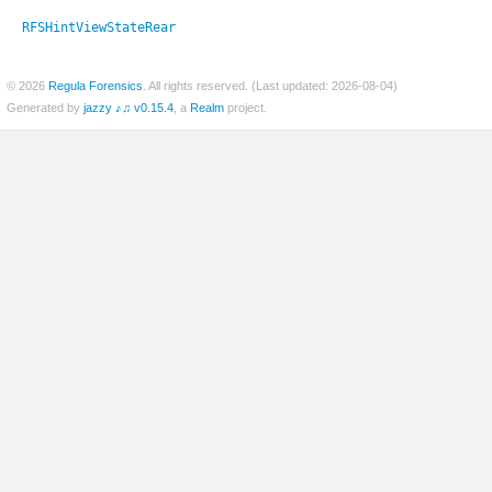
RFSHintViewStateRear
© 2026
Regula Forensics
. All rights reserved. (Last updated: 2026-08-04)
er
Generated by
jazzy ♪♫ v0.15.4
, a
Realm
project.
c