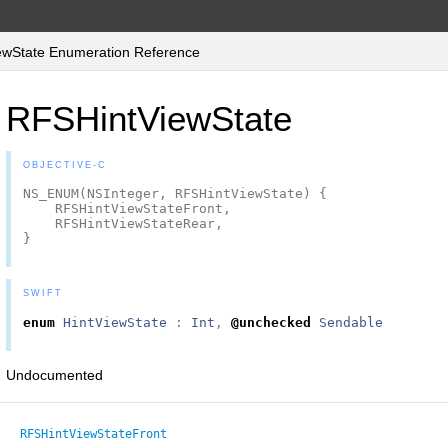
wState Enumeration Reference
RFSHintViewState
OBJECTIVE-C
NS_ENUM
(
NSInteger
,
RFSHintViewState
)
{
RFSHintViewStateFront
,
RFSHintViewStateRear
,
}
SWIFT
enum
HintViewState
:
Int
,
@unchecked
Sendable
Undocumented
RFSHintViewStateFront