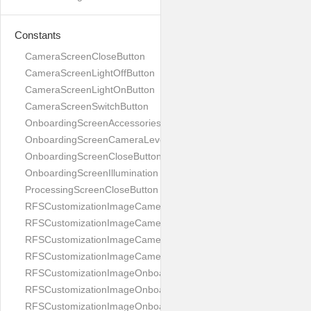
Constants
CameraScreenCloseButton
CameraScreenLightOffButton
CameraScreenLightOnButton
CameraScreenSwitchButton
OnboardingScreenAccessories
OnboardingScreenCameraLevel
OnboardingScreenCloseButton
OnboardingScreenIllumination
ProcessingScreenCloseButton
RFSCustomizationImageCameraScreenCloseButton
RFSCustomizationImageCameraScreenLightOffButton
RFSCustomizationImageCameraScreenLightOnButton
RFSCustomizationImageCameraScreenSwitchButton
RFSCustomizationImageOnboardingScreenAccessories
RFSCustomizationImageOnboardingScreenCameraLevel
RFSCustomizationImageOnboardingScreenCloseButton