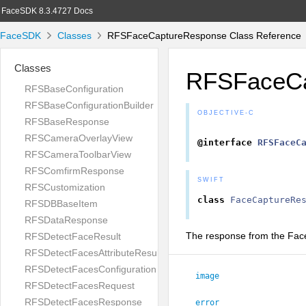
FaceSDK 8.3.4727 Docs
FaceSDK
Classes
RFSFaceCaptureResponse Class Reference
Classes
RFSFaceCa
RFSBaseConfiguration
RFSBaseConfigurationBuilder
OBJECTIVE-C
RFSBaseResponse
RFSCameraOverlayView
@interface
RFSFaceC
RFSCameraToolbarView
RFSComfirmResponse
SWIFT
RFSCustomization
class
FaceCaptureRe
RFSDBBaseItem
RFSDataResponse
The response from the Face 
RFSDetectFaceResult
RFSDetectFacesAttributeResult
RFSDetectFacesConfiguration
image
RFSDetectFacesRequest
RFSDetectFacesResponse
error