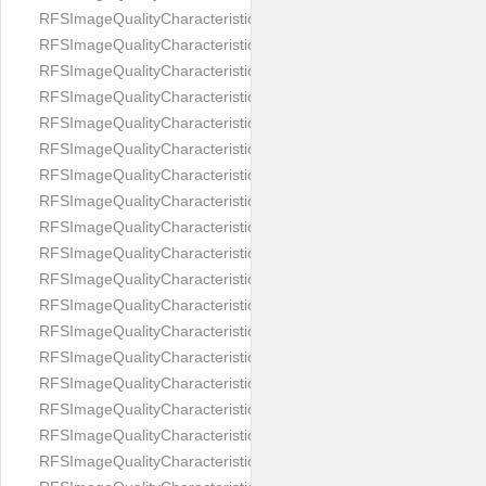
RFSImageQualityCharacteristicNameImageWidth
RFSImageQualityCharacteristicNameImageWidthToHeight
RFSImageQualityCharacteristicNameMedicalMask
RFSImageQualityCharacteristicNameMouthOpen
RFSImageQualityCharacteristicNameNoiseLevel
RFSImageQualityCharacteristicNameOffGaze
RFSImageQualityCharacteristicNameOtherFaces
RFSImageQualityCharacteristicNamePaddingRatio
RFSImageQualityCharacteristicNamePitch
RFSImageQualityCharacteristicNameReflectionOnGlasses
RFSImageQualityCharacteristicNameRoll
RFSImageQualityCharacteristicNameShadowsOnBackground
RFSImageQualityCharacteristicNameShadowsOnFace
RFSImageQualityCharacteristicNameShouldersPose
RFSImageQualityCharacteristicNameSmile
RFSImageQualityCharacteristicNameStrongMakeup
RFSImageQualityCharacteristicNameTooDark
RFSImageQualityCharacteristicNameTooLight