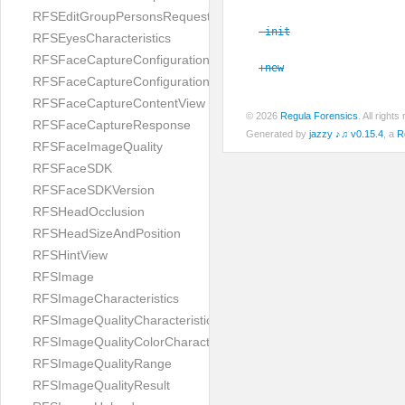
RFSEditGroupPersonsRequest
-init
RFSEyesCharacteristics
RFSFaceCaptureConfiguration
+new
RFSFaceCaptureConfigurationBuilder
RFSFaceCaptureContentView
© 2026
Regula Forensics
. All righ
RFSFaceCaptureResponse
Generated by
jazzy ♪♫ v0.15.4
, a
R
RFSFaceImageQuality
RFSFaceSDK
RFSFaceSDKVersion
RFSHeadOcclusion
RFSHeadSizeAndPosition
RFSHintView
RFSImage
RFSImageCharacteristics
RFSImageQualityCharacteristic
RFSImageQualityColorCharacteristic
RFSImageQualityRange
RFSImageQualityResult