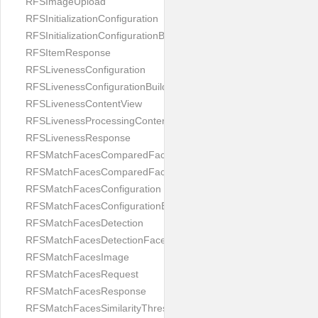
RFSImageUpload
RFSInitializationConfiguration
RFSInitializationConfigurationBuilder
RFSItemResponse
RFSLivenessConfiguration
RFSLivenessConfigurationBuilder
RFSLivenessContentView
RFSLivenessProcessingContentView
RFSLivenessResponse
RFSMatchFacesComparedFace
RFSMatchFacesComparedFacesPair
RFSMatchFacesConfiguration
RFSMatchFacesConfigurationBuilder
RFSMatchFacesDetection
RFSMatchFacesDetectionFace
RFSMatchFacesImage
RFSMatchFacesRequest
RFSMatchFacesResponse
RFSMatchFacesSimilarityThresholdSplit