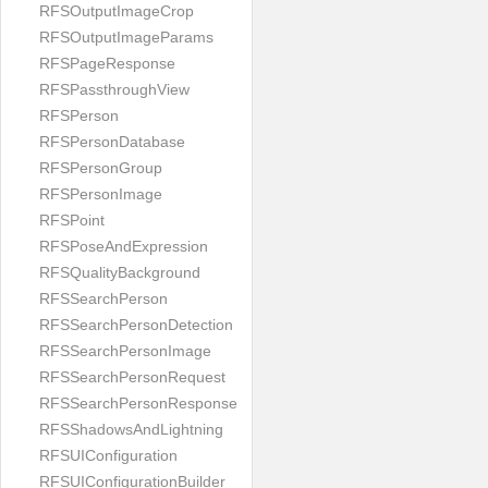
RFSOutputImageCrop
RFSOutputImageParams
RFSPageResponse
RFSPassthroughView
RFSPerson
RFSPersonDatabase
RFSPersonGroup
RFSPersonImage
RFSPoint
RFSPoseAndExpression
RFSQualityBackground
RFSSearchPerson
RFSSearchPersonDetection
RFSSearchPersonImage
RFSSearchPersonRequest
RFSSearchPersonResponse
RFSShadowsAndLightning
RFSUIConfiguration
RFSUIConfigurationBuilder