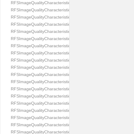
RFSImageQualityCharacteristicNameEyeLeftOccluded
RFSImageQualityCharacteristicNameEyeRightClosed
RFSImageQualityCharacteristicNameEyeRightCoveredWithHair
RFSImageQualityCharacteristicNameEyeRightOccluded
RFSImageQualityCharacteristicNameEyesDistance
RFSImageQualityCharacteristicNameEyesRed
RFSImageQualityCharacteristicNameFaceDynamicRange
RFSImageQualityCharacteristicNameFaceGlare
RFSImageQualityCharacteristicNameFaceMidPointHorizontalPosi
RFSImageQualityCharacteristicNameFaceMidPointVerticalPositi
RFSImageQualityCharacteristicNameFaceOccluded
RFSImageQualityCharacteristicNameForeheadCovering
RFSImageQualityCharacteristicNameFramesTooHeavy
RFSImageQualityCharacteristicNameHeadCovering
RFSImageQualityCharacteristicNameHeadHeightRatio
RFSImageQualityCharacteristicNameHeadWidthRatio
RFSImageQualityCharacteristicNameHeadphones
RFSImageQualityCharacteristicNameImageChannelsNumber
RFSImageQualityCharacteristicNameImageHeight