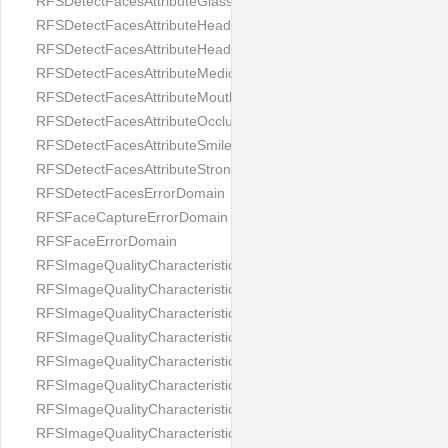
RFSDetectFacesAttributeGlasses
RFSDetectFacesAttributeHeadCovering
RFSDetectFacesAttributeHeadphones
RFSDetectFacesAttributeMedicalMask
RFSDetectFacesAttributeMouth
RFSDetectFacesAttributeOcclusion
RFSDetectFacesAttributeSmile
RFSDetectFacesAttributeStrongMakeup
RFSDetectFacesErrorDomain
RFSFaceCaptureErrorDomain
RFSFaceErrorDomain
RFSImageQualityCharacteristicNameArtFace
RFSImageQualityCharacteristicNameBackgroundColorMatch
RFSImageQualityCharacteristicNameBackgroundUniformity
RFSImageQualityCharacteristicNameBlurLevel
RFSImageQualityCharacteristicNameDarkGlasses
RFSImageQualityCharacteristicNameExpressionLevel
RFSImageQualityCharacteristicNameEyeLeftClosed
RFSImageQualityCharacteristicNameEyeLeftCoveredWithHair