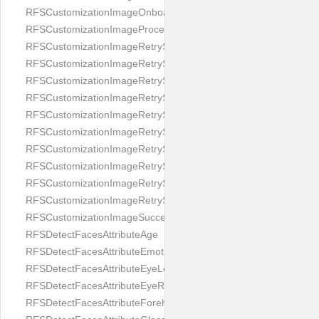
RFSCustomizationImageOnboardingScreenIllumination
RFSCustomizationImageProcessingScreenCloseButton
RFSCustomizationImageRetryScreenCloseButton
RFSCustomizationImageRetryScreenHintAddIllumination
RFSCustomizationImageRetryScreenHintBadSelfieQuality
RFSCustomizationImageRetryScreenHintChangeBackground
RFSCustomizationImageRetryScreenHintCleanLens
RFSCustomizationImageRetryScreenHintEnvironment
RFSCustomizationImageRetryScreenHintFaceOcclusion
RFSCustomizationImageRetryScreenHintFaceOcclusions
RFSCustomizationImageRetryScreenHintGeo
RFSCustomizationImageRetryScreenHintSubject
RFSCustomizationImageSuccessScreenImage
RFSDetectFacesAttributeAge
RFSDetectFacesAttributeEmotion
RFSDetectFacesAttributeEyeLeft
RFSDetectFacesAttributeEyeRight
RFSDetectFacesAttributeForeheadCovering