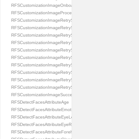
RFSCustomizationImageOnboardingScreenIllumination
RFSCustomizationImageProcessingScreenCloseButton
RFSCustomizationImageRetryScreenCloseButton
RFSCustomizationImageRetryScreenHintAddIllumination
RFSCustomizationImageRetryScreenHintBadSelfieQuality
RFSCustomizationImageRetryScreenHintChangeBackground
RFSCustomizationImageRetryScreenHintCleanLens
RFSCustomizationImageRetryScreenHintEnvironment
RFSCustomizationImageRetryScreenHintFaceOcclusion
RFSCustomizationImageRetryScreenHintFaceOcclusions
RFSCustomizationImageRetryScreenHintGeo
RFSCustomizationImageRetryScreenHintSubject
RFSCustomizationImageSuccessScreenImage
RFSDetectFacesAttributeAge
RFSDetectFacesAttributeEmotion
RFSDetectFacesAttributeEyeLeft
RFSDetectFacesAttributeEyeRight
RFSDetectFacesAttributeForeheadCovering