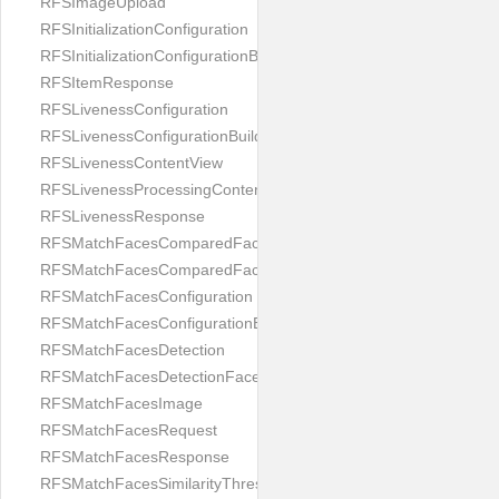
RFSImageUpload
RFSInitializationConfiguration
RFSInitializationConfigurationBuilder
RFSItemResponse
RFSLivenessConfiguration
RFSLivenessConfigurationBuilder
RFSLivenessContentView
RFSLivenessProcessingContentView
RFSLivenessResponse
RFSMatchFacesComparedFace
RFSMatchFacesComparedFacesPair
RFSMatchFacesConfiguration
RFSMatchFacesConfigurationBuilder
RFSMatchFacesDetection
RFSMatchFacesDetectionFace
RFSMatchFacesImage
RFSMatchFacesRequest
RFSMatchFacesResponse
RFSMatchFacesSimilarityThresholdSplit