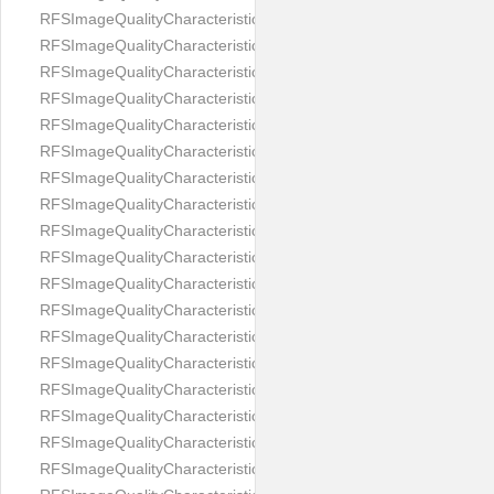
RFSImageQualityCharacteristicNameImageWidth
RFSImageQualityCharacteristicNameImageWidthToHeight
RFSImageQualityCharacteristicNameMedicalMask
RFSImageQualityCharacteristicNameMouthOpen
RFSImageQualityCharacteristicNameNoiseLevel
RFSImageQualityCharacteristicNameOffGaze
RFSImageQualityCharacteristicNameOtherFaces
RFSImageQualityCharacteristicNamePaddingRatio
RFSImageQualityCharacteristicNamePitch
RFSImageQualityCharacteristicNameReflectionOnGlasses
RFSImageQualityCharacteristicNameRoll
RFSImageQualityCharacteristicNameShadowsOnBackground
RFSImageQualityCharacteristicNameShadowsOnFace
RFSImageQualityCharacteristicNameShouldersPose
RFSImageQualityCharacteristicNameSmile
RFSImageQualityCharacteristicNameStrongMakeup
RFSImageQualityCharacteristicNameTooDark
RFSImageQualityCharacteristicNameTooLight