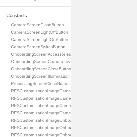
Constants
CameraScreenCloseButton
CameraScreenLightOffButton
CameraScreenLightOnButton
CameraScreenSwitchButton
OnboardingScreenAccessories
OnboardingScreenCameraLevel
OnboardingScreenCloseButton
OnboardingScreenIllumination
ProcessingScreenCloseButton
RFSCustomizationImageCameraScreenCloseButton
RFSCustomizationImageCameraScreenLightOffButton
RFSCustomizationImageCameraScreenLightOnButton
RFSCustomizationImageCameraScreenSwitchButton
RFSCustomizationImageOnboardingScreenAccessories
RFSCustomizationImageOnboardingScreenCameraLevel
RFSCustomizationImageOnboardingScreenCloseButton