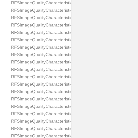
RFSImageQualityCharacteristicNameEyeLeftOccluded
RFSImageQualityCharacteristicNameEyeRightClosed
RFSImageQualityCharacteristicNameEyeRightCoveredWithHair
RFSImageQualityCharacteristicNameEyeRightOccluded
RFSImageQualityCharacteristicNameEyesDistance
RFSImageQualityCharacteristicNameEyesRed
RFSImageQualityCharacteristicNameFaceDynamicRange
RFSImageQualityCharacteristicNameFaceGlare
RFSImageQualityCharacteristicNameFaceMidPointHorizontalPosi
RFSImageQualityCharacteristicNameFaceMidPointVerticalPositi
RFSImageQualityCharacteristicNameFaceOccluded
RFSImageQualityCharacteristicNameForeheadCovering
RFSImageQualityCharacteristicNameFramesTooHeavy
RFSImageQualityCharacteristicNameHeadCovering
RFSImageQualityCharacteristicNameHeadHeightRatio
RFSImageQualityCharacteristicNameHeadWidthRatio
RFSImageQualityCharacteristicNameHeadphones
RFSImageQualityCharacteristicNameImageChannelsNumber
RFSImageQualityCharacteristicNameImageHeight