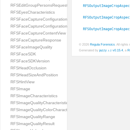
RFSEditGroupPersonsRequest
RFSOutputImageCropAspec
RFSEyesCharacteristics
RFSOutputImageCropAspec
RFSFaceCaptureConfiguration
RFSFaceCaptureConfigurationBuilder
RFSOutputImageCropAspec
RFSFaceCaptureContentView
RFSFaceCaptureResponse
© 2026
Regula Forensics
. All righ
RFSFaceImageQuality
Generated by
jazzy ♪♫ v0.15.4
, a
R
RFSFaceSDK
RFSFaceSDKVersion
RFSHeadOcclusion
RFSHeadSizeAndPosition
RFSHintView
RFSImage
RFSImageCharacteristics
RFSImageQualityCharacteristic
RFSImageQualityColorCharacteristic
RFSImageQualityRange
RFSImageQualityResult