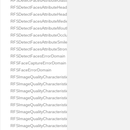
RFSDetectFacesAttributeGlasses
RFSDetectFacesAttributeHeadCovering
RFSDetectFacesAttributeHeadphones
RFSDetectFacesAttributeMedicalMask
RFSDetectFacesAttributeMouth
RFSDetectFacesAttributeOcclusion
RFSDetectFacesAttributeSmile
RFSDetectFacesAttributeStrongMakeup
RFSDetectFacesErrorDomain
RFSFaceCaptureErrorDomain
RFSFaceErrorDomain
RFSImageQualityCharacteristicNameArtFace
RFSImageQualityCharacteristicNameBackgroundColorMatch
RFSImageQualityCharacteristicNameBackgroundUniformity
RFSImageQualityCharacteristicNameBlurLevel
RFSImageQualityCharacteristicNameDarkGlasses
RFSImageQualityCharacteristicNameExpressionLevel
RFSImageQualityCharacteristicNameEyeLeftClosed
RFSImageQualityCharacteristicNameEyeLeftCoveredWithHair