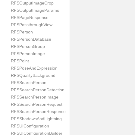
RFSOutputImageCrop
RFSOutputImageParams
RFSPageResponse
RFSPassthroughView
RFSPerson
RFSPersonDatabase
RFSPersonGroup
RFSPersonImage
RFSPoint
RFSPoseAndExpression
RFSQualityBackground
RFSSearchPerson
RFSSearchPersonDetection
RFSSearchPersonImage
RFSSearchPersonRequest
RFSSearchPersonResponse
RFSShadowsAndLightning
RFSUIConfiguration
RFSUIConfigurationBuilder