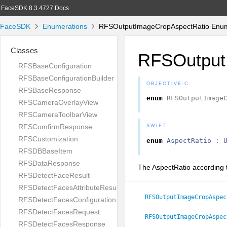
FaceSDK 8.3.4727 Docs
FaceSDK
Enumerations
RFSOutputImageCropAspectRatio Enum
Classes
RFSOutput
RFSBaseConfiguration
RFSBaseConfigurationBuilder
OBJECTIVE-C
RFSBaseResponse
enum
RFSOutputImage
RFSCameraOverlayView
RFSCameraToolbarView
RFSComfirmResponse
SWIFT
RFSCustomization
enum
AspectRatio
:
RFSDBBaseItem
RFSDataResponse
The AspectRatio according 
RFSDetectFaceResult
RFSDetectFacesAttributeResult
RFSOutputImageCropAspec
RFSDetectFacesConfiguration
RFSDetectFacesRequest
RFSOutputImageCropAspec
RFSDetectFacesResponse