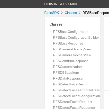
FaceSDK 8.3.4727 Docs
FaceSDK
Classes
RFSBaseRespons
Classes
RFSBaseConfiguration
RFSBaseConfigurationBuilder
RFSBaseResponse
RFSCameraOverlayView
RFSCameraToolbarView
RFSComfirmResponse
RFSCustomization
RFSDBBaseItem
RFSDataResponse
RFSDetectFaceResult
RFSDetectFacesAttributeResult
RFSDetectFacesConfiguration
RFSDetectFacesRequest
RFSDetectFacesResponse