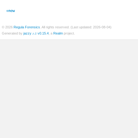
+new
er
© 2026
Regula Forensics
. All rights reserved. (Last updated: 2026-08-04)
Generated by
jazzy ♪♫ v0.15.4
, a
Realm
project.
c