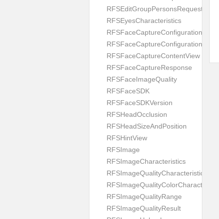
RFSEditGroupPersonsRequest
RFSEyesCharacteristics
RFSFaceCaptureConfiguration
RFSFaceCaptureConfigurationBuild
RFSFaceCaptureContentView
RFSFaceCaptureResponse
RFSFaceImageQuality
RFSFaceSDK
RFSFaceSDKVersion
RFSHeadOcclusion
RFSHeadSizeAndPosition
RFSHintView
RFSImage
RFSImageCharacteristics
RFSImageQualityCharacteristic
RFSImageQualityColorCharacteristi
RFSImageQualityRange
RFSImageQualityResult