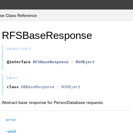
e Class Reference
RFSBaseResponse
OBJECTIVE-C
@interface
RFSBaseResponse
:
NSObject
SWIFT
class
DBBaseResponse
:
NSObject
Abstract base response for PersonDatabase requests.
error
-init