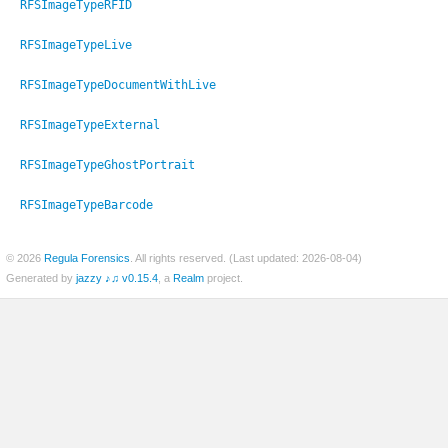
RFSImageTypeRFID
RFSImageTypeLive
RFSImageTypeDocumentWithLive
er
RFSImageTypeExternal
RFSImageTypeGhostPortrait
RFSImageTypeBarcode
© 2026
Regula Forensics
. All rights reserved. (Last updated: 2026-08-04)
Generated by
jazzy ♪♫ v0.15.4
, a
Realm
project.
c