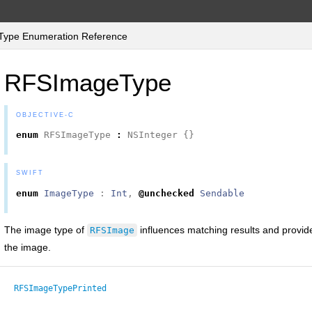
ype Enumeration Reference
RFSImageType
OBJECTIVE-C
enum
RFSImageType
:
NSInteger
{}
SWIFT
enum
ImageType
:
Int
,
@unchecked
Sendable
The image type of
influences matching results and provide
RFSImage
the image.
RFSImageTypePrinted