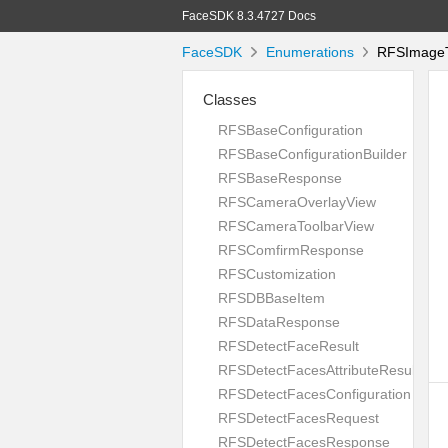
FaceSDK 8.3.4727 Docs
FaceSDK
Enumerations
RFSImageT
Classes
RFSBaseConfiguration
RFSBaseConfigurationBuilder
RFSBaseResponse
RFSCameraOverlayView
RFSCameraToolbarView
RFSComfirmResponse
RFSCustomization
RFSDBBaseItem
RFSDataResponse
RFSDetectFaceResult
RFSDetectFacesAttributeResult
RFSDetectFacesConfiguration
RFSDetectFacesRequest
RFSDetectFacesResponse