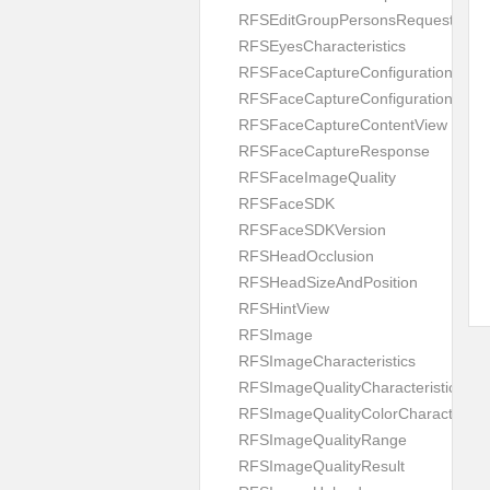
RFSEditGroupPersonsRequest
RFSEyesCharacteristics
RFSFaceCaptureConfiguration
RFSFaceCaptureConfigurationBuild
RFSFaceCaptureContentView
RFSFaceCaptureResponse
RFSFaceImageQuality
RFSFaceSDK
RFSFaceSDKVersion
RFSHeadOcclusion
RFSHeadSizeAndPosition
RFSHintView
RFSImage
RFSImageCharacteristics
RFSImageQualityCharacteristic
RFSImageQualityColorCharacteristi
RFSImageQualityRange
RFSImageQualityResult