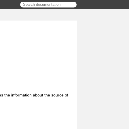
s the information about the source of