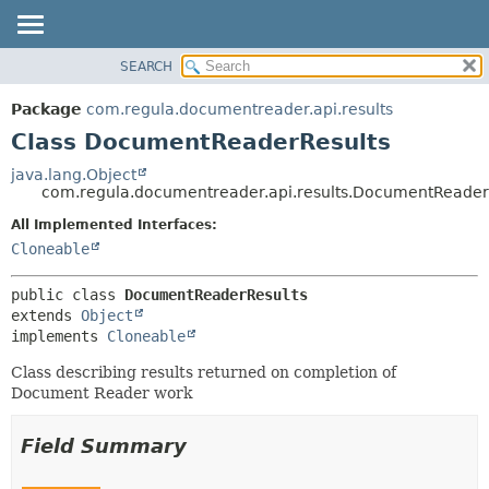
SEARCH
OVERVIEW
SUMMARY:
NESTED
PACKAGE
Package
com.regula.documentreader.api.results
FIELD
CLASS
Class DocumentReaderResults
CONSTR
TREE
java.lang.Object
METHOD
com.regula.documentreader.api.results.DocumentReader
DEPRECATED
INDEX
All Implemented Interfaces:
DETAIL:
Cloneable
HELP
FIELD
CONSTR
public class 
DocumentReaderResults
METHOD
extends 
Object
implements 
Cloneable
Class describing results returned on completion of
Document Reader work
Field Summary