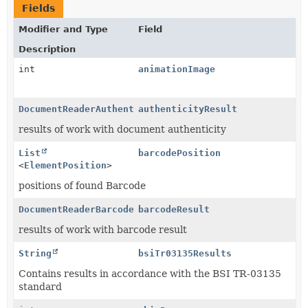
Fields
Modifier and Type
Field
Description
int
animationImage
DocumentReaderAuthenticityResult
authenticityResult
results of work with document authenticity
List
barcodePosition
<
ElementPosition
>
positions of found Barcode
DocumentReaderBarcodeResult
barcodeResult
results of work with barcode result
String
bsiTr03135Results
Contains results in accordance with the BSI TR-03135
standard