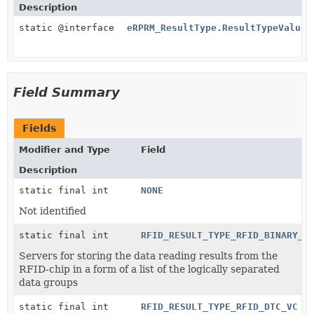
Description
static @interface
eRPRM_ResultType.ResultTypeValues
Field Summary
Fields
Modifier and Type
Field
Description
static final int
NONE
Not identified
static final int
RFID_RESULT_TYPE_RFID_BINARY_D
Servers for storing the data reading results from the
RFID-chip in a form of a list of the logically separated
data groups
static final int
RFID_RESULT_TYPE_RFID_DTC_VC