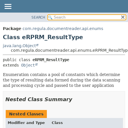
SEARCH
OVERVIEW
SUMMARY:
NESTED
PACKAGE
Package
com.regula.documentreader.api.enums
FIELD
CLASS
Class eRPRM_ResultType
CONSTR
TREE
java.lang.Object
METHOD
com.regula.documentreader.api.enums.eRPRM_ResultTyp
DEPRECATED
INDEX
DETAIL:
public class 
eRPRM_ResultType
extends 
Object
HELP
FIELD
CONSTR
Enumeration contains a pool of constants which determine
the type of resulting data formed during the data scanning
METHOD
and processing cycle and passed to the user application
Nested Class Summary
Nested Classes
Modifier and Type
Class