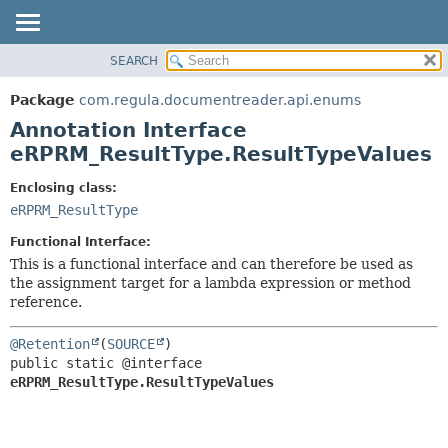
SEARCH
OVERVIEW
SUMMARY:
FIELD
PACKAGE
Package
com.regula.documentreader.api.enums
REQUIRED
CLASS
Annotation Interface
OPTIONAL
TREE
eRPRM_ResultType.ResultTypeValues
DEPRECATED
DETAIL:
Enclosing class:
INDEX
FIELD
eRPRM_ResultType
HELP
ELEMENT
Functional Interface:
This is a functional interface and can therefore be used as
the assignment target for a lambda expression or method
reference.
@Retention
(
SOURCE
public static @interface 
eRPRM_ResultType.ResultTypeValues